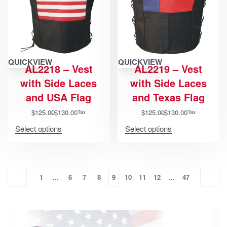
QUICKVIEW
QUICKVIEW
AL2218 – Vest
AL2219 – Vest
with Side Laces
with Side Laces
and USA Flag
and Texas Flag
$
125.00
$
130.00
$
125.00
$
130.00
Tax
Tax
Select options
Select options
1
…
6
7
8
9
10
11
12
…
47