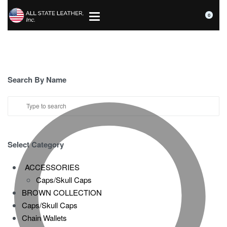
0
Search By Name
Select Category
ACCESSORIES
Caps/Skull Caps
BROWN COLLECTION
Caps/Skull Caps
Chain Wallets