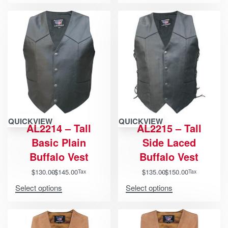
QUICKVIEW
QUICKVIEW
AL2214 – Tall
AL2215 – Tall
Basic Plain
Side Laced
Buffalo Vest
Buffalo Vest
$
130.00
$
145.00
$
135.00
$
150.00
Tax
Tax
Select options
Select options