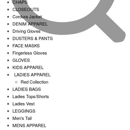
CHAPS
CLOSEOUTS
Cordura Jacket
DENIM APPAREL
Driving Gloves
DUSTERS & PANTS
FACE MASKS
Fingerless Gloves
GLOVES
KIDS APPAREL
LADIES APPAREL
Red Collection
LADIES BAGS
Ladies Tops/Shorts
Ladies Vest
LEGGINGS
Men's Tall
MENS APPAREL