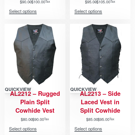
$
90.00
$
100.00
$
95.00
$
105.00
Tax
Tax
Select options
Select options
QUICKVIEW
QUICKVIEW
AL2212 – Rugged
AL2213 – Side
Plain Split
Laced Vest in
Cowhide Vest
Split Cowhide
$
80.00
$
90.00
$
85.00
$
95.00
Tax
Tax
Select options
Select options