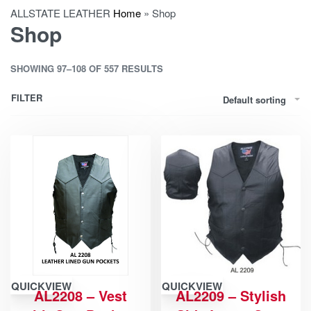
ALLSTATE LEATHER
Home
»
Shop
Shop
SHOWING 97–108 OF 557 RESULTS
FILTER
Default sorting
QUICKVIEW
QUICKVIEW
AL2208 – Vest
AL2209 – Stylish