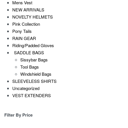
Mens Vest
NEW ARRIVALS
NOVELTY HELMETS
Pink Collection
Pony Tails
RAIN GEAR
Riding/Padded Gloves
SADDLE BAGS
Sissybar Bags
Tool Bags
Windshield Bags
SLEEVELESS SHIRTS
Uncategorized
VEST EXTENDERS
Filter By Price