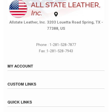
Allstate Leather, Inc. 3203 Louetta Road Spring, TX -
77388, US
Phone : 1-281-528-7877
Fax :1-281-528-7943
MY ACCOUNT
Sign in / Sign up
CUSTOM LINKS
Cart
Checkout
Size Chart
QUICK LINKS
Inventory
Fed Ex Ground Map