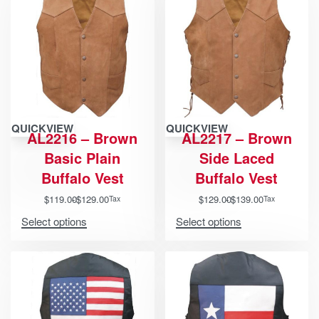
QUICKVIEW
QUICKVIEW
AL2216 – Brown
AL2217 – Brown
Basic Plain
Side Laced
Buffalo Vest
Buffalo Vest
$
119.00
$
129.00
$
129.00
$
139.00
Tax
Tax
Select options
Select options