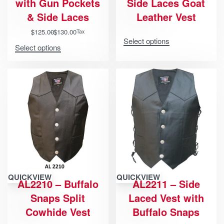
with Gun Pockets
Side Laces Goat
& Side Laces
Leather Vest
$
125.00
$
130.00
Tax
Select options
Select options
QUICKVIEW
QUICKVIEW
AL2210 – Buffalo
AL2211 – Side
Snaps Split
Laced Vest with
Cowhide Vest
Buffalo Snaps