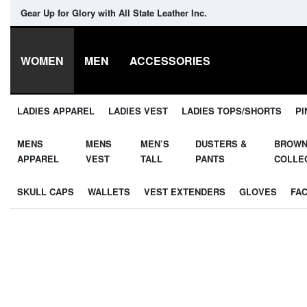
Gear Up for Glory with All State Leather Inc.
WOMEN
MEN
ACCESSORIES
LADIES APPAREL
LADIES VEST
LADIES TOPS/SHORTS
PI
MENS
MENS
MEN’S
DUSTERS &
BROW
APPAREL
VEST
TALL
PANTS
COLLE
SKULL CAPS
WALLETS
VEST EXTENDERS
GLOVES
FA