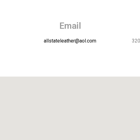
Email
allstateleather@aol.com
320