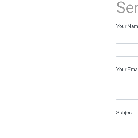
Se
Your Name
Your Emai
Subject