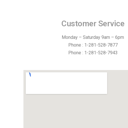
Customer Service
Monday – Saturday 9am – 6pm
Phone : 1-281-528-7877
Phone : 1-281-528-7943