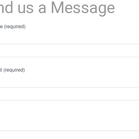
nd us a Message
 (required)
l (required)