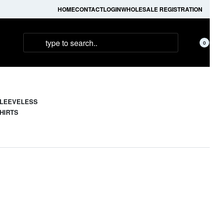
HOME
CONTACT
LOGIN
WHOLESALE REGISTRATION
0
LEEVELESS
HIRTS