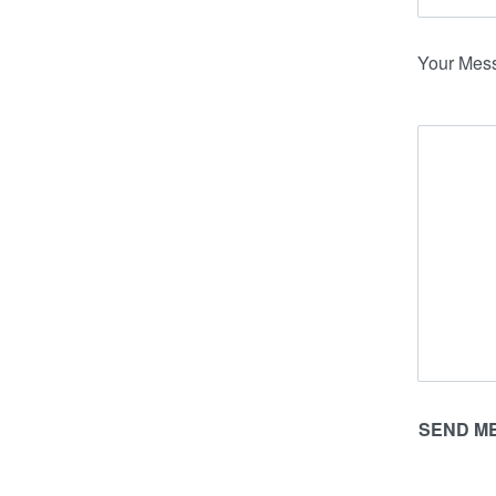
Your Mes