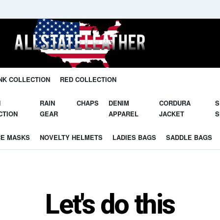
Unleash Your Potential in Our Gear.
NK COLLECTION
RED COLLECTION
N
RAIN
CHAPS
DENIM
CORDURA
S
CTION
GEAR
APPAREL
JACKET
S
CE MASKS
NOVELTY HELMETS
LADIES BAGS
SADDLE BAGS
Let's do this