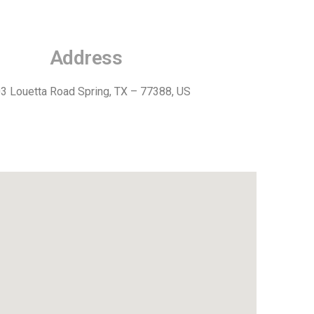
Address
3 Louetta Road Spring, TX – 77388, US