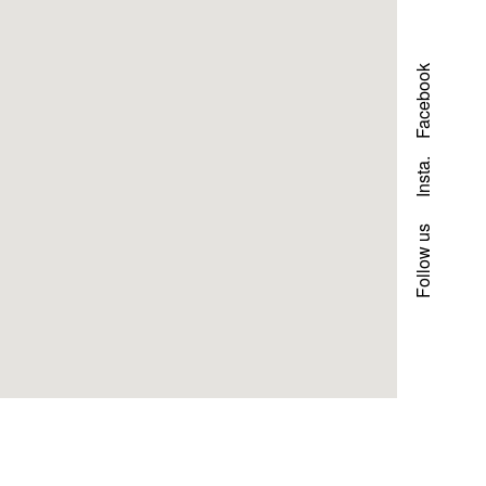
Facebook
Insta.
Follow us