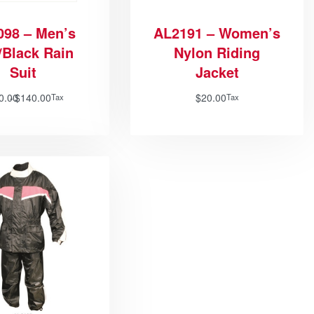
098 – Men’s
AL2191 – Women’s
/Black Rain
Nylon Riding
Suit
Jacket
0.00
$
140.00
$
20.00
Tax
Tax