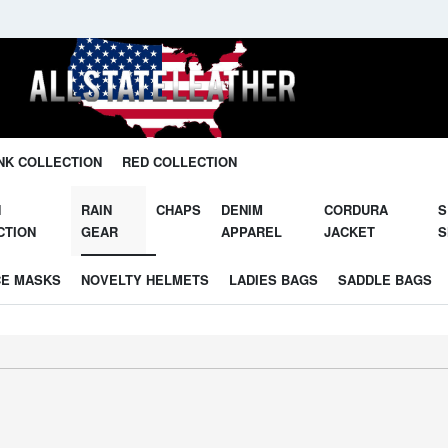
Unleash Your Potential in Our Gear.
NK COLLECTION
RED COLLECTION
N
RAIN
CHAPS
DENIM
CORDURA
S
CTION
GEAR
APPAREL
JACKET
S
CE MASKS
NOVELTY HELMETS
LADIES BAGS
SADDLE BAGS