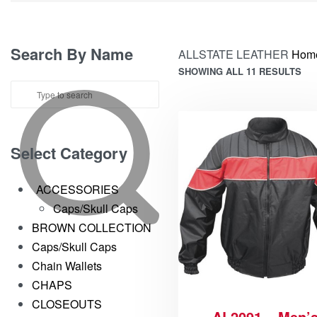
Search By Name
ALLSTATE LEATHER
Hom
SHOWING ALL 11 RESULTS
Select Category
ACCESSORIES
Caps/Skull Caps
BROWN COLLECTION
Caps/Skull Caps
Chain Wallets
CHAPS
CLOSEOUTS
AL2091 – Men’