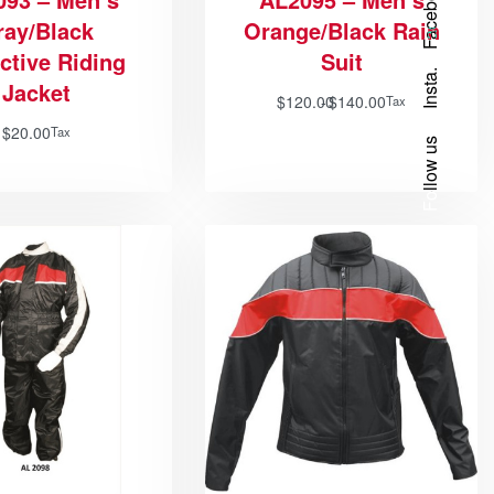
Facebook
ray/Black
Orange/Black Rain
ctive Riding
Suit
Insta.
Jacket
$
120.00
$
140.00
Tax
$
20.00
Tax
Follow us