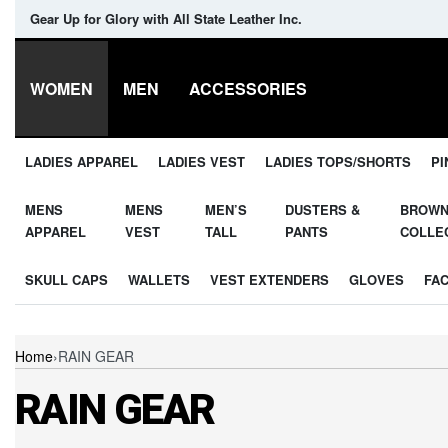
Gear Up for Glory with All State Leather Inc.
WOMEN
MEN
ACCESSORIES
LADIES APPAREL
LADIES VEST
LADIES TOPS/SHORTS
PI
MENS
MENS
MEN’S
DUSTERS &
BROW
APPAREL
VEST
TALL
PANTS
COLLE
SKULL CAPS
WALLETS
VEST EXTENDERS
GLOVES
FA
Home
›
RAIN GEAR
RAIN GEAR