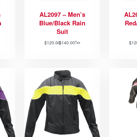
s
AL2097 – Men’s
AL2
n
Blue/Black Rain
Red
Suit
$
120.00
$
140.00
$
12
Tax