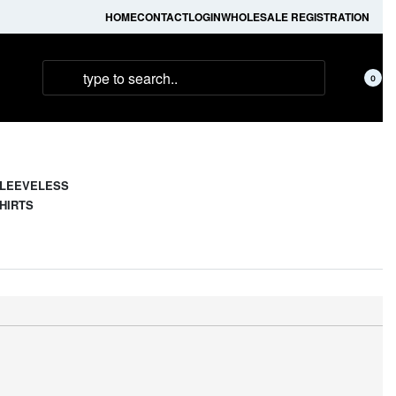
HOME
CONTACT
LOGIN
WHOLESALE REGISTRATION
0
LEEVELESS
HIRTS