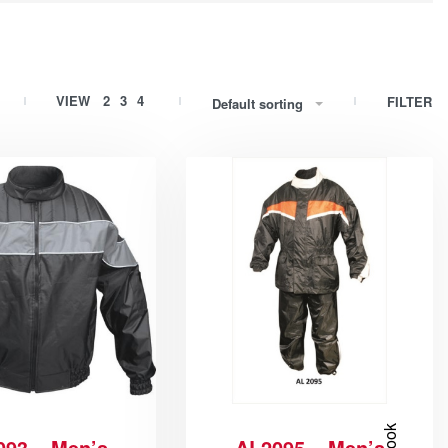
VIEW
2
3
4
FILTER
Default sorting
093 – Men’s
AL2095 – Men’s