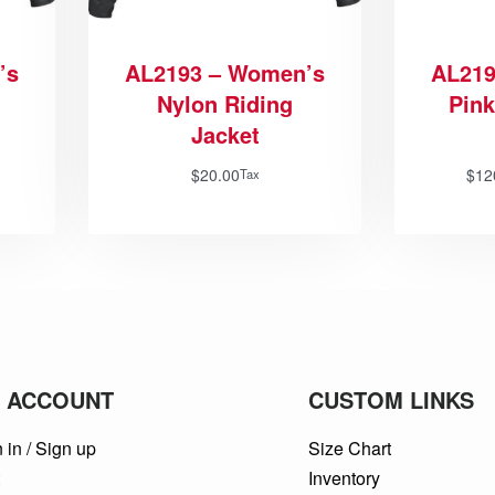
’s
AL2193 – Women’s
AL219
Nylon Riding
Pink
Jacket
$
20.00
$
12
Tax
 ACCOUNT
CUSTOM LINKS
 in / Sign up
Size Chart
t
Inventory