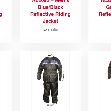
Blue/Black
G
g
Reflective Riding
Refle
Jacket
$
20.00
Tax