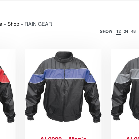
e
»
Shop
»
RAIN GEAR
SHOW
12
24
48
s
AL2092 – Men’s
AL2