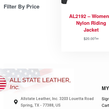
Filter By Price
AL2192 – Women
Nylon Riding
Jacket
$
20.00
Tax
MY
Sign
Allstate Leather, Inc. 3203 Louetta Road
Car
Spring, TX - 77388, US