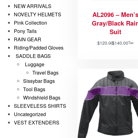
NEW ARRIVALS
AL2096 – Men’
NOVELTY HELMETS
Gray/Black Rai
Pink Collection
Suit
Pony Tails
RAIN GEAR
$
120.00
$
140.00
Tax
Riding/Padded Gloves
SADDLE BAGS
Luggage
Travel Bags
Sissybar Bags
Tool Bags
Windshield Bags
SLEEVELESS SHIRTS
Uncategorized
VEST EXTENDERS