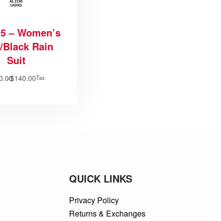
5 – Women’s
/Black Rain
Suit
0.00
$
140.00
Tax
QUICK LINKS
Privacy Policy
Returns & Exchanges