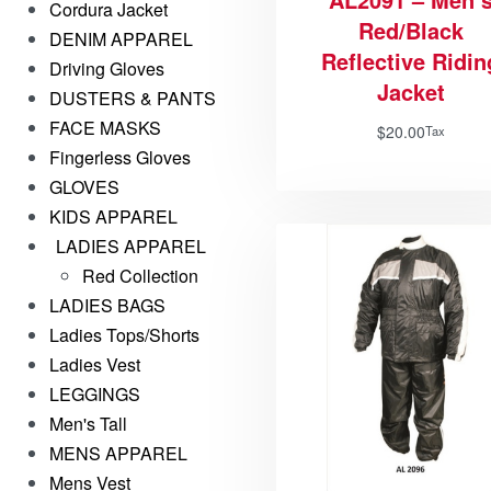
Cordura Jacket
Red/Black
DENIM APPAREL
Reflective Ridin
Driving Gloves
Jacket
DUSTERS & PANTS
FACE MASKS
$
20.00
Tax
Fingerless Gloves
GLOVES
KIDS APPAREL
LADIES APPAREL
Red Collection
LADIES BAGS
Ladies Tops/Shorts
Ladies Vest
LEGGINGS
Men's Tall
MENS APPAREL
Mens Vest