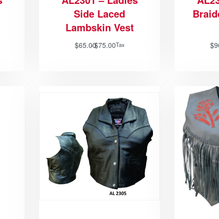
Side Laced
Brai
Lambskin Vest
$
65.00
$
75.00
$
9
Tax