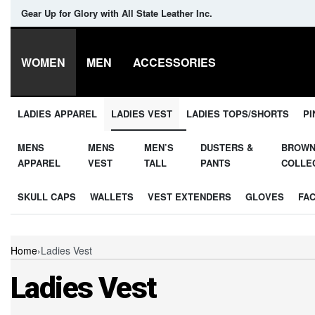
Gear Up for Glory with All State Leather Inc.
WOMEN
MEN
ACCESSORIES
LADIES APPAREL
LADIES VEST
LADIES TOPS/SHORTS
PI
MENS
MENS
MEN’S
DUSTERS &
BROW
APPAREL
VEST
TALL
PANTS
COLLE
SKULL CAPS
WALLETS
VEST EXTENDERS
GLOVES
FA
Home
›
Ladies Vest
Ladies Vest