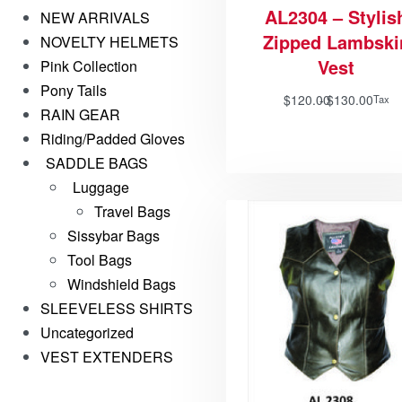
AL2304 – Stylis
NEW ARRIVALS
Zipped Lambski
NOVELTY HELMETS
Vest
Pink Collection
Pony Tails
$
120.00
$
130.00
Tax
RAIN GEAR
Riding/Padded Gloves
SADDLE BAGS
Luggage
Travel Bags
Sissybar Bags
Tool Bags
Windshield Bags
SLEEVELESS SHIRTS
Uncategorized
VEST EXTENDERS