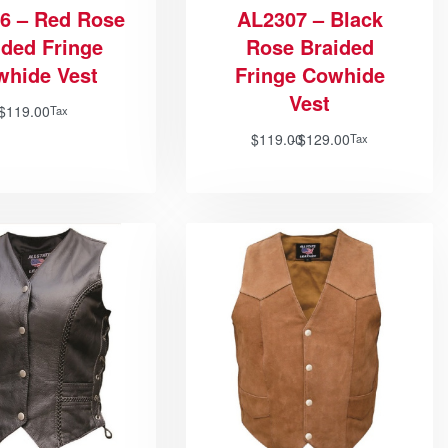
6 – Red Rose
AL2307 – Black
ided Fringe
Rose Braided
whide Vest
Fringe Cowhide
Vest
$
119.00
Tax
$
119.00
$
129.00
Tax