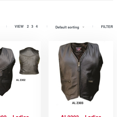
VIEW
2
3
4
FILTER
Default sorting
02 – Ladies
AL2303 – Ladies