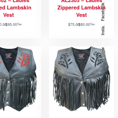
Facebook
ded Lambskin
Zippered Lambskin
Vest
Vest
0.00
$
95.00
$
75.00
$
80.00
Tax
Tax
Insta.
Follow us