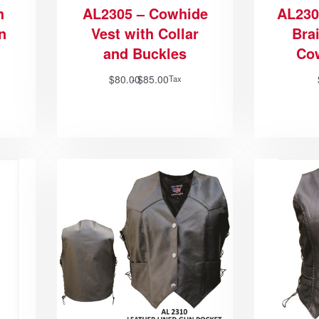
h
AL2305 – Cowhide
AL230
n
Vest with Collar
Bra
and Buckles
Co
$
80.00
$
85.00
Tax