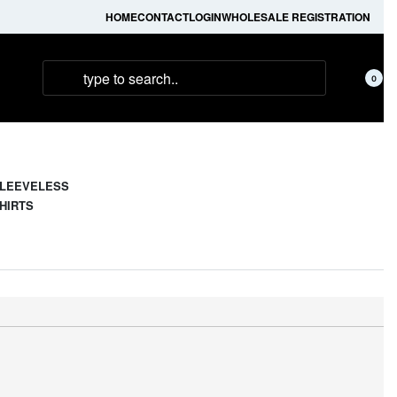
HOME
CONTACT
LOGIN
WHOLESALE REGISTRATION
0
LEEVELESS
HIRTS