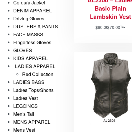
Cordura Jacket
Basic Plain
DENIM APPAREL
Lambskin Vest
Driving Gloves
DUSTERS & PANTS
$
60.00
$
70.00
Tax
FACE MASKS
Fingerless Gloves
GLOVES
KIDS APPAREL
LADIES APPAREL
Red Collection
LADIES BAGS
Ladies Tops/Shorts
Ladies Vest
LEGGINGS
Men's Tall
MENS APPAREL
Mens Vest