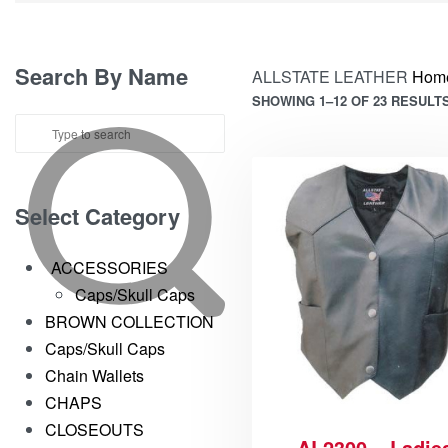
Search By Name
ALLSTATE LEATHER
Hom
SHOWING 1–12 OF 23 RESULT
Select Category
ACCESSORIES
Caps/Skull Caps
BROWN COLLECTION
Caps/Skull Caps
Chain Wallets
CHAPS
CLOSEOUTS
AL2300 – Ladie