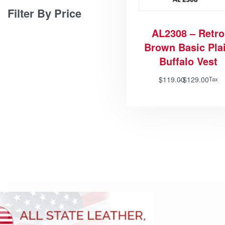
Filter By Price
AL2308 – Retro
Brown Basic Pla
Buffalo Vest
$
119.00
$
129.00
Tax