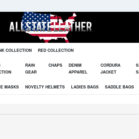
Unleash Your Potential in Our Gear.
NK COLLECTION
RED COLLECTION
N
RAIN
CHAPS
DENIM
CORDURA
S
CTION
GEAR
APPAREL
JACKET
S
CE MASKS
NOVELTY HELMETS
LADIES BAGS
SADDLE BAGS