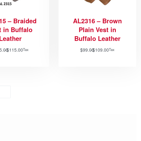
15 – Braided
AL2316 – Brown
 in Buffalo
Plain Vest in
Leather
Buffalo Leather
5.00
$
115.00
$
99.00
$
109.00
Tax
Tax