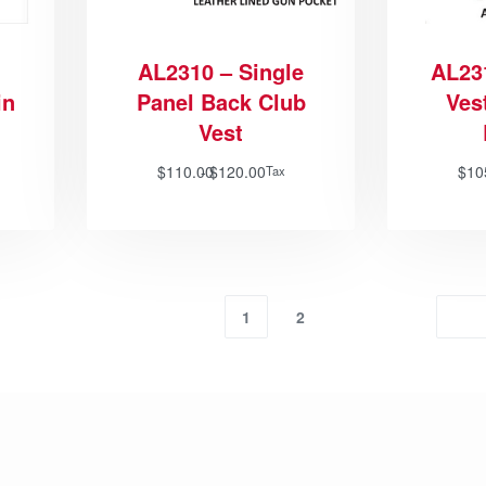
AL2310 – Single
AL23
in
Panel Back Club
Vest
Vest
$
110.00
$
120.00
$
10
Tax
1
2