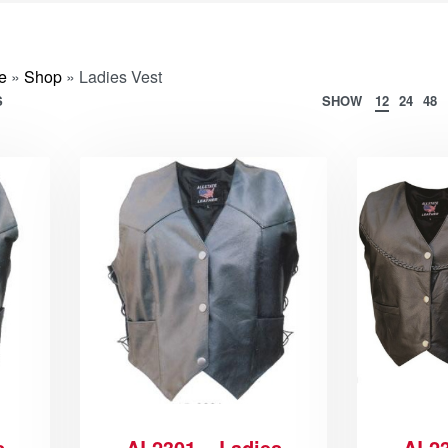
e
»
Shop
»
Ladies Vest
S
SHOW
12
24
48
s
AL2301 – Ladies
AL23