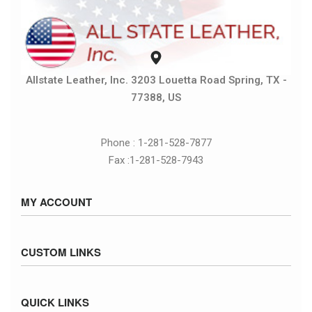
Allstate Leather, Inc. 3203 Louetta Road Spring, TX -
77388, US
Phone : 1-281-528-7877
Fax :1-281-528-7943
MY ACCOUNT
Sign in / Sign up
CUSTOM LINKS
Cart
Checkout
Size Chart
QUICK LINKS
Inventory