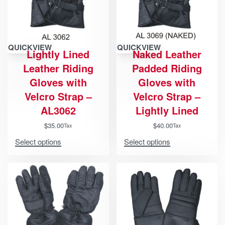
QUICKVIEW
QUICKVIEW
Lightly Lined
Naked Leather
Leather Riding
Padded Riding
Gloves with
Gloves with
Velcro Strap –
Velcro Strap –
AL3062
Lightly Lined
$
35.00
$
40.00
Tax
Tax
Select options
Select options