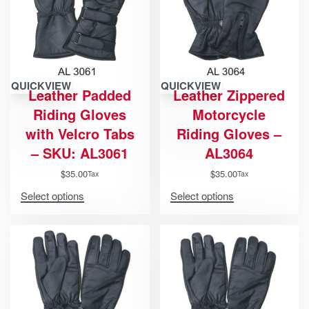
QUICKVIEW
QUICKVIEW
Leather Padded
Leather Zippered
Riding Gloves
Motorcycle
with Velcro Tabs
Riding Gloves –
– SKU: AL3061
AL3064
$
35.00
$
35.00
Tax
Tax
Select options
Select options