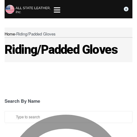
0
Home
›
Riding/Padded Gloves
Riding/Padded Gloves
Search By Name