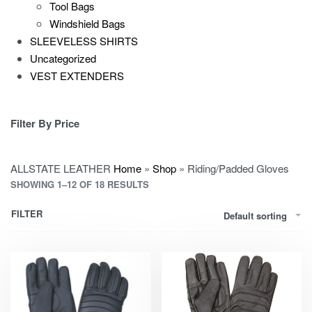
Tool Bags
Windshield Bags
SLEEVELESS SHIRTS
Uncategorized
VEST EXTENDERS
Filter By Price
ALLSTATE LEATHER
Home
»
Shop
»
Riding/Padded Gloves
SHOWING 1–12 OF 18 RESULTS
FILTER
Default sorting