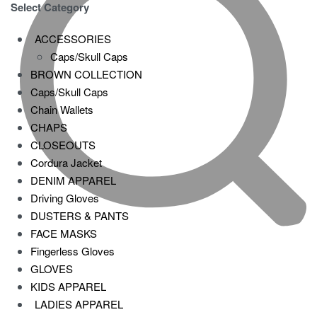
Select Category
ACCESSORIES
Caps/Skull Caps
BROWN COLLECTION
Caps/Skull Caps
Chain Wallets
CHAPS
CLOSEOUTS
Cordura Jacket
DENIM APPAREL
Driving Gloves
DUSTERS & PANTS
FACE MASKS
Fingerless Gloves
GLOVES
KIDS APPAREL
LADIES APPAREL