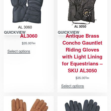
QUICKVIEW
QUICKVIEW
AL3060
Antique Brass
Concho Gauntlet
$
35.00
Tax
Riding Gloves
Select options
with Light Lining
for Equestrians –
SKU AL3050
$
35.00
Tax
Select options