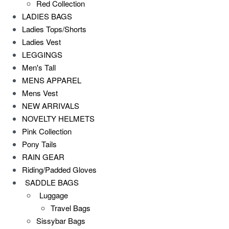
Red Collection
LADIES BAGS
Ladies Tops/Shorts
Ladies Vest
LEGGINGS
Men's Tall
MENS APPAREL
Mens Vest
NEW ARRIVALS
NOVELTY HELMETS
Pink Collection
Pony Tails
RAIN GEAR
Riding/Padded Gloves
SADDLE BAGS
Luggage
Travel Bags
Sissybar Bags