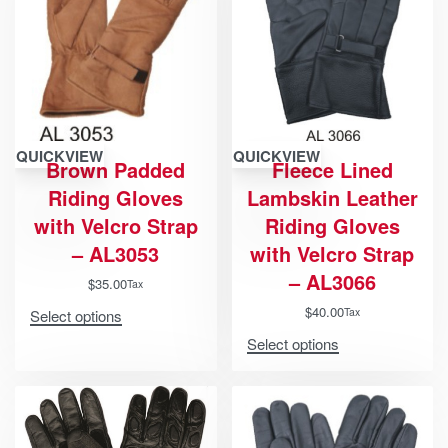
QUICKVIEW
QUICKVIEW
Brown Padded
Fleece Lined
Riding Gloves
Lambskin Leather
with Velcro Strap
Riding Gloves
– AL3053
with Velcro Strap
– AL3066
$
35.00
Tax
$
40.00
Tax
Select options
Select options