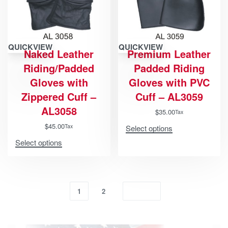
QUICKVIEW
QUICKVIEW
Naked Leather
Premium Leather
Riding/Padded
Padded Riding
Gloves with
Gloves with PVC
Zippered Cuff –
Cuff – AL3059
AL3058
$
35.00
Tax
$
45.00
Tax
Select options
Select options
1
2