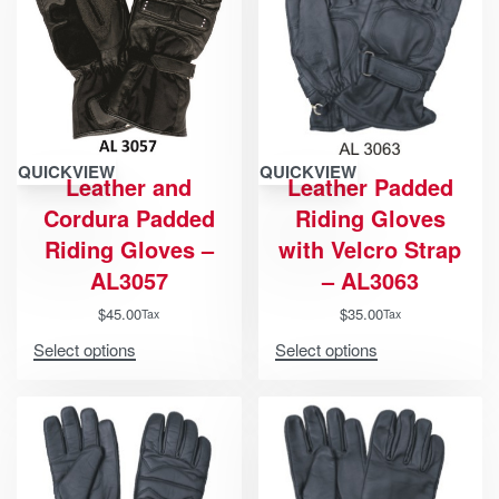
QUICKVIEW
QUICKVIEW
Leather and
Leather Padded
Cordura Padded
Riding Gloves
Riding Gloves –
with Velcro Strap
AL3057
– AL3063
$
45.00
$
35.00
Tax
Tax
Select options
Select options