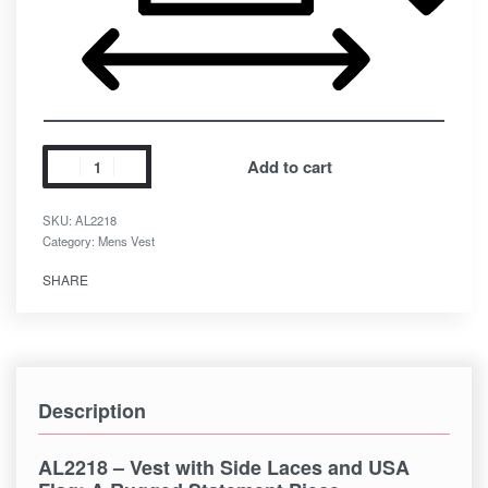
Add to cart
SKU:
AL2218
Category:
Mens Vest
SHARE
Description
AL2218 – Vest with Side Laces and USA