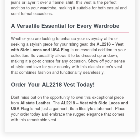
jeans or layer it over a flannel shirt, this vest is the perfect
addition to your wardrobe, making it suitable for both casual and
semi-formal occasions.
A Versatile Essential for Every Wardrobe
Whether you are looking to enhance your everyday attire or
seeking a stylish piece for your riding gear, the
AL2218 – Vest
with Side Laces and USA Flag
is an essential addition to your
collection. Its versatility allows it to be dressed up or down,
making it a go-to choice for any occasion. Show off your sense
of style and love for your country with this classic men’s vest
that combines fashion and functionality seamlessly.
Order Your AL2218 Vest Today!
Dont miss out on the opportunity to own this exceptional piece
from
Allstate Leather
. The
AL2218 – Vest with Side Laces and
USA Flag
is not just a garment; its a lifestyle statement. Place
your order today and embrace the rugged elegance that comes
with this remarkable vest.