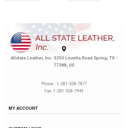
Allstate Leather, Inc. 3203 Louetta Road Spring, TX -
77388, US
Phone : 1-281-528-7877
Fax :1-281-528-7943
MY ACCOUNT
Sign in / Sign up