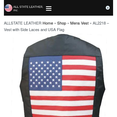
0
ALLSTATE LEATHER
Home
»
Shop
»
Mens Vest
»
AL2218 –
Vest with Side Laces and USA Flag