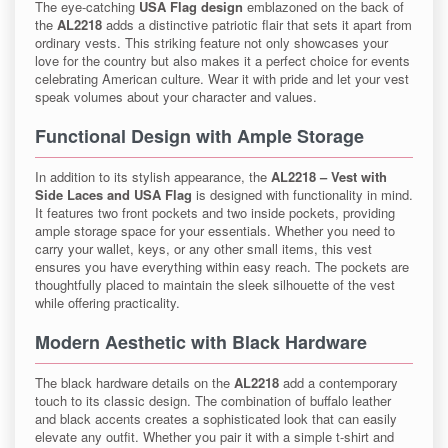
The eye-catching
USA Flag design
emblazoned on the back of
the
AL2218
adds a distinctive patriotic flair that sets it apart from
ordinary vests. This striking feature not only showcases your
love for the country but also makes it a perfect choice for events
celebrating American culture. Wear it with pride and let your vest
speak volumes about your character and values.
Functional Design with Ample Storage
In addition to its stylish appearance, the
AL2218 – Vest with
Side Laces and USA Flag
is designed with functionality in mind.
It features two front pockets and two inside pockets, providing
ample storage space for your essentials. Whether you need to
carry your wallet, keys, or any other small items, this vest
ensures you have everything within easy reach. The pockets are
thoughtfully placed to maintain the sleek silhouette of the vest
while offering practicality.
Modern Aesthetic with Black Hardware
The black hardware details on the
AL2218
add a contemporary
touch to its classic design. The combination of buffalo leather
and black accents creates a sophisticated look that can easily
elevate any outfit. Whether you pair it with a simple t-shirt and