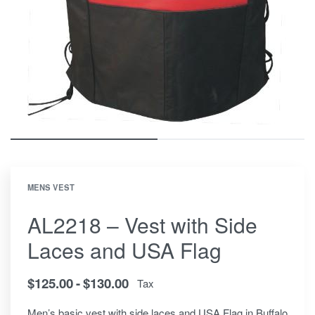
MENS VEST
AL2218 – Vest with Side
Laces and USA Flag
$
125.00
$
130.00
Tax
Men’s basic vest with side laces and USA Flag in Buffalo