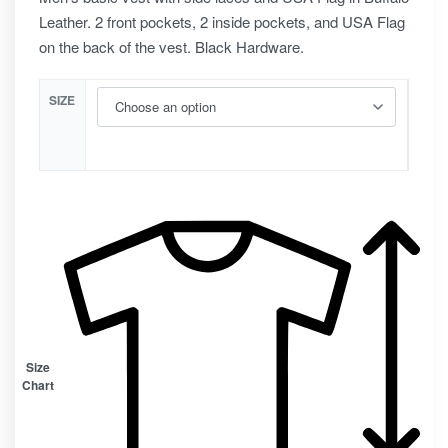
Leather. 2 front pockets, 2 inside pockets, and USA Flag
on the back of the vest. Black Hardware.
SIZE
Size
Chart