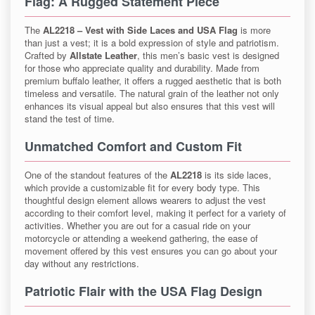
Flag
: A Rugged Statement Piece
The
AL2218 – Vest with Side Laces and USA Flag
is more
than just a vest; it is a bold expression of style and patriotism.
Crafted by
Allstate Leather
, this men’s basic vest is designed
for those who appreciate quality and durability. Made from
premium buffalo leather, it offers a rugged aesthetic that is both
timeless and versatile. The natural grain of the leather not only
enhances its visual appeal but also ensures that this vest will
stand the test of time.
Unmatched Comfort and Custom Fit
One of the standout features of the
AL2218
is its side laces,
which provide a customizable fit for every body type. This
thoughtful design element allows wearers to adjust the vest
according to their comfort level, making it perfect for a variety of
activities. Whether you are out for a casual ride on your
motorcycle or attending a weekend gathering, the ease of
movement offered by this vest ensures you can go about your
day without any restrictions.
Patriotic Flair with the USA Flag Design