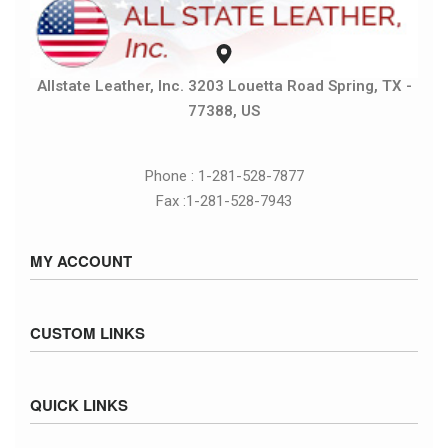
Allstate Leather, Inc. 3203 Louetta Road Spring, TX -
77388, US
Phone : 1-281-528-7877
Fax :1-281-528-7943
MY ACCOUNT
Sign in / Sign up
CUSTOM LINKS
Cart
Checkout
Size Chart
QUICK LINKS
Inventory
Fed Ex Ground Map