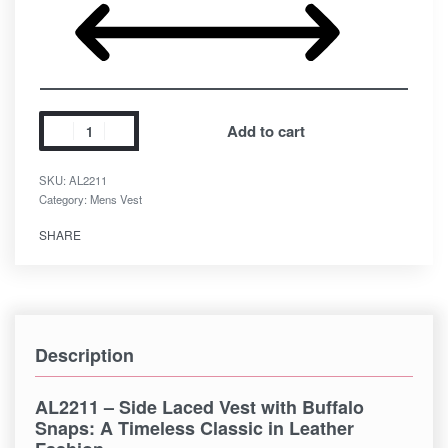
Add to cart
SKU:
AL2211
Category:
Mens Vest
SHARE
Description
AL2211 – Side Laced Vest with Buffalo
Snaps
: A Timeless Classic in Leather