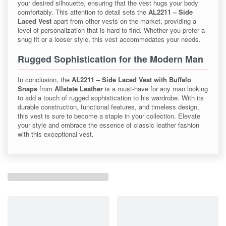
your desired silhouette, ensuring that the vest hugs your body
comfortably. This attention to detail sets the
AL2211 – Side
Laced Vest
apart from other vests on the market, providing a
level of personalization that is hard to find. Whether you prefer a
snug fit or a looser style, this vest accommodates your needs.
Rugged Sophistication for the Modern Man
In conclusion, the
AL2211 – Side Laced Vest with Buffalo
Snaps
from
Allstate Leather
is a must-have for any man looking
to add a touch of rugged sophistication to his wardrobe. With its
durable construction, functional features, and timeless design,
this vest is sure to become a staple in your collection. Elevate
your style and embrace the essence of classic leather fashion
with this exceptional vest.