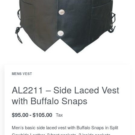
MENS VEST
AL2211 – Side Laced Vest
with Buffalo Snaps
$
95.00
$
105.00
Tax
Men’s basic side laced vest with Buffalo Snaps in Split
Cowhide Leather. 2 front pockets, 2 inside pockets.