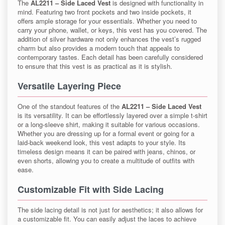
The
AL2211 – Side Laced Vest
is designed with functionality in
mind. Featuring two front pockets and two inside pockets, it
offers ample storage for your essentials. Whether you need to
carry your phone, wallet, or keys, this vest has you covered. The
addition of silver hardware not only enhances the vest’s rugged
charm but also provides a modern touch that appeals to
contemporary tastes. Each detail has been carefully considered
to ensure that this vest is as practical as it is stylish.
Versatile Layering Piece
One of the standout features of the
AL2211 – Side Laced Vest
is its versatility. It can be effortlessly layered over a simple t-shirt
or a long-sleeve shirt, making it suitable for various occasions.
Whether you are dressing up for a formal event or going for a
laid-back weekend look, this vest adapts to your style. Its
timeless design means it can be paired with jeans, chinos, or
even shorts, allowing you to create a multitude of outfits with
ease.
Customizable Fit with Side Lacing
The side lacing detail is not just for aesthetics; it also allows for
a customizable fit. You can easily adjust the laces to achieve