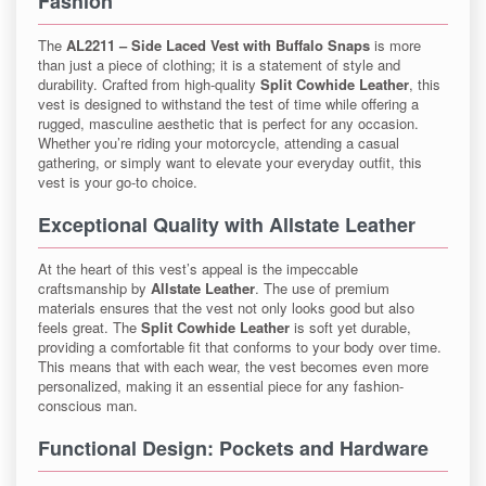
Fashion
The
AL2211 – Side Laced Vest with Buffalo Snaps
is more
than just a piece of clothing; it is a statement of style and
durability. Crafted from high-quality
Split Cowhide Leather
, this
vest is designed to withstand the test of time while offering a
rugged, masculine aesthetic that is perfect for any occasion.
Whether you’re riding your motorcycle, attending a casual
gathering, or simply want to elevate your everyday outfit, this
vest is your go-to choice.
Exceptional Quality with Allstate Leather
At the heart of this vest’s appeal is the impeccable
craftsmanship by
Allstate Leather
. The use of premium
materials ensures that the vest not only looks good but also
feels great. The
Split Cowhide Leather
is soft yet durable,
providing a comfortable fit that conforms to your body over time.
This means that with each wear, the vest becomes even more
personalized, making it an essential piece for any fashion-
conscious man.
Functional Design: Pockets and Hardware