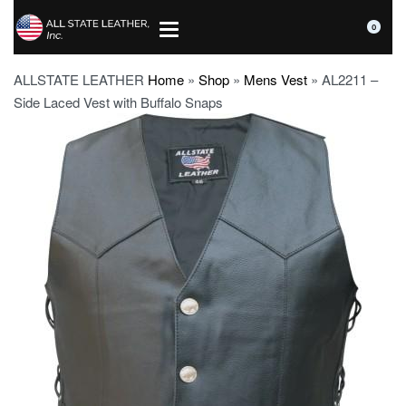
0
ALLSTATE LEATHER
Home
»
Shop
»
Mens Vest
»
AL2211 –
Side Laced Vest with Buffalo Snaps