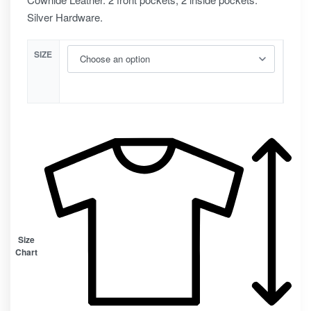
Silver Hardware.
SIZE
Size
Chart