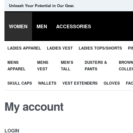
Unleash Your Potential in Our Gear.
WOMEN
MEN
ACCESSORIES
LADIES APPAREL
LADIES VEST
LADIES TOPS/SHORTS
PI
MENS
MENS
MEN’S
DUSTERS &
BROW
APPAREL
VEST
TALL
PANTS
COLLE
SKULL CAPS
WALLETS
VEST EXTENDERS
GLOVES
FA
My account
LOGIN