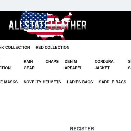
NK COLLECTION
RED COLLECTION
N
RAIN
CHAPS
DENIM
CORDURA
S
CTION
GEAR
APPAREL
JACKET
S
CE MASKS
NOVELTY HELMETS
LADIES BAGS
SADDLE BAGS
REGISTER