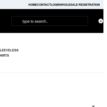
HOME
CONTACT
LOGIN
WHOLESALE REGISTRATION
0
LEEVELESS
HIRTS