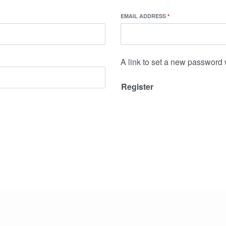
EMAIL ADDRESS
*
A link to set a new password 
Register