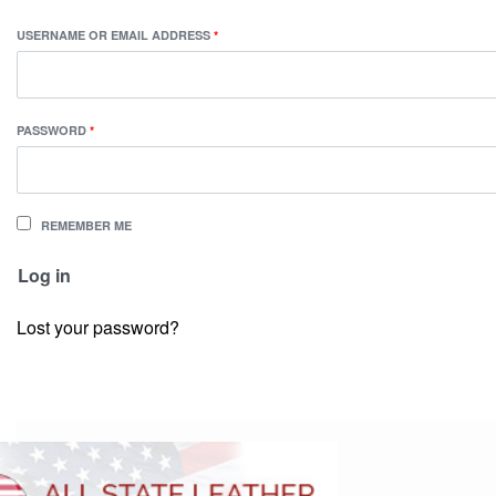
USERNAME OR EMAIL ADDRESS
*
PASSWORD
*
REMEMBER ME
Log in
Lost your password?