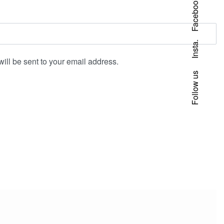
Facebook
Insta.
will be sent to your email address.
Follow us