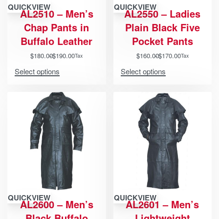
QUICKVIEW
QUICKVIEW
AL2510 – Men’s
AL2550 – Ladies
Chap Pants in
Plain Black Five
Buffalo Leather
Pocket Pants
$
180.00
$
190.00
$
160.00
$
170.00
Tax
Tax
Select options
Select options
QUICKVIEW
QUICKVIEW
AL2600 – Men’s
AL2601 – Men’s
Black Buffalo
Lightweight