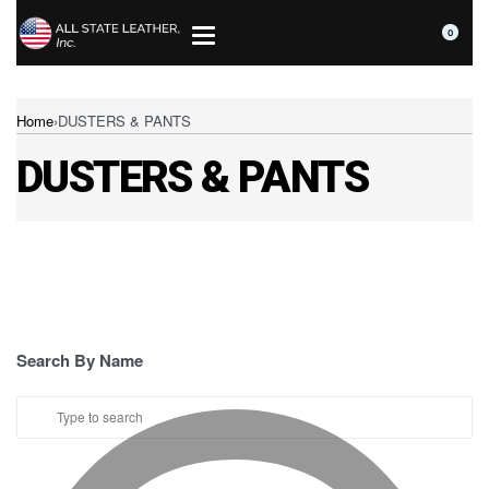
0
Home
›
DUSTERS & PANTS
DUSTERS & PANTS
Search By Name