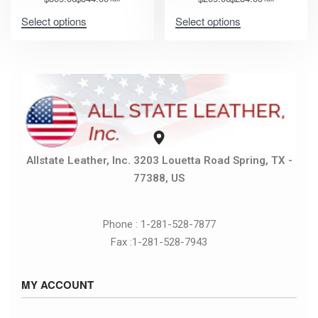
Select options
Select options
Allstate Leather, Inc. 3203 Louetta Road Spring, TX -
77388, US
Phone : 1-281-528-7877
Fax :1-281-528-7943
MY ACCOUNT