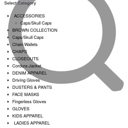
Select Category
ACCESSORIES
Caps/Skull Caps
BROWN COLLECTION
Caps/Skull Caps
Chain Wallets
CHAPS
CLOSEOUTS
Cordura Jacket
DENIM APPAREL
Driving Gloves
DUSTERS & PANTS
FACE MASKS
Fingerless Gloves
GLOVES
KIDS APPAREL
LADIES APPAREL