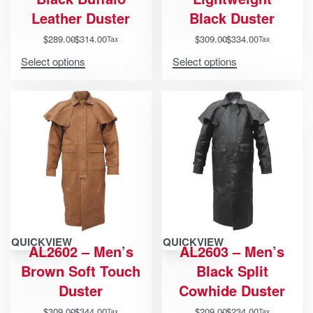
Leather Duster
Black Duster
$
289.00
$
314.00
$
309.00
$
334.00
Tax
Tax
Select options
Select options
QUICKVIEW
QUICKVIEW
AL2602 – Men’s
AL2603 – Men’s
Brown Soft Touch
Black Split
Duster
Cowhide Duster
$
309.00
$
344.00
$
209.00
$
234.00
Tax
Tax