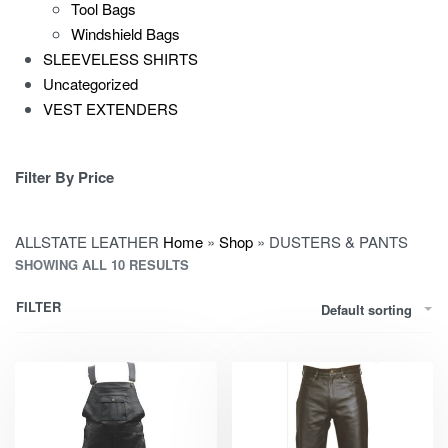
Tool Bags
Windshield Bags
SLEEVELESS SHIRTS
Uncategorized
VEST EXTENDERS
Filter By Price
ALLSTATE LEATHER
Home
»
Shop
»
DUSTERS & PANTS
SHOWING ALL 10 RESULTS
FILTER
Default sorting