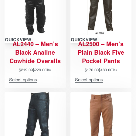
QUICKVIEW
QUICKVIEW
AL2440 – Men’s
AL2500 – Men’s
Black Analine
Plain Black Five
Cowhide Overalls
Pocket Pants
$
219.00
$
229.00
$
170.00
$
180.00
Tax
Tax
Select options
Select options