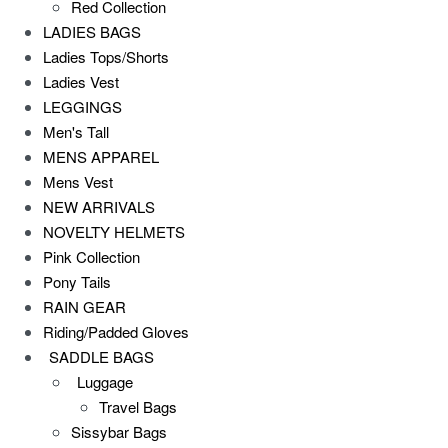
Red Collection
LADIES BAGS
Ladies Tops/Shorts
Ladies Vest
LEGGINGS
Men's Tall
MENS APPAREL
Mens Vest
NEW ARRIVALS
NOVELTY HELMETS
Pink Collection
Pony Tails
RAIN GEAR
Riding/Padded Gloves
SADDLE BAGS
Luggage
Travel Bags
Sissybar Bags