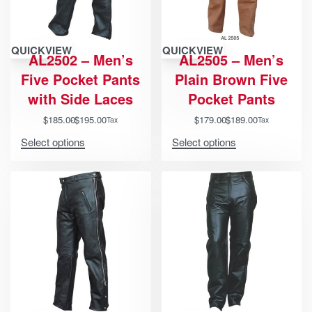
QUICKVIEW
QUICKVIEW
AL2502 – Men’s
AL2505 – Men’s
Five Pocket Pants
Plain Brown Five
with Side Laces
Pocket Pants
$
185.00
$
195.00
$
179.00
$
189.00
Tax
Tax
Select options
Select options