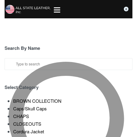
0
Search By Name
Select Category
BROWN COLLECTION
Caps/Skull Caps
CHAPS
CLOSEOUTS
Cordura Jacket