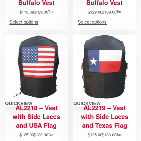
Buffalo Vest
Buffalo Vest
$
119.00
$
129.00
$
129.00
$
139.00
Tax
Tax
Select options
Select options
QUICKVIEW
QUICKVIEW
AL2218 – Vest
AL2219 – Vest
with Side Laces
with Side Laces
and USA Flag
and Texas Flag
$
125.00
$
130.00
$
125.00
$
130.00
Tax
Tax