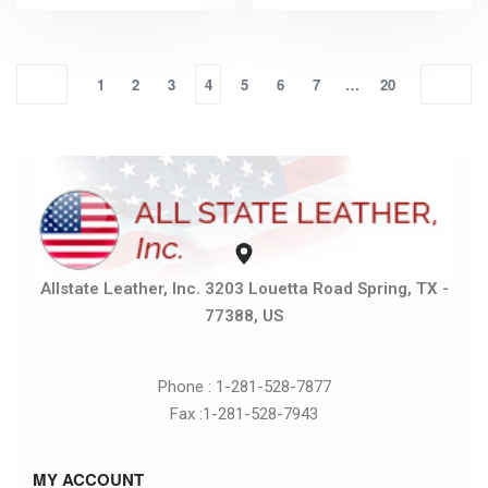
1
2
3
4
5
6
7
…
20
Allstate Leather, Inc. 3203 Louetta Road Spring, TX -
77388, US
Phone : 1-281-528-7877
Fax :1-281-528-7943
MY ACCOUNT