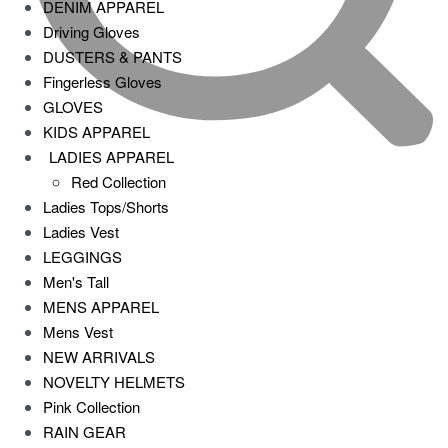
DENIM APPAREL
Driving Gloves
DUSTERS & PANTS
Fingerless Gloves
GLOVES
KIDS APPAREL
LADIES APPAREL
Red Collection
Ladies Tops/Shorts
Ladies Vest
LEGGINGS
Men's Tall
MENS APPAREL
Mens Vest
NEW ARRIVALS
NOVELTY HELMETS
Pink Collection
RAIN GEAR