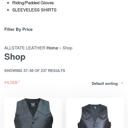
Riding/Padded Gloves
SLEEVELESS SHIRTS
Filter By Price
ALLSTATE LEATHER
Home
»
Shop
Shop
SHOWING 37–48 OF 237 RESULTS
FILTER
Default sorting