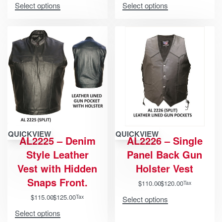
Select options
Select options
QUICKVIEW
QUICKVIEW
AL2225 – Denim
AL2226 – Single
Style Leather
Panel Back Gun
Vest with Hidden
Holster Vest
Snaps Front.
$
110.00
$
120.00
Tax
$
115.00
$
125.00
Tax
Select options
Select options