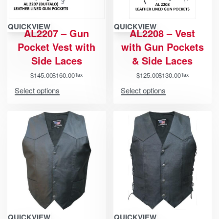
QUICKVIEW
QUICKVIEW
AL2207 – Gun
AL2208 – Vest
Pocket Vest with
with Gun Pockets
Side Laces
& Side Laces
$
145.00
$
160.00
$
125.00
$
130.00
Tax
Tax
Select options
Select options
QUICKVIEW
QUICKVIEW