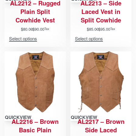
AL2212 – Rugged
AL2213 – Side
Plain Split
Laced Vest in
Cowhide Vest
Split Cowhide
$
80.00
$
90.00
$
85.00
$
95.00
Tax
Tax
Select options
Select options
QUICKVIEW
QUICKVIEW
AL2216 – Brown
AL2217 – Brown
Basic Plain
Side Laced