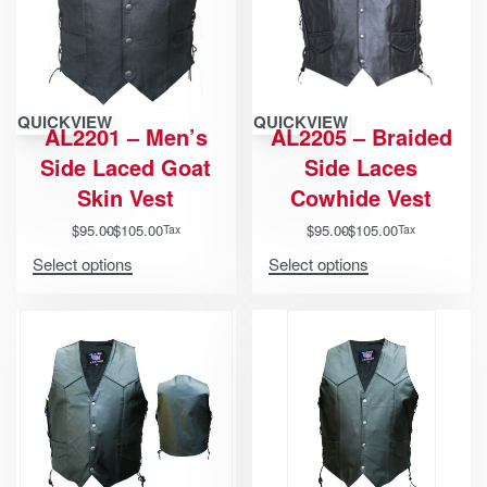
QUICKVIEW
QUICKVIEW
AL2201 – Men’s
AL2205 – Braided
Side Laced Goat
Side Laces
Skin Vest
Cowhide Vest
$
95.00
$
105.00
$
95.00
$
105.00
Tax
Tax
Select options
Select options