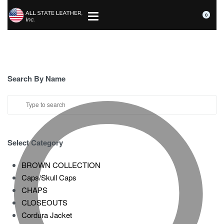
0
Search By Name
Select Category
BROWN COLLECTION
Caps/Skull Caps
CHAPS
CLOSEOUTS
Cordura Jacket