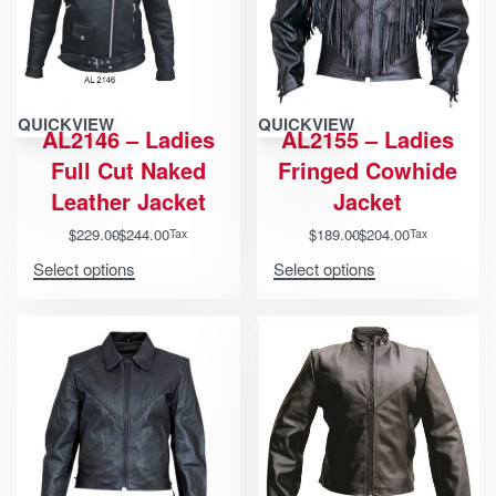
QUICKVIEW
QUICKVIEW
AL2146 – Ladies
AL2155 – Ladies
Full Cut Naked
Fringed Cowhide
Leather Jacket
Jacket
$
229.00
$
244.00
$
189.00
$
204.00
Tax
Tax
Select options
Select options