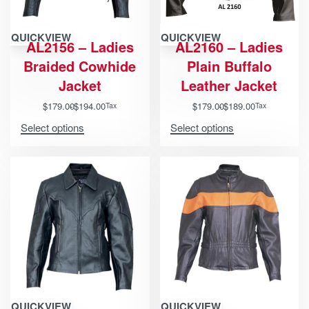
QUICKVIEW
QUICKVIEW
AL2156 – Ladies
AL2160 – Ladies
Braided Cowhide
Plain Buffalo
Jacket
Leather Jacket
$
179.00
$
194.00
$
179.00
$
189.00
Tax
Tax
Select options
Select options
QUICKVIEW
QUICKVIEW