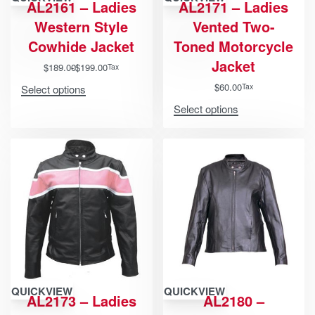
AL2161 – Ladies
AL2171 – Ladies
Western Style
Vented Two-
Cowhide Jacket
Toned Motorcycle
Jacket
$
189.00
$
199.00
Tax
$
60.00
Tax
Select options
Select options
QUICKVIEW
QUICKVIEW
AL2173 – Ladies
AL2180 –