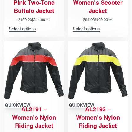
Pink Two-Tone
Women’s Scooter
Buffalo Jacket
Jacket
$
199.00
$
214.00
$
99.00
$
109.00
Tax
Tax
Select options
Select options
QUICKVIEW
QUICKVIEW
AL2191 –
AL2193 –
Women’s Nylon
Women’s Nylon
Riding Jacket
Riding Jacket