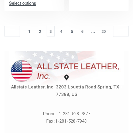
Select options
1
2
3
4
5
6
…
20
Allstate Leather, Inc. 3203 Louetta Road Spring, TX -
77388, US
Phone : 1-281-528-7877
Fax :1-281-528-7943