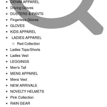
DENIM APPAREL
Driving Gloves
DUSTERS & PANTS
Fingerless Gloves
GLOVES
KIDS APPAREL
LADIES APPAREL
Red Collection
Ladies Tops/Shorts
Ladies Vest
LEGGINGS
Men's Tall
MENS APPAREL
Mens Vest
NEW ARRIVALS
NOVELTY HELMETS
Pink Collection
RAIN GEAR