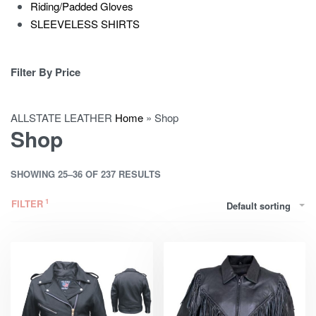
Riding/Padded Gloves
SLEEVELESS SHIRTS
Filter By Price
ALLSTATE LEATHER
Home
»
Shop
Shop
SHOWING 25–36 OF 237 RESULTS
FILTER
Default sorting