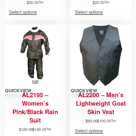
$
20.00
$
20.00
Tax
Tax
Select options
Select options
QUICKVIEW
QUICKVIEW
AL2195 –
AL2200 – Men’s
Women’s
Lightweight Goat
Pink/Black Rain
Skin Vest
Suit
$
90.00
$
100.00
Tax
$
120.00
$
140.00
Tax
Select options