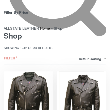
Filter By Price
ALLSTATE LEATHER
Home
»
Shop
Shop
SHOWING 1–12 OF 54 RESULTS
FILTER
Default sorting