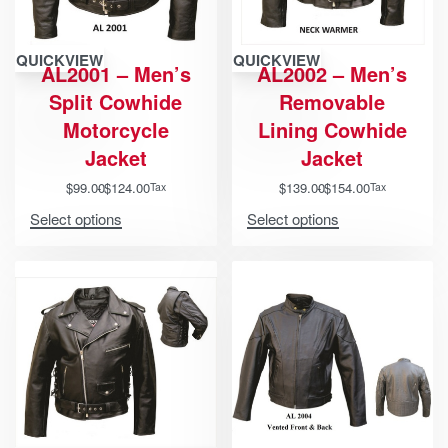
QUICKVIEW
QUICKVIEW
AL2001 – Men’s
AL2002 – Men’s
Split Cowhide
Removable
Motorcycle
Lining Cowhide
Jacket
Jacket
$
99.00
$
124.00
$
139.00
$
154.00
Tax
Tax
Select options
Select options