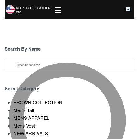
0
Search By Name
Select Category
BROWN COLLECTION
Men's Tall
MENS APPAREL
Mens Vest
NEW ARRIVALS