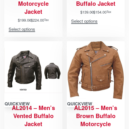
Motorcycle
Buffalo Jacket
Jacket
$
139.00
$
154.00
Tax
$
199.00
$
224.00
Tax
Select options
Select options
QUICKVIEW
QUICKVIEW
AL2014 – Men’s
AL2015 – Men’s
Vented Buffalo
Brown Buffalo
Jacket
Motorcycle