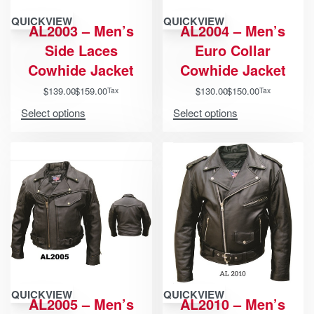
QUICKVIEW
QUICKVIEW
AL2003 – Men’s
AL2004 – Men’s
Side Laces
Euro Collar
Cowhide Jacket
Cowhide Jacket
$
139.00
$
159.00
$
130.00
$
150.00
Tax
Tax
Select options
Select options
QUICKVIEW
QUICKVIEW
AL2005 – Men’s
AL2010 – Men’s