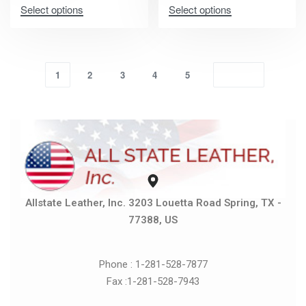
Select options
Select options
1
2
3
4
5
Allstate Leather, Inc. 3203 Louetta Road Spring, TX -
77388, US
Phone : 1-281-528-7877
Fax :1-281-528-7943