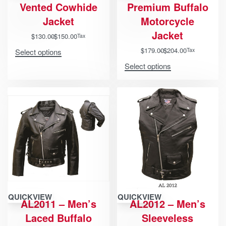
Vented Cowhide
Premium Buffalo
Jacket
Motorcycle
Jacket
$
130.00
$
150.00
Tax
$
179.00
$
204.00
Tax
Select options
Select options
QUICKVIEW
QUICKVIEW
AL2011 – Men’s
AL2012 – Men’s
Laced Buffalo
Sleeveless