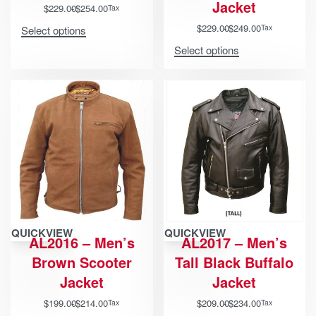
Jacket
$
229.00
$
254.00
Tax
$
229.00
$
249.00
Tax
Select options
Select options
QUICKVIEW
QUICKVIEW
AL2016 – Men’s
AL2017 – Men’s
Brown Scooter
Tall Black Buffalo
Jacket
Jacket
$
199.00
$
214.00
$
209.00
$
234.00
Tax
Tax