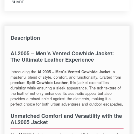
SHARE
Description
AL2005 – Men’s Vented Cowhide Jacket
:
The Ultimate Leather Experience
Introducing the
AL2005 – Men’s Vented Cowhide Jacket
, a
masterful blend of style, comfort, and functionality. Crafted from
premium
Split Cowhide Leather
, this jacket exemplifies
durability while ensuring a sleek appearance. The rich texture of
the leather not only enhances its aesthetic appeal but also
provides a robust shield against the elements, making it a
perfect choice for both urban adventures and outdoor escapades.
Unmatched Comfort and Versatility with the
AL2005 Jacket