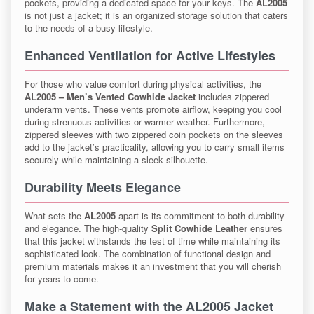
pockets, providing a dedicated space for your keys. The
AL2005
is not just a jacket; it is an organized storage solution that caters
to the needs of a busy lifestyle.
Enhanced Ventilation for Active Lifestyles
For those who value comfort during physical activities, the
AL2005 – Men’s Vented Cowhide Jacket
includes zippered
underarm vents. These vents promote airflow, keeping you cool
during strenuous activities or warmer weather. Furthermore,
zippered sleeves with two zippered coin pockets on the sleeves
add to the jacket’s practicality, allowing you to carry small items
securely while maintaining a sleek silhouette.
Durability Meets Elegance
What sets the
AL2005
apart is its commitment to both durability
and elegance. The high-quality
Split Cowhide Leather
ensures
that this jacket withstands the test of time while maintaining its
sophisticated look. The combination of functional design and
premium materials makes it an investment that you will cherish
for years to come.
Make a Statement with the AL2005 Jacket