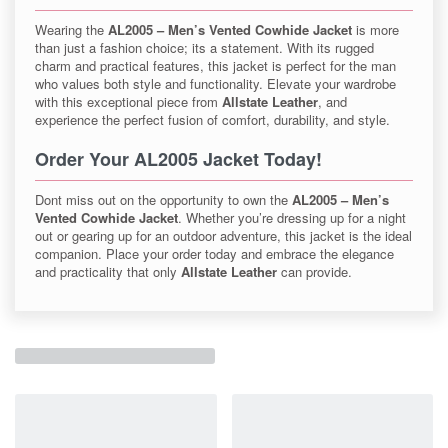
Wearing the
AL2005 – Men’s Vented Cowhide Jacket
is more
than just a fashion choice; its a statement. With its rugged
charm and practical features, this jacket is perfect for the man
who values both style and functionality. Elevate your wardrobe
with this exceptional piece from
Allstate Leather
, and
experience the perfect fusion of comfort, durability, and style.
Order Your AL2005 Jacket Today!
Dont miss out on the opportunity to own the
AL2005 – Men’s
Vented Cowhide Jacket
. Whether you’re dressing up for a night
out or gearing up for an outdoor adventure, this jacket is the ideal
companion. Place your order today and embrace the elegance
and practicality that only
Allstate Leather
can provide.