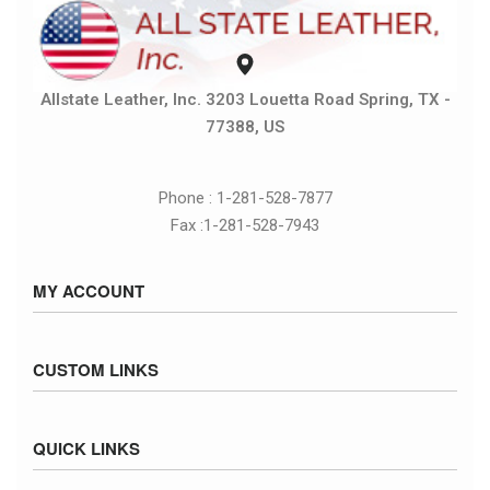
Allstate Leather, Inc. 3203 Louetta Road Spring, TX -
77388, US
Phone : 1-281-528-7877
Fax :1-281-528-7943
MY ACCOUNT
Sign in / Sign up
CUSTOM LINKS
Cart
Checkout
Size Chart
QUICK LINKS
Inventory
Fed Ex Ground Map