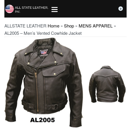
0
ALLSTATE LEATHER
Home
»
Shop
»
MENS APPAREL
»
AL2005 – Men’s Vented Cowhide Jacket