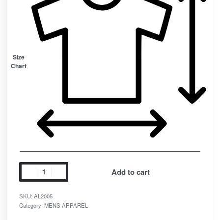
Size
Chart
Add to cart
SKU:
AL2005
Category:
MENS APPAREL