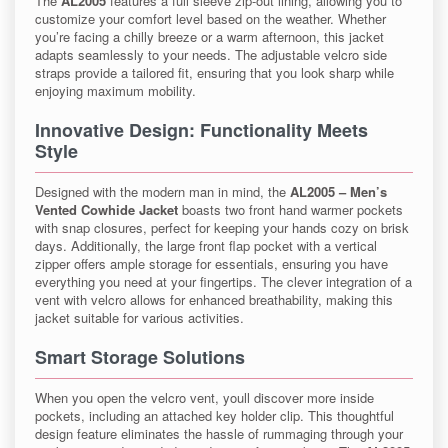
The
AL2005
features a full sleeve zip-out lining, allowing you to
customize your comfort level based on the weather. Whether
you’re facing a chilly breeze or a warm afternoon, this jacket
adapts seamlessly to your needs. The adjustable velcro side
straps provide a tailored fit, ensuring that you look sharp while
enjoying maximum mobility.
Innovative Design: Functionality Meets
Style
Designed with the modern man in mind, the
AL2005 – Men’s
Vented Cowhide Jacket
boasts two front hand warmer pockets
with snap closures, perfect for keeping your hands cozy on brisk
days. Additionally, the large front flap pocket with a vertical
zipper offers ample storage for essentials, ensuring you have
everything you need at your fingertips. The clever integration of a
vent with velcro allows for enhanced breathability, making this
jacket suitable for various activities.
Smart Storage Solutions
When you open the velcro vent, youll discover more inside
pockets, including an attached key holder clip. This thoughtful
design feature eliminates the hassle of rummaging through your