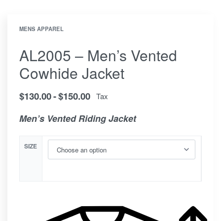
MENS APPAREL
AL2005 – Men’s Vented
Cowhide Jacket
$
130.00
$
150.00
Tax
Men’s Vented Riding Jacket
SIZE