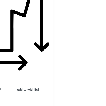
t
Add to wishlist