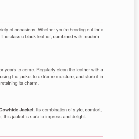
variety of occasions. Whether you’re heading out for a
le. The classic black leather, combined with modern
 for years to come. Regularly clean the leather with a
sing the jacket to extreme moisture, and store it in
 retaining its charm.
 Cowhide Jacket
. Its combination of style, comfort,
n, this jacket is sure to impress and delight.