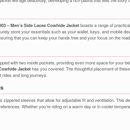
jacket will age beautifully, developing a rich patina that tells the stor
03 – Men’s Side Laces Cowhide Jacket
boasts a range of practical
curely store your essentials such as your wallet, keys, and mobile devi
nsuring that you can keep your hands free and your focus on the road
 equipped with two inside pockets, providing even more space for your
Cowhide Jacket
has you covered. The thoughtful placement of these
t rides and long journeys.
es
s zippered sleeves that allow for adjustable fit and ventilation. This
references. Whether you’re riding on a warm day or in cooler temperatu