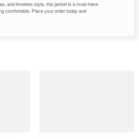
ures, and timeless style, this jacket is a must-have
eling comfortable. Place your order today and