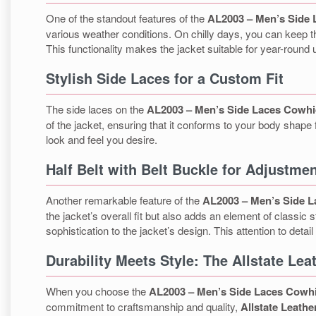
One of the standout features of the
AL2003 – Men’s Side 
various weather conditions. On chilly days, you can keep th
This functionality makes the jacket suitable for year-round 
Stylish Side Laces for a Custom Fit
The side laces on the
AL2003 – Men’s Side Laces Cowhi
of the jacket, ensuring that it conforms to your body shape 
look and feel you desire.
Half Belt with Belt Buckle for Adjustme
Another remarkable feature of the
AL2003 – Men’s Side L
the jacket’s overall fit but also adds an element of classi
sophistication to the jacket’s design. This attention to detai
Durability Meets Style: The Allstate Le
When you choose the
AL2003 – Men’s Side Laces Cowhi
commitment to craftsmanship and quality,
Allstate Leathe