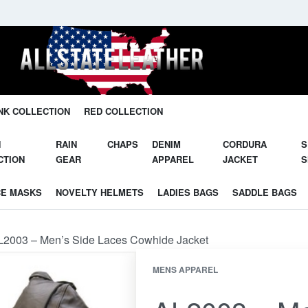
Unleash Your Potential in Our Gear.
NK COLLECTION
RED COLLECTION
N
RAIN
CHAPS
DENIM
CORDURA
S
CTION
GEAR
APPAREL
JACKET
S
CE MASKS
NOVELTY HELMETS
LADIES BAGS
SADDLE BAGS
L2003 – Men’s Side Laces Cowhide Jacket
MENS APPAREL