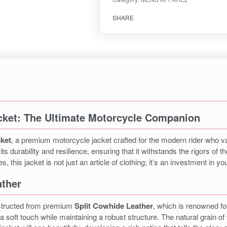
SHARE
cket: The Ultimate Motorcycle Companion
ket
, a premium motorcycle jacket crafted for the modern rider who val
its durability and resilience, ensuring that it withstands the rigors of
 this jacket is not just an article of clothing; it’s an investment in yo
ather
structed from premium
Split Cowhide Leather
, which is renowned for 
g a soft touch while maintaining a robust structure. The natural grain o