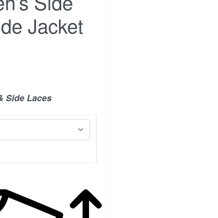
n’s Side
de Jacket
& Side Laces