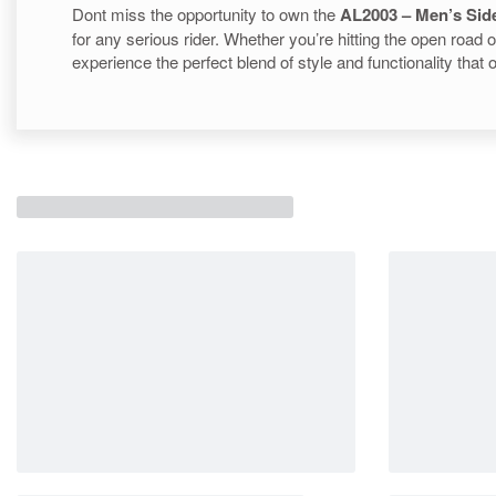
Dont miss the opportunity to own the
AL2003 – Men’s Sid
for any serious rider. Whether you’re hitting the open road 
experience the perfect blend of style and functionality that 