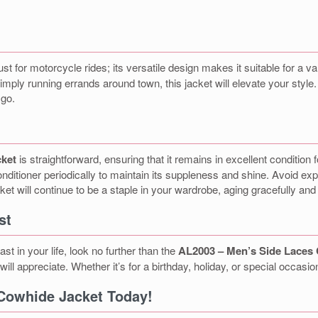
just for motorcycle rides; its versatile design makes it suitable for a 
 simply running errands around town, this jacket will elevate your sty
 go.
cket
is straightforward, ensuring that it remains in excellent condition
nditioner periodically to maintain its suppleness and shine. Avoid expo
ket will continue to be a staple in your wardrobe, aging gracefully and
st
ast in your life, look no further than the
AL2003 – Men’s Side Laces
will appreciate. Whether it’s for a birthday, holiday, or special occasio
Cowhide Jacket Today!