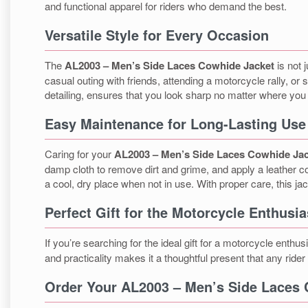
and functional apparel for riders who demand the best.
Versatile Style for Every Occasion
The
AL2003 – Men’s Side Laces Cowhide Jacket
is not 
casual outing with friends, attending a motorcycle rally, or
detailing, ensures that you look sharp no matter where you
Easy Maintenance for Long-Lasting Use
Caring for your
AL2003 – Men’s Side Laces Cowhide Ja
damp cloth to remove dirt and grime, and apply a leather co
a cool, dry place when not in use. With proper care, this jac
Perfect Gift for the Motorcycle Enthusia
If you’re searching for the ideal gift for a motorcycle enthusi
and practicality makes it a thoughtful present that any rider 
Order Your AL2003 – Men’s Side Laces 