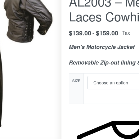
AL2003 – Me
Laces Cowhi
$
139.00
$
159.00
Tax
Men’s Motorcycle Jacket
Removable Zip-out lining 
SIZE