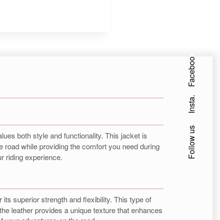
Facebook
Insta.
Follow us
ues both style and functionality. This jacket is
 the road while providing the comfort you need during
ur riding experience.
its superior strength and flexibility. This type of
f the leather provides a unique texture that enhances