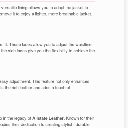
 versatile lining allows you to adapt the jacket to
ove it to enjoy a lighter, more breathable jacket.
 fit. These laces allow you to adjust the waistline
he side laces give you the flexibility to achieve the
or easy adjustment. This feature not only enhances
ts the rich leather and adds a touch of
so in the legacy of
Allstate Leather
. Known for their
ies their dedication to creating stylish, durable,