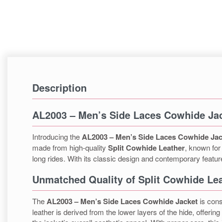
Description
AL2003 – Men’s Side Laces Cowhide Ja
Introducing the
AL2003 – Men’s Side Laces Cowhide Jac
made from high-quality
Split Cowhide Leather
, known for 
long rides. With its classic design and contemporary features,
Unmatched Quality of Split Cowhide Le
The
AL2003 – Men’s Side Laces Cowhide Jacket
is con
leather is derived from the lower layers of the hide, offerin