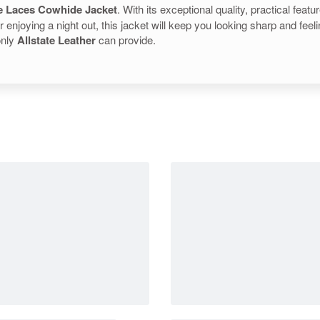
e Laces Cowhide Jacket
. With its exceptional quality, practical feat
or enjoying a night out, this jacket will keep you looking sharp and fe
only
Allstate Leather
can provide.