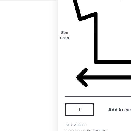
Size
Chart
Add to car
SKU:
AL2003
Category:
MENS APPAREL