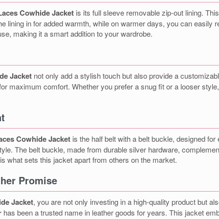
Laces Cowhide Jacket
is its full sleeve removable zip-out lining. This
e lining in for added warmth, while on warmer days, you can easily rem
use, making it a smart addition to your wardrobe.
de Jacket
not only add a stylish touch but also provide a customizable
for maximum comfort. Whether you prefer a snug fit or a looser style, t
nt
aces Cowhide Jacket
is the half belt with a belt buckle, designed f
c style. The belt buckle, made from durable silver hardware, complemen
l is what sets this jacket apart from others on the market.
ather Promise
de Jacket
, you are not only investing in a high-quality product but al
r
has been a trusted name in leather goods for years. This jacket embod