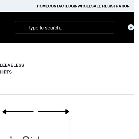
HOME
CONTACT
LOGIN
WHOLESALE REGISTRATION
0
LEEVELESS
HIRTS