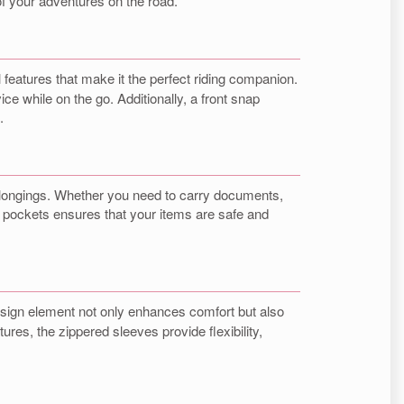
y of your adventures on the road.
 features that make it the perfect riding companion.
ce while on the go. Additionally, a front snap
.
 belongings. Whether you need to carry documents,
 pockets ensures that your items are safe and
 design element not only enhances comfort but also
res, the zippered sleeves provide flexibility,