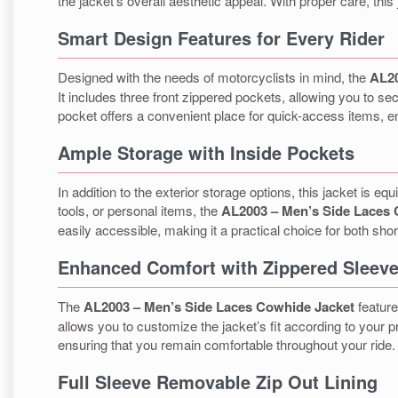
the jacket’s overall aesthetic appeal. With proper care, this 
Smart Design Features for Every Rider
Designed with the needs of motorcyclists in mind, the
AL20
It includes three front zippered pockets, allowing you to se
pocket offers a convenient place for quick-access items, e
Ample Storage with Inside Pockets
In addition to the exterior storage options, this jacket is
tools, or personal items, the
AL2003 – Men’s Side Laces 
easily accessible, making it a practical choice for both shor
Enhanced Comfort with Zippered Sleev
The
AL2003 – Men’s Side Laces Cowhide Jacket
feature
allows you to customize the jacket’s fit according to your p
ensuring that you remain comfortable throughout your ride.
Full Sleeve Removable Zip Out Lining