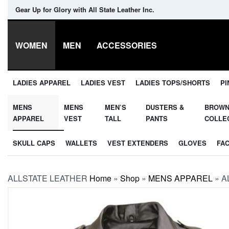
Gear Up for Glory with All State Leather Inc.
WOMEN
MEN
ACCESSORIES
LADIES APPAREL
LADIES VEST
LADIES TOPS/SHORTS
PI
MENS
MENS
MEN’S
DUSTERS &
BROW
APPAREL
VEST
TALL
PANTS
COLLE
SKULL CAPS
WALLETS
VEST EXTENDERS
GLOVES
FA
ALLSTATE LEATHER
Home
»
Shop
»
MENS APPAREL
»
A