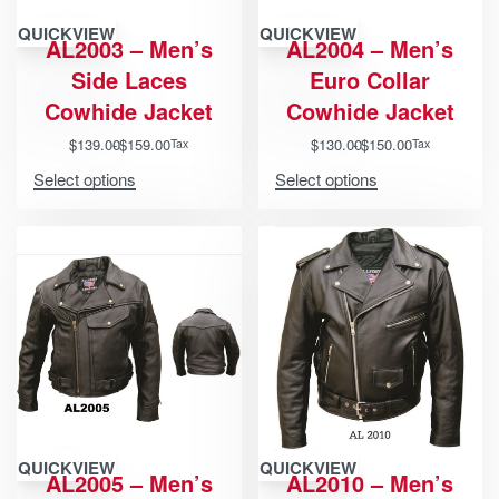
QUICKVIEW
QUICKVIEW
AL2003 – Men’s
AL2004 – Men’s
Side Laces
Euro Collar
Cowhide Jacket
Cowhide Jacket
$
139.00
$
159.00
$
130.00
$
150.00
Tax
Tax
Select options
Select options
QUICKVIEW
QUICKVIEW
AL2005 – Men’s
AL2010 – Men’s