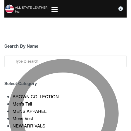
0
Search By Name
Select Category
BROWN COLLECTION
Men's Tall
MENS APPAREL
Mens Vest
NEW ARRIVALS