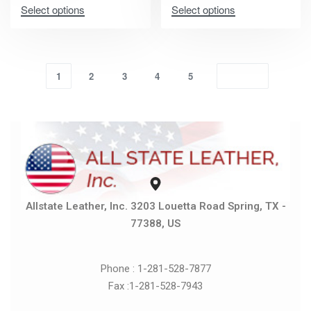
Select options
Select options
1
2
3
4
5
Allstate Leather, Inc. 3203 Louetta Road Spring, TX -
77388, US
Phone : 1-281-528-7877
Fax :1-281-528-7943