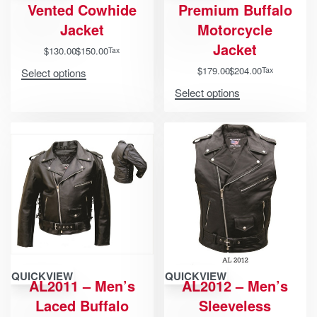
Vented Cowhide
Premium Buffalo
Jacket
Motorcycle
Jacket
$
130.00
$
150.00
Tax
$
179.00
$
204.00
Tax
Select options
Select options
QUICKVIEW
QUICKVIEW
AL2011 – Men’s
AL2012 – Men’s
Laced Buffalo
Sleeveless