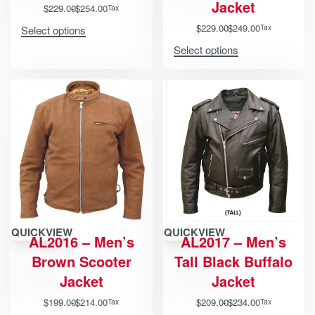
Jacket
$
229.00
$
254.00
Tax
$
229.00
$
249.00
Tax
Select options
Select options
QUICKVIEW
QUICKVIEW
AL2016 – Men’s
AL2017 – Men’s
Brown Scooter
Tall Black Buffalo
Jacket
Jacket
$
199.00
$
214.00
$
209.00
$
234.00
Tax
Tax