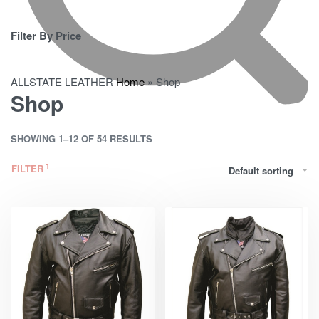
Filter By Price
ALLSTATE LEATHER
Home
»
Shop
Shop
SHOWING 1–12 OF 54 RESULTS
FILTER
Default sorting