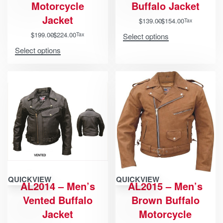
Motorcycle
Buffalo Jacket
Jacket
$
139.00
$
154.00
Tax
$
199.00
$
224.00
Tax
Select options
Select options
QUICKVIEW
QUICKVIEW
AL2014 – Men’s
AL2015 – Men’s
Vented Buffalo
Brown Buffalo
Jacket
Motorcycle