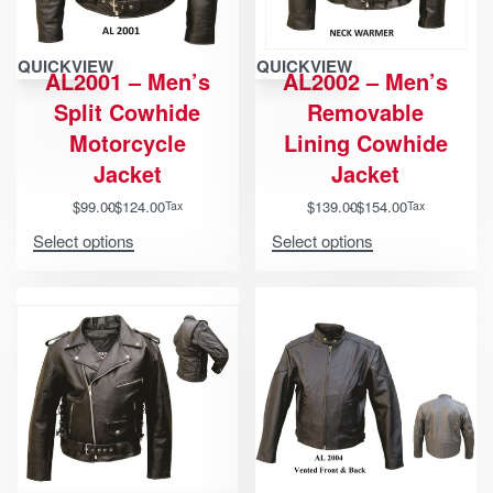
QUICKVIEW
QUICKVIEW
AL2001 – Men’s
AL2002 – Men’s
Split Cowhide
Removable
Motorcycle
Lining Cowhide
Jacket
Jacket
$
99.00
$
124.00
$
139.00
$
154.00
Tax
Tax
Select options
Select options