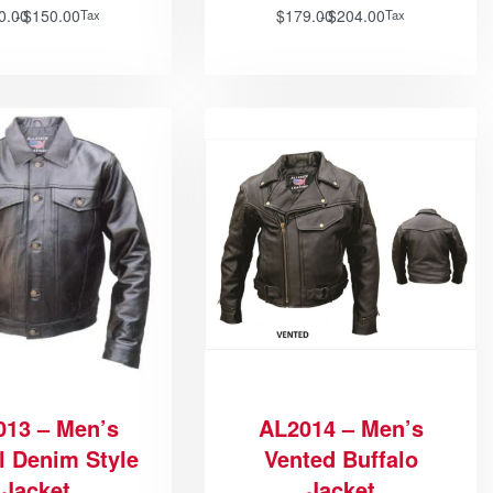
0.00
$
150.00
$
179.00
$
204.00
Tax
Tax
013 – Men’s
AL2014 – Men’s
l Denim Style
Vented Buffalo
Jacket
Jacket