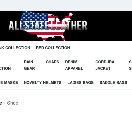
Unleash Your Potential in Our Gear.
NK COLLECTION
RED COLLECTION
N
RAIN
CHAPS
DENIM
CORDURA
S
CTION
GEAR
APPAREL
JACKET
S
CE MASKS
NOVELTY HELMETS
LADIES BAGS
SADDLE BAGS
e
»
Shop