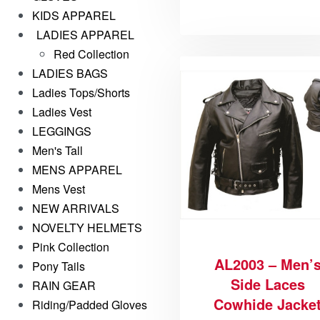
KIDS APPAREL
LADIES APPAREL
Red Collection
LADIES BAGS
Ladies Tops/Shorts
Ladies Vest
LEGGINGS
Men's Tall
MENS APPAREL
Mens Vest
NEW ARRIVALS
NOVELTY HELMETS
Pink Collection
AL2003 – Men’
Pony Tails
Side Laces
RAIN GEAR
Cowhide Jacke
Riding/Padded Gloves