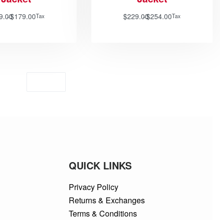
9.00
$
179.00
$
229.00
$
254.00
Tax
Tax
QUICK LINKS
Privacy Policy
Returns & Exchanges
Terms & Conditions