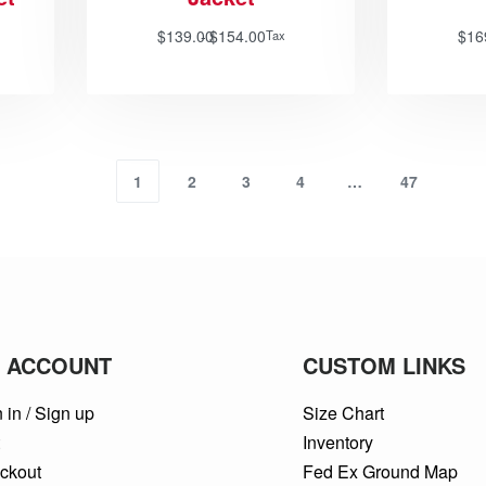
$
139.00
$
154.00
$
16
Tax
1
2
3
4
…
47
 ACCOUNT
CUSTOM LINKS
 in / Sign up
Size Chart
t
Inventory
ckout
Fed Ex Ground Map