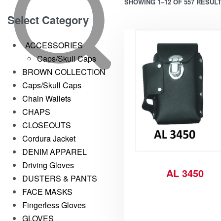
SHOWING 1–12 OF 557 RESUL
Select Category
ACCESSORIES
Caps/Skull Caps
BROWN COLLECTION
Caps/Skull Caps
Chain Wallets
CHAPS
CLOSEOUTS
Cordura Jacket
DENIM APPAREL
Driving Gloves
AL 3450
DUSTERS & PANTS
FACE MASKS
Fingerless Gloves
GLOVES