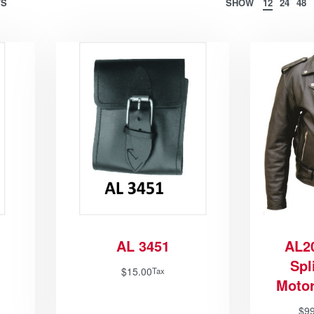
TS
SHOW
12
24
48
AL 3451
AL2
Spl
$
15.00
Tax
Motor
$
9