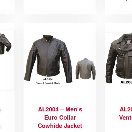
s
AL2004 – Men’s
AL2
Euro Collar
Vent
t
Cowhide Jacket