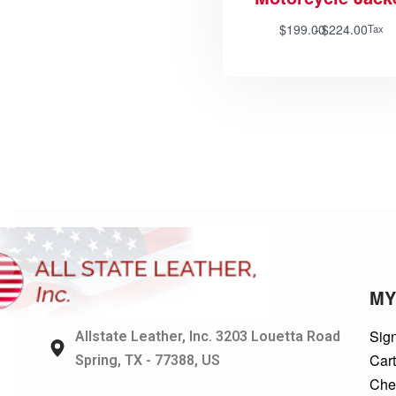
$
199.00
$
224.00
Tax
MY
Sign
Allstate Leather, Inc. 3203 Louetta Road
Car
Spring, TX - 77388, US
Che