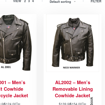
VIEW
2
3
4
FILTER
Default sorting
001 – Men’s
AL2002 – Men’s
it Cowhide
Removable Lining
cycle Jacket
Cowhide Jacket
9.00
$
124.00
$
139.00
$
154.00
Tax
Tax