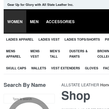
Gear Up for Glory with All State Leather Inc.
WOMEN
MEN
ACCESSORIES
LADIES APPAREL
LADIES VEST
LADIES TOPS/SHORTS
PI
MENS
MENS
MEN’S
DUSTERS &
BROW
APPAREL
VEST
TALL
PANTS
COLLE
SKULL CAPS
WALLETS
VEST EXTENDERS
GLOVES
FA
Search By Name
ALLSTATE LEATHER
Hom
Shop