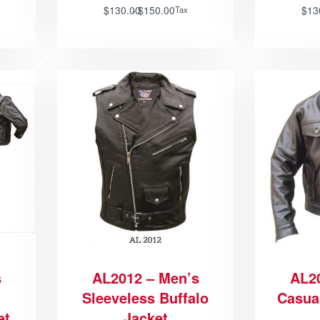
$
130.00
$
150.00
$
13
Tax
s
AL2012 – Men’s
AL2
Sleeveless Buffalo
Casua
et
Jacket