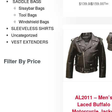
SADDLE BAGS
$
139.00
$
159.00
Tax
Sissybar Bags
Tool Bags
Windshield Bags
SLEEVELESS SHIRTS
Uncategorized
VEST EXTENDERS
Filter By Price
AL2011 – Men’
Laced Buffalo
Motorcycle Jack