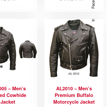
Facebook
Insta.
Follow us
005 – Men’s
AL2010 – Men’s
ed Cowhide
Premium Buffalo
Jacket
Motorcycle Jacket