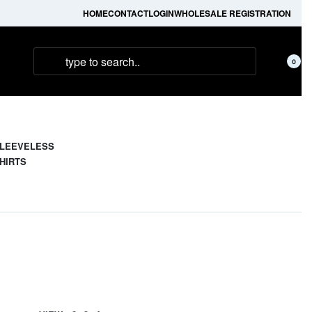
HOME
CONTACT
LOGIN
WHOLESALE REGISTRATION
0
LEEVELESS
HIRTS