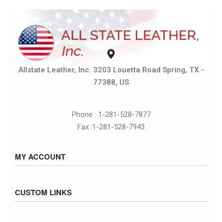
Allstate Leather, Inc. 3203 Louetta Road Spring, TX -
77388, US
Phone : 1-281-528-7877
Fax :1-281-528-7943
MY ACCOUNT
Sign in / Sign up
CUSTOM LINKS
Cart
Checkout
Size Chart