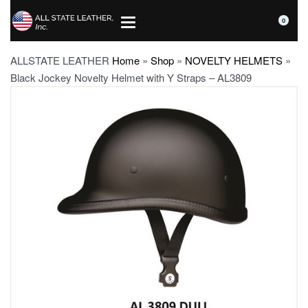
0
ALLSTATE LEATHER
Home
»
Shop
»
NOVELTY HELMETS
»
Black Jockey Novelty Helmet with Y Straps – AL3809