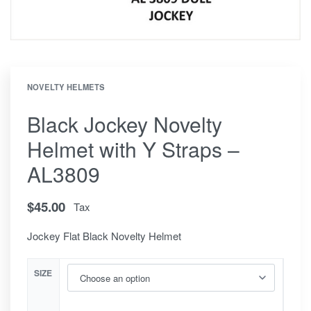
NOVELTY HELMETS
Black Jockey Novelty
Helmet with Y Straps –
AL3809
$
45.00
Tax
Jockey Flat Black Novelty Helmet
SIZE