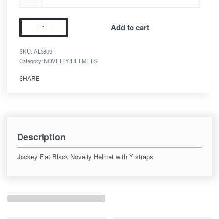
Add to cart
SKU:
AL3809
Category:
NOVELTY HELMETS
SHARE
Description
Jockey Flat Black Novelty Helmet with Y straps