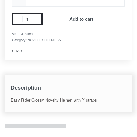
Add to cart
SKU:
AL3803
Category:
NOVELTY HELMETS
SHARE
Description
Easy Rider Glossy Novelty Helmet with Y straps