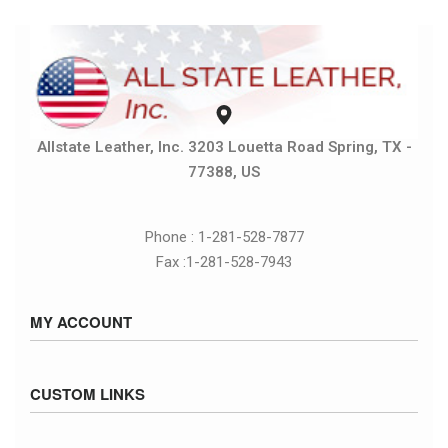
Allstate Leather, Inc. 3203 Louetta Road Spring, TX -
77388, US
Phone : 1-281-528-7877
Fax :1-281-528-7943
MY ACCOUNT
Sign in / Sign up
CUSTOM LINKS
Cart
Checkout