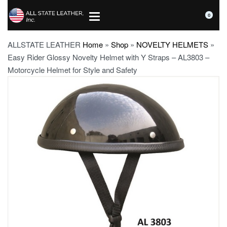
0
ALLSTATE LEATHER
Home
»
Shop
»
NOVELTY HELMETS
»
Easy Rider Glossy Novelty Helmet with Y Straps – AL3803 –
Motorcycle Helmet for Style and Safety