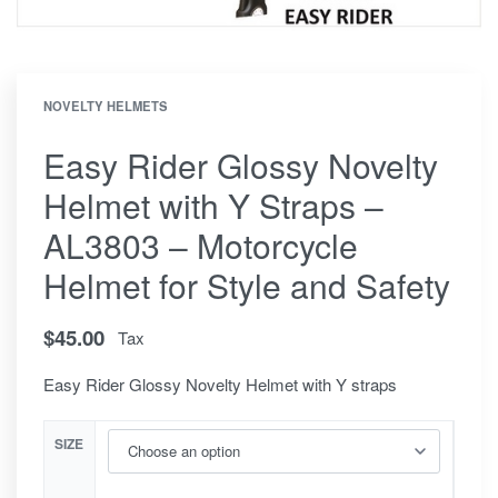
NOVELTY HELMETS
Easy Rider Glossy Novelty
Helmet with Y Straps –
AL3803 – Motorcycle
Helmet for Style and Safety
$
45.00
Tax
Easy Rider Glossy Novelty Helmet with Y straps
SIZE