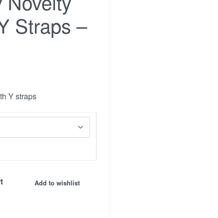
y Novelty
Y Straps –
th Y straps
Facebook
t
Insta.
Add to wishlist