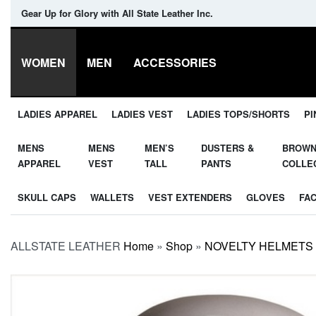
Gear Up for Glory with All State Leather Inc.
WOMEN
MEN
ACCESSORIES
LADIES APPAREL
LADIES VEST
LADIES TOPS/SHORTS
PI
MENS
MENS
MEN’S
DUSTERS &
BROW
APPAREL
VEST
TALL
PANTS
COLLE
SKULL CAPS
WALLETS
VEST EXTENDERS
GLOVES
FA
ALLSTATE LEATHER
Home
»
Shop
»
NOVELTY HELMETS