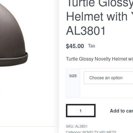
Turtle Gloss
Helmet with 
AL3801
$
45.00
Tax
Turtle Glossy Novelty Helmet wi
SIZE
Add to car
SKU:
AL3801
Category:
NOVELTY HELMETS