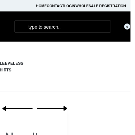
HOME
CONTACT
LOGIN
WHOLESALE REGISTRATION
0
LEEVELESS
HIRTS