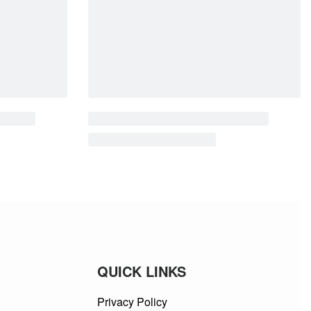
QUICK LINKS
Privacy Policy