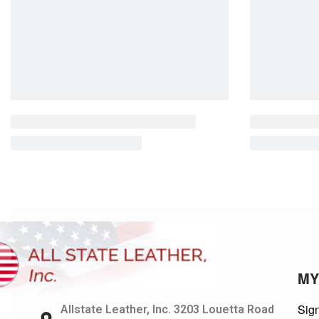
MY
Sign
Allstate Leather, Inc. 3203 Louetta Road