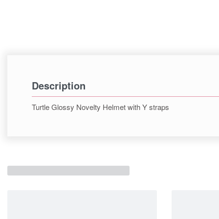
Description
Turtle Glossy Novelty Helmet with Y straps