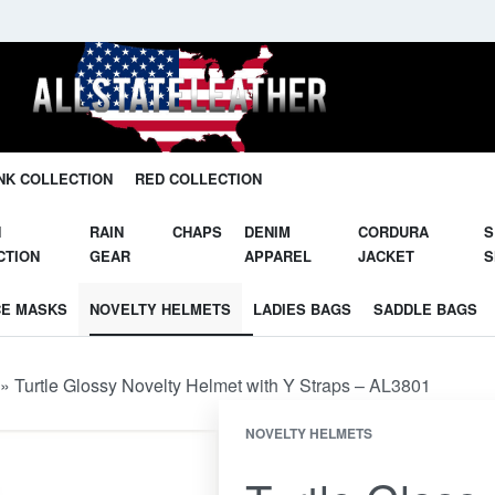
Unleash Your Potential in Our Gear.
NK COLLECTION
RED COLLECTION
N
RAIN
CHAPS
DENIM
CORDURA
S
CTION
GEAR
APPAREL
JACKET
S
CE MASKS
NOVELTY HELMETS
LADIES BAGS
SADDLE BAGS
»
Turtle Glossy Novelty Helmet with Y Straps – AL3801
NOVELTY HELMETS