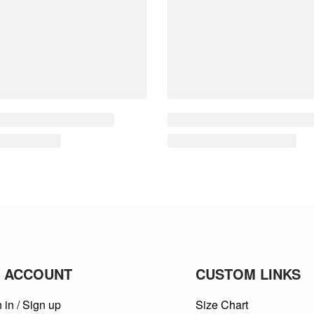
 ACCOUNT
CUSTOM LINKS
 in / Sign up
Size Chart