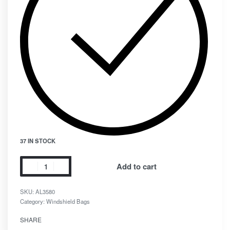
37 IN STOCK
Add to cart
SKU:
AL3580
Category:
Windshield Bags
SHARE