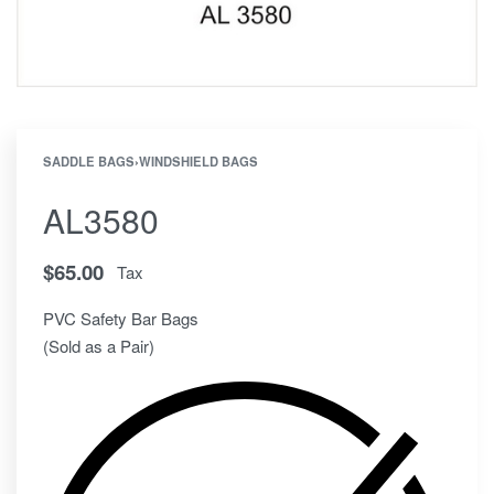
SADDLE BAGS
›
WINDSHIELD BAGS
AL3580
$
65.00
Tax
PVC Safety Bar Bags
(Sold as a Pair)