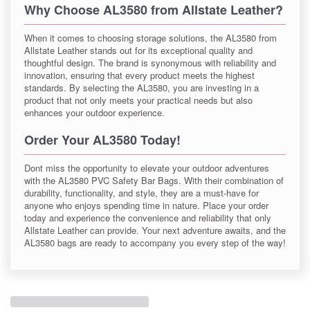
Why Choose AL3580 from Allstate Leather?
When it comes to choosing storage solutions, the AL3580 from
Allstate Leather stands out for its exceptional quality and
thoughtful design. The brand is synonymous with reliability and
innovation, ensuring that every product meets the highest
standards. By selecting the AL3580, you are investing in a
product that not only meets your practical needs but also
enhances your outdoor experience.
Order Your AL3580 Today!
Dont miss the opportunity to elevate your outdoor adventures
with the AL3580 PVC Safety Bar Bags. With their combination of
durability, functionality, and style, they are a must-have for
anyone who enjoys spending time in nature. Place your order
today and experience the convenience and reliability that only
Allstate Leather can provide. Your next adventure awaits, and the
AL3580 bags are ready to accompany you every step of the way!