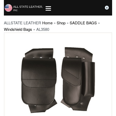
0
ALLSTATE LEATHER
Home
»
Shop
»
SADDLE BAGS
»
Windshield Bags
»
AL3580