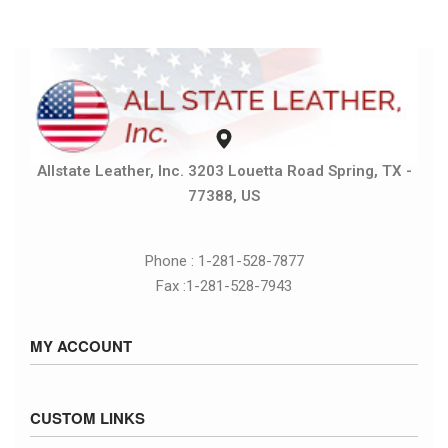
Allstate Leather, Inc. 3203 Louetta Road Spring, TX -
77388, US
Phone : 1-281-528-7877
Fax :1-281-528-7943
MY ACCOUNT
Sign in / Sign up
CUSTOM LINKS
Cart