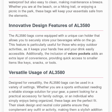
waterproof but also easy to clean, making maintenance a breeze.
Whether you are at the beach, on a hiking trail, or enjoying a
picnic in the park, these bags will keep your essentials safe from
the elements.
Innovative Design Features of AL3580
The AL3580 bags come equipped with a unique can holder that
allows you to securely store your beverages while on the go.
This feature is particularly useful for those who enjoy outdoor
activities, as it keeps your hands free and your drink easily
accessible. Additionally, the inclusion of
velcro pockets
adds an
extra layer of convenience, providing quick access to smaller
items like keys, snacks, or tools.
Versatile Usage of AL3580
Designed for versatility, the AL3580 bags can be used in a
variety of settings. Whether you are a sports enthusiast needing
a reliable storage solution for your gear, a parent looking for a
practical accessory for family outings, or an individual who
simply enjoys being organized, these bags are the perfect fit.
Their sleek design and neutral color palette ensure they
complement any outfit or activity, making them a stylish addition