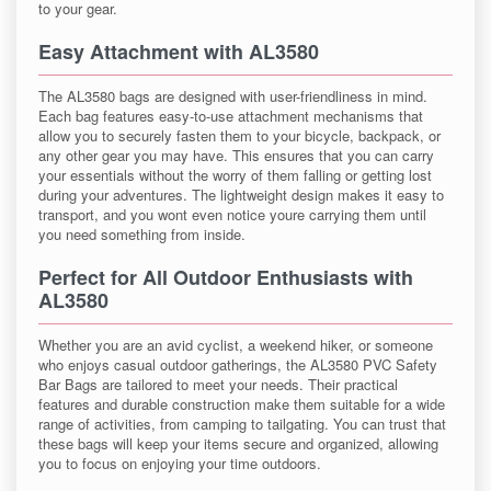
to your gear.
Easy Attachment with AL3580
The AL3580 bags are designed with user-friendliness in mind.
Each bag features easy-to-use attachment mechanisms that
allow you to securely fasten them to your bicycle, backpack, or
any other gear you may have. This ensures that you can carry
your essentials without the worry of them falling or getting lost
during your adventures. The lightweight design makes it easy to
transport, and you wont even notice youre carrying them until
you need something from inside.
Perfect for All Outdoor Enthusiasts with
AL3580
Whether you are an avid cyclist, a weekend hiker, or someone
who enjoys casual outdoor gatherings, the AL3580 PVC Safety
Bar Bags are tailored to meet your needs. Their practical
features and durable construction make them suitable for a wide
range of activities, from camping to tailgating. You can trust that
these bags will keep your items secure and organized, allowing
you to focus on enjoying your time outdoors.