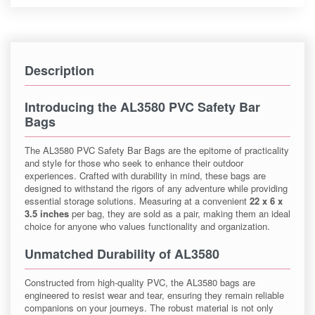
Description
Introducing the AL3580 PVC Safety Bar
Bags
The AL3580 PVC Safety Bar Bags are the epitome of practicality
and style for those who seek to enhance their outdoor
experiences. Crafted with durability in mind, these bags are
designed to withstand the rigors of any adventure while providing
essential storage solutions. Measuring at a convenient
22 x 6 x
3.5 inches
per bag, they are sold as a pair, making them an ideal
choice for anyone who values functionality and organization.
Unmatched Durability of AL3580
Constructed from high-quality PVC, the AL3580 bags are
engineered to resist wear and tear, ensuring they remain reliable
companions on your journeys. The robust material is not only