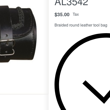
AL3542
$
35.00
Tax
Braided round leather tool bag