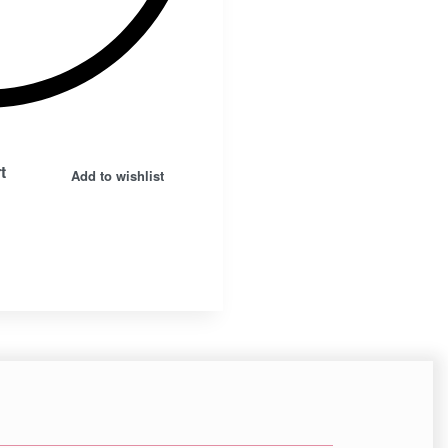
Insta.
Follow us
t
Add to wishlist