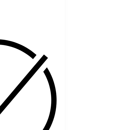
Facebook