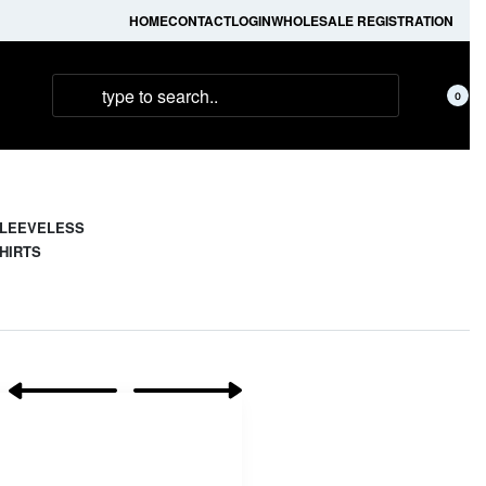
HOME
CONTACT
LOGIN
WHOLESALE REGISTRATION
0
LEEVELESS
HIRTS