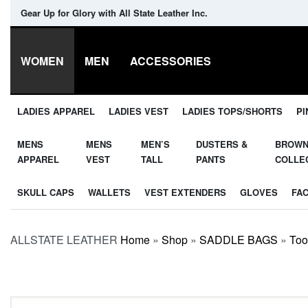
Gear Up for Glory with All State Leather Inc.
WOMEN
MEN
ACCESSORIES
LADIES APPAREL
LADIES VEST
LADIES TOPS/SHORTS
PI
MENS
MENS
MEN’S
DUSTERS &
BROW
APPAREL
VEST
TALL
PANTS
COLLE
SKULL CAPS
WALLETS
VEST EXTENDERS
GLOVES
FA
ALLSTATE LEATHER
Home
»
Shop
»
SADDLE BAGS
»
Too