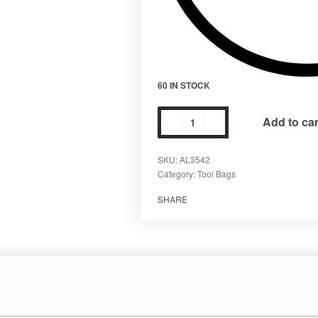
60 IN STOCK
Add to car
SKU:
AL3542
Category:
Tool Bags
SHARE