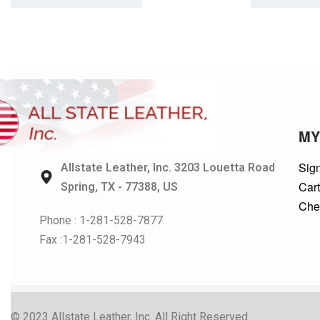
MY
Sign
Allstate Leather, Inc. 3203 Louetta Road
Car
Spring, TX - 77388, US
Che
Phone : 1-281-528-7877
Fax :1-281-528-7943
© 2023 Allstate Leather, Inc. All Right Reserved.