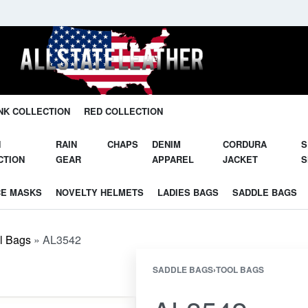
Unleash Your Potential in Our Gear.
NK COLLECTION
RED COLLECTION
N
RAIN
CHAPS
DENIM
CORDURA
S
CTION
GEAR
APPAREL
JACKET
S
CE MASKS
NOVELTY HELMETS
LADIES BAGS
SADDLE BAGS
l Bags
»
AL3542
SADDLE BAGS
›
TOOL BAGS