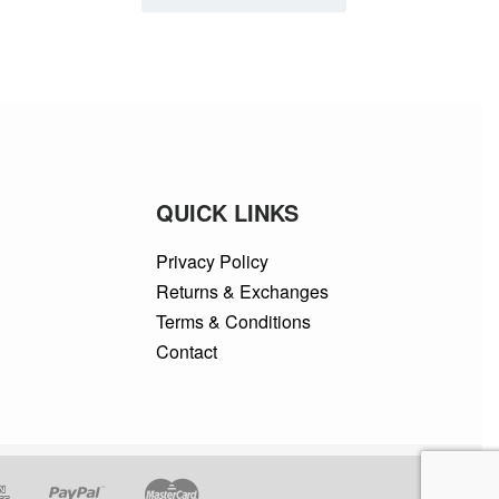
QUICK LINKS
Privacy Policy
Returns & Exchanges
Terms & Conditions
Contact