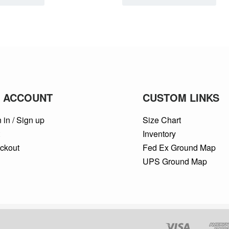
 ACCOUNT
CUSTOM LINKS
 in / Sign up
Size Chart
t
Inventory
ckout
Fed Ex Ground Map
UPS Ground Map