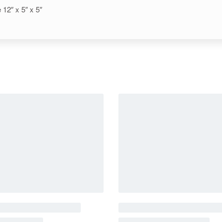
12″ x 5″ x 5″