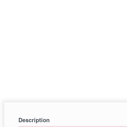
Description