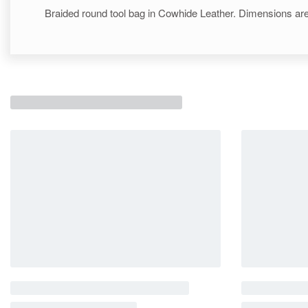
Braided round tool bag in Cowhide Leather. Dimensions are 