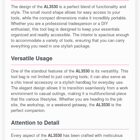
The design of the
AL3530
is a perfect blend of functionality and
style. The small round shape allows for easy access to your
tools, while the compact dimensions make it incredibly portable.
Whether you are a professional tradesperson or a DIY
enthusiast, this tool bag is designed to keep your essentials
organized and readily accessible. The interior is spacious enough
to accommodate a variety of tools, ensuring that you can carry
everything you need in one stylish package.
Versatile Usage
One of the standout features of the
AL3530
is its versatility. This
tool bag is not limited to just carrying tools; it can also serve as
a chic travel accessory or a stylish handbag for everyday use.
The elegant design allows it to transition seamlessly from a work
environment to casual outings, making it a multifunctional piece
that fits various lifestyles. Whether you are heading to the job
site, the workshop, or a weekend getaway, the
AL3530
is the
perfect companion.
Attention to Detail
Every aspect of the
AL3530
has been crafted with meticulous