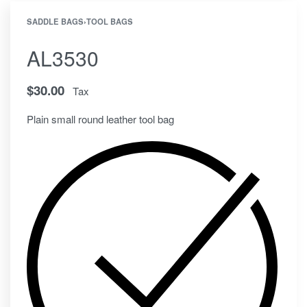
SADDLE BAGS
›
TOOL BAGS
AL3530
$
30.00
Tax
Plain small round leather tool bag