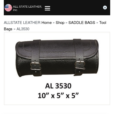
0
ALLSTATE LEATHER
Home
»
Shop
»
SADDLE BAGS
»
Tool
Bags
»
AL3530