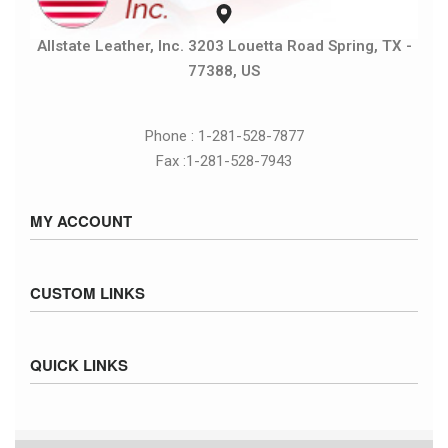
Allstate Leather, Inc. 3203 Louetta Road Spring, TX -
77388, US
Phone : 1-281-528-7877
Fax :1-281-528-7943
MY ACCOUNT
Sign in / Sign up
CUSTOM LINKS
Cart
Checkout
Size Chart
QUICK LINKS
Inventory
Fed Ex Ground Map
Privacy Policy
UPS Ground Map
Returns & Exchanges