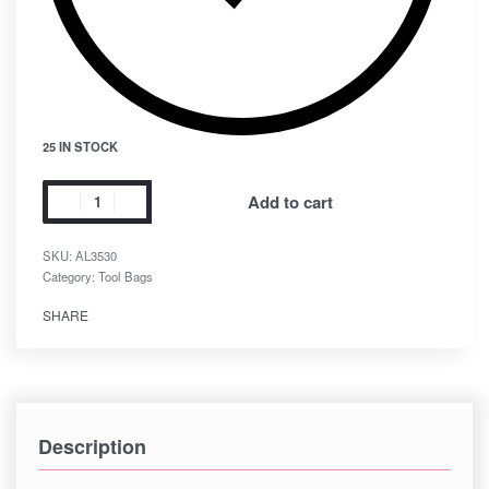
25 IN STOCK
Add to cart
SKU:
AL3530
Category:
Tool Bags
SHARE
Description