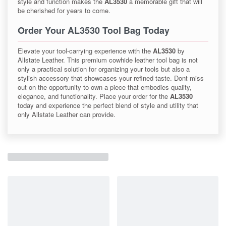
style and function makes the
AL3530
a memorable gift that will
be cherished for years to come.
Order Your AL3530 Tool Bag Today
Elevate your tool-carrying experience with the
AL3530
by
Allstate Leather. This premium cowhide leather tool bag is not
only a practical solution for organizing your tools but also a
stylish accessory that showcases your refined taste. Dont miss
out on the opportunity to own a piece that embodies quality,
elegance, and functionality. Place your order for the
AL3530
today and experience the perfect blend of style and utility that
only Allstate Leather can provide.