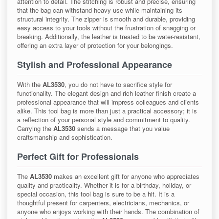
attention to detail. The stitching is robust and precise, ensuring
that the bag can withstand heavy use while maintaining its
structural integrity. The zipper is smooth and durable, providing
easy access to your tools without the frustration of snagging or
breaking. Additionally, the leather is treated to be water-resistant,
offering an extra layer of protection for your belongings.
Stylish and Professional Appearance
With the
AL3530
, you do not have to sacrifice style for
functionality. The elegant design and rich leather finish create a
professional appearance that will impress colleagues and clients
alike. This tool bag is more than just a practical accessory; it is
a reflection of your personal style and commitment to quality.
Carrying the
AL3530
sends a message that you value
craftsmanship and sophistication.
Perfect Gift for Professionals
The
AL3530
makes an excellent gift for anyone who appreciates
quality and practicality. Whether it is for a birthday, holiday, or
special occasion, this tool bag is sure to be a hit. It is a
thoughtful present for carpenters, electricians, mechanics, or
anyone who enjoys working with their hands. The combination of