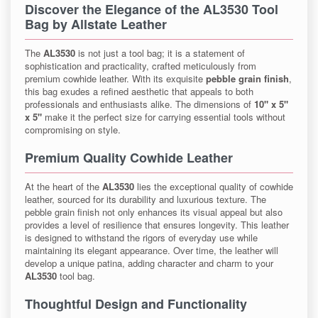
Discover the Elegance of the AL3530 Tool
Bag by Allstate Leather
The
AL3530
is not just a tool bag; it is a statement of
sophistication and practicality, crafted meticulously from
premium cowhide leather. With its exquisite
pebble grain finish
,
this bag exudes a refined aesthetic that appeals to both
professionals and enthusiasts alike. The dimensions of
10" x 5"
x 5"
make it the perfect size for carrying essential tools without
compromising on style.
Premium Quality Cowhide Leather
At the heart of the
AL3530
lies the exceptional quality of cowhide
leather, sourced for its durability and luxurious texture. The
pebble grain finish not only enhances its visual appeal but also
provides a level of resilience that ensures longevity. This leather
is designed to withstand the rigors of everyday use while
maintaining its elegant appearance. Over time, the leather will
develop a unique patina, adding character and charm to your
AL3530
tool bag.
Thoughtful Design and Functionality