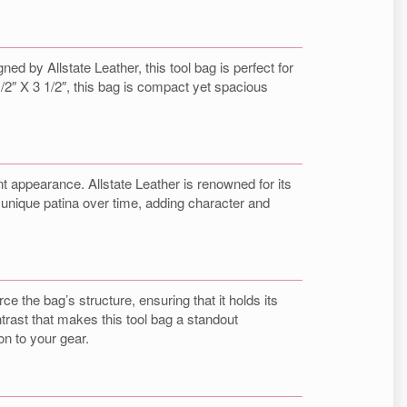
d by Allstate Leather, this tool bag is perfect for
/2″ X 3 1/2″, this bag is compact yet spacious
nt appearance. Allstate Leather is renowned for its
a unique patina over time, adding character and
e the bag’s structure, ensuring that it holds its
trast that makes this tool bag a standout
on to your gear.