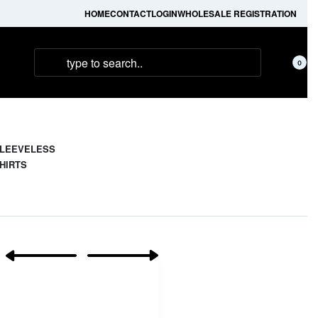
HOME
CONTACT
LOGIN
WHOLESALE REGISTRATION
0
LEEVELESS
HIRTS