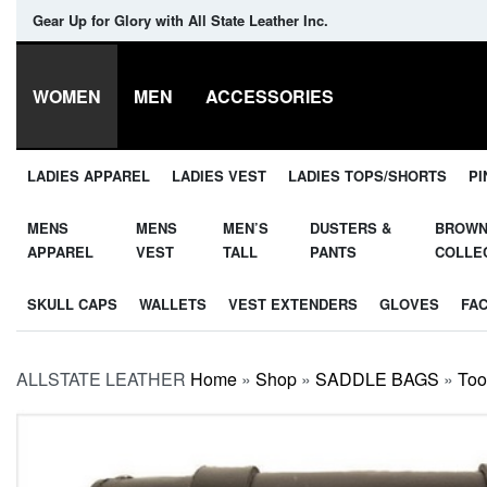
Gear Up for Glory with All State Leather Inc.
WOMEN
MEN
ACCESSORIES
LADIES APPAREL
LADIES VEST
LADIES TOPS/SHORTS
PI
MENS
MENS
MEN’S
DUSTERS &
BROW
APPAREL
VEST
TALL
PANTS
COLLE
SKULL CAPS
WALLETS
VEST EXTENDERS
GLOVES
FA
ALLSTATE LEATHER
Home
»
Shop
»
SADDLE BAGS
»
Too