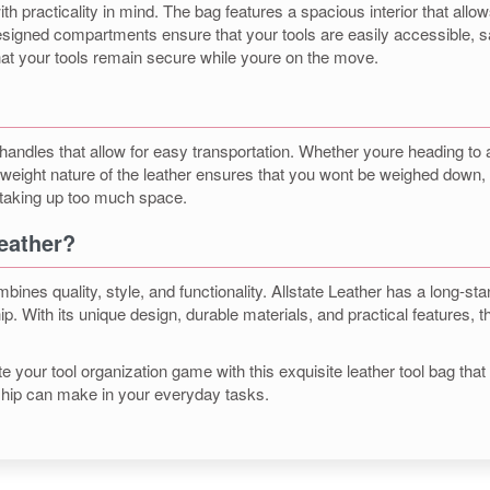
practicality in mind. The bag features a spacious interior that allows 
designed compartments ensure that your tools are easily accessible, 
hat your tools remain secure while youre on the move.
 handles that allow for easy transportation. Whether youre heading to
ghtweight nature of the leather ensures that you wont be weighed dow
 taking up too much space.
eather?
nes quality, style, and functionality. Allstate Leather has a long-st
p. With its unique design, durable materials, and practical features, th
your tool organization game with this exquisite leather tool bag that p
nship can make in your everyday tasks.