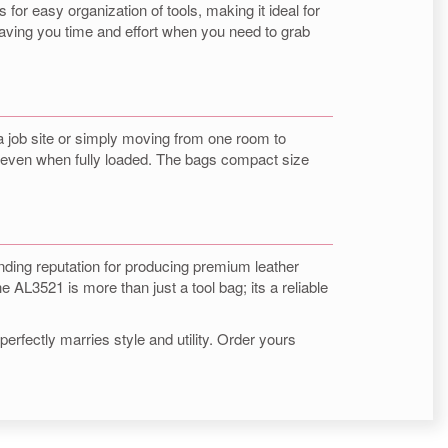
for easy organization of tools, making it ideal for
saving you time and effort when you need to grab
 a job site or simply moving from one room to
n, even when fully loaded. The bags compact size
anding reputation for producing premium leather
e AL3521 is more than just a tool bag; its a reliable
erfectly marries style and utility. Order yours