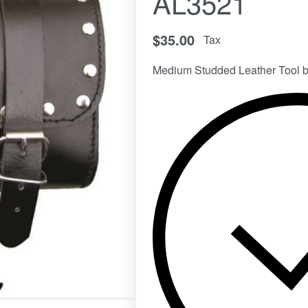
AL3521
$
35.00
Tax
Medium Studded Leather Tool b