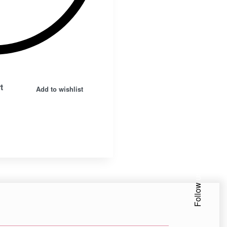
t
Add to wishlist
Facebook
Insta.
Follow us