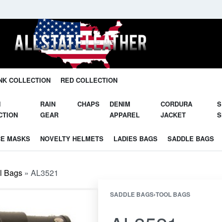
Unleash Your Potential in Our Gear.
NK COLLECTION
RED COLLECTION
N
RAIN
CHAPS
DENIM
CORDURA
S
CTION
GEAR
APPAREL
JACKET
S
CE MASKS
NOVELTY HELMETS
LADIES BAGS
SADDLE BAGS
l Bags
»
AL3521
SADDLE BAGS
›
TOOL BAGS