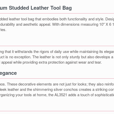
ium Studded Leather Tool Bag
d leather tool bag that embodies both functionality and style. Designe
f durability and aesthetic appeal. With dimensions measuring 10″ X 6 1
ies.
g that it withstands the rigors of daily use while maintaining its elega
ct is no exception. The leather is not only sturdy but also develops 
appeal while providing extra protection against wear and tear.
legance
s. These decorative elements are not just for looks; they also reinforc
leek leather and the shimmering silver conchos creates a striking con
rganizing your tools at home, the AL3521 adds a touch of sophisticati