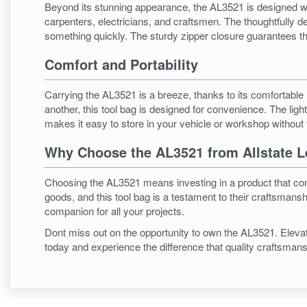
Beyond its stunning appearance, the AL3521 is designed with 
carpenters, electricians, and craftsmen. The thoughtfully 
something quickly. The sturdy zipper closure guarantees t
Comfort and Portability
Carrying the AL3521 is a breeze, thanks to its comfortable
another, this tool bag is designed for convenience. The li
makes it easy to store in your vehicle or workshop without
Why Choose the AL3521 from Allstate L
Choosing the AL3521 means investing in a product that combi
goods, and this tool bag is a testament to their craftsmanshi
companion for all your projects.
Dont miss out on the opportunity to own the AL3521. Elevate 
today and experience the difference that quality craftsma