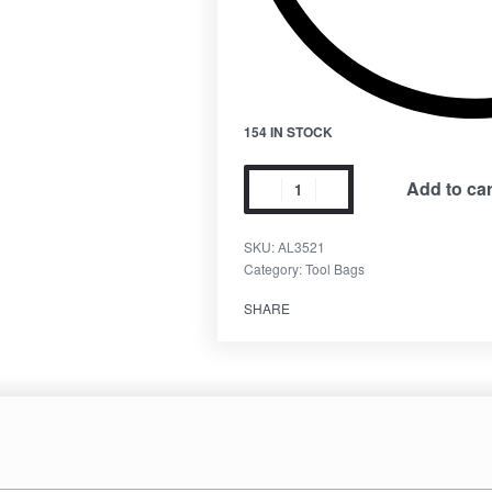
154 IN STOCK
Add to car
SKU:
AL3521
Category:
Tool Bags
SHARE