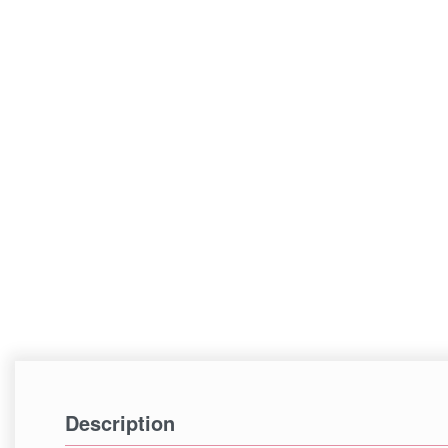
Description