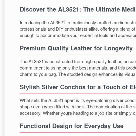
Discover the AL3521: The Ultimate Med
Introducing the AL3521, a meticulously crafted medium studde
professionals and DIY enthusiasts alike, offering a blend o
enough to accommodate your essential tools and accessor
Premium Quality Leather for Longevity
The AL3521 is constructed from high-quality leather, ensurin
commitment to using only the best materials, and this produ
charm to your bag. The studded design enhances its visual 
Stylish Silver Conchos for a Touch of E
What sets the AL3521 apart is its eye-catching silver concho
shape even when filled with tools. The combination of the s
accessory. Whether youre heading to a job site or simply o
Functional Design for Everyday Use