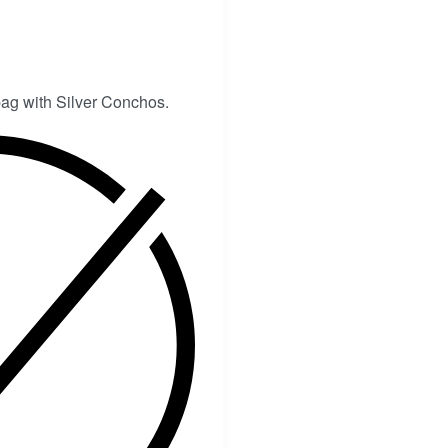
ag with Silver Conchos.