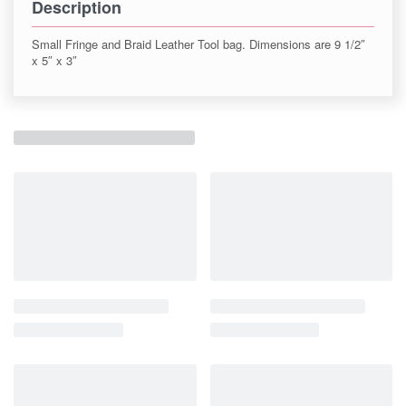
Description
Small Fringe and Braid Leather Tool bag. Dimensions are 9 1/2″
x 5″ x 3″