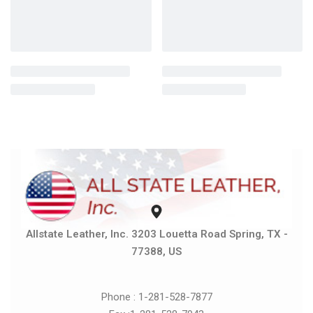
Allstate Leather, Inc. 3203 Louetta Road Spring, TX -
77388, US
Phone : 1-281-528-7877