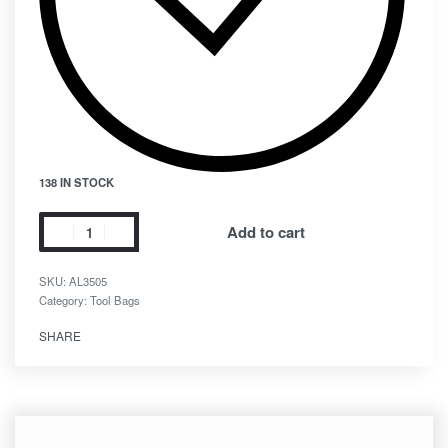
138 IN STOCK
Add to cart
SKU:
AL3505
Category:
Tool Bags
SHARE