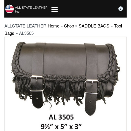
0
ALLSTATE LEATHER
Home
»
Shop
»
SADDLE BAGS
»
Tool
Bags
»
AL3505