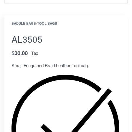
SADDLE BAGS
›
TOOL BAGS
AL3505
$
30.00
Tax
Small Fringe and Braid Leather Tool bag.