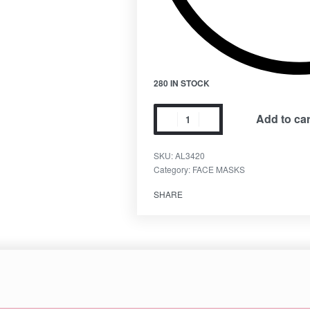
280 IN STOCK
Add to car
SKU:
AL3420
Category:
FACE MASKS
SHARE