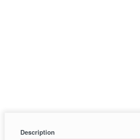
Description