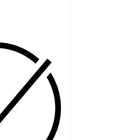
Facebook