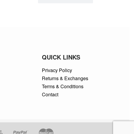
QUICK LINKS
Privacy Policy
Returns & Exchanges
Terms & Conditions
Contact