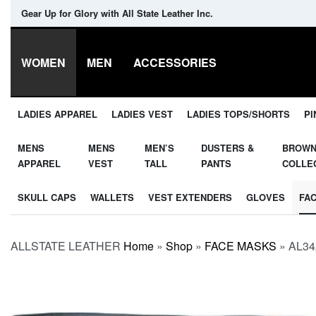
Gear Up for Glory with All State Leather Inc.
WOMEN
MEN
ACCESSORIES
LADIES APPAREL
LADIES VEST
LADIES TOPS/SHORTS
PI
MENS
MENS
MEN’S
DUSTERS &
BROW
APPAREL
VEST
TALL
PANTS
COLLE
SKULL CAPS
WALLETS
VEST EXTENDERS
GLOVES
FA
ALLSTATE LEATHER
Home
»
Shop
»
FACE MASKS
»
AL34