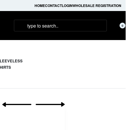
HOME
CONTACT
LOGIN
WHOLESALE REGISTRATION
0
LEEVELESS
HIRTS