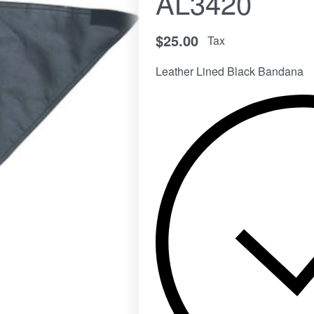
AL3420
$
25.00
Tax
Leather Lined Black Bandana