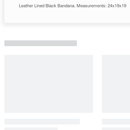
Leather Lined Black Bandana. Measurements: 24x19x19