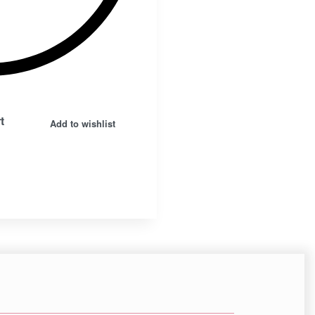
Insta.
Follow us
t
Add to wishlist