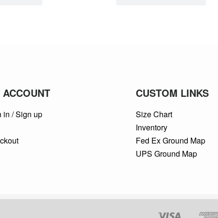
 ACCOUNT
CUSTOM LINKS
 in / Sign up
Size Chart
t
Inventory
ckout
Fed Ex Ground Map
UPS Ground Map