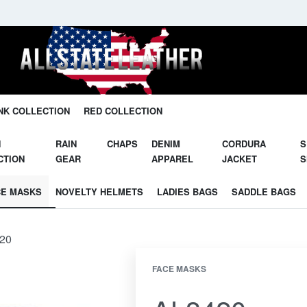
Unleash Your Potential in Our Gear.
NK COLLECTION
RED COLLECTION
N
RAIN
CHAPS
DENIM
CORDURA
S
CTION
GEAR
APPAREL
JACKET
S
CE MASKS
NOVELTY HELMETS
LADIES BAGS
SADDLE BAGS
20
FACE MASKS