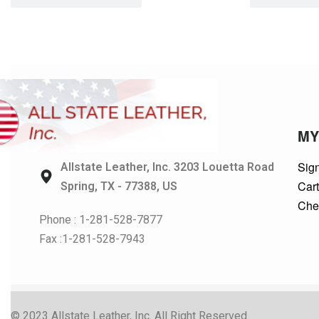
MY
Sign
Allstate Leather, Inc. 3203 Louetta Road
Car
Spring, TX - 77388, US
Che
Phone : 1-281-528-7877
Fax :1-281-528-7943
© 2023 Allstate Leather, Inc. All Right Reserved.