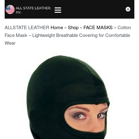
0
ALLSTATE LEATHER
Home
»
Shop
»
FACE MASKS
»
Cotton
Face Mask – Lightweight Breathable Covering for Comfortable
Wear