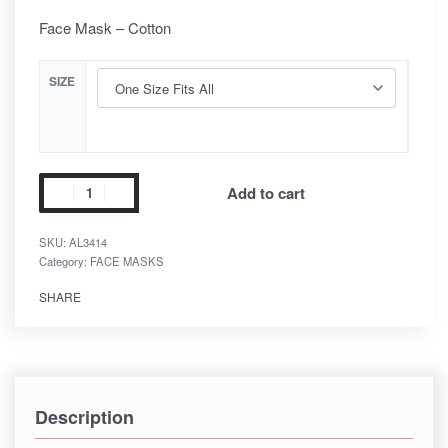
Face Mask – Cotton
SIZE
Add to cart
SKU:
AL3414
Category:
FACE MASKS
SHARE
Description