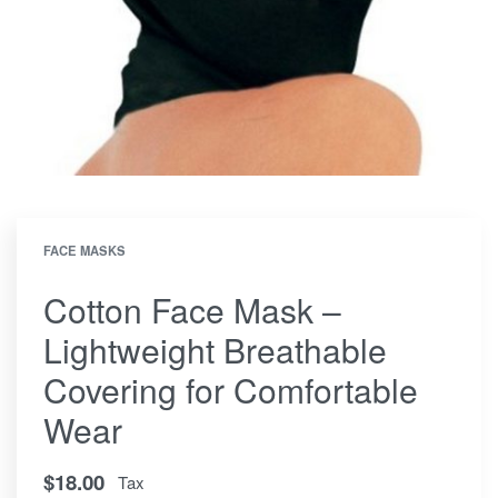
FACE MASKS
Cotton Face Mask –
Lightweight Breathable
Covering for Comfortable
Wear
$
18.00
Tax