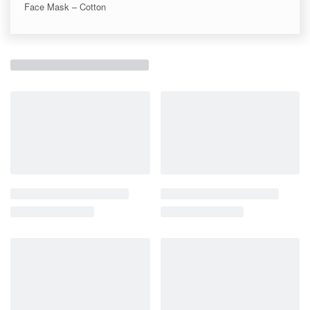
Face Mask – Cotton