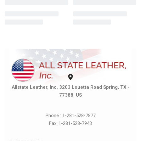
Allstate Leather, Inc. 3203 Louetta Road Spring, TX -
77388, US
Phone : 1-281-528-7877
Fax :1-281-528-7943