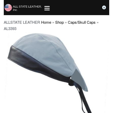
0
ALLSTATE LEATHER
Home
»
Shop
»
Caps/Skull Caps
»
AL3393