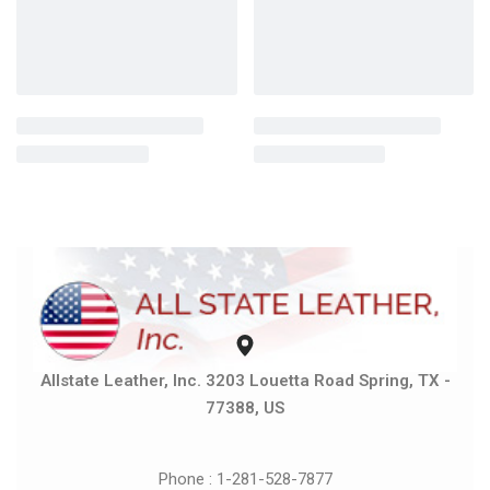
Allstate Leather, Inc. 3203 Louetta Road Spring, TX -
77388, US
Phone : 1-281-528-7877