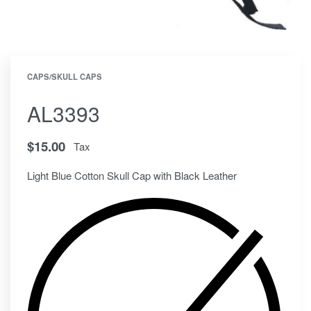
CAPS/SKULL CAPS
AL3393
$
15.00
Tax
Light Blue Cotton Skull Cap with Black Leather