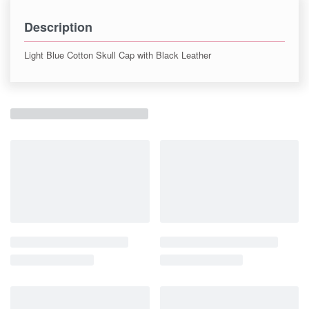
Description
Light Blue Cotton Skull Cap with Black Leather