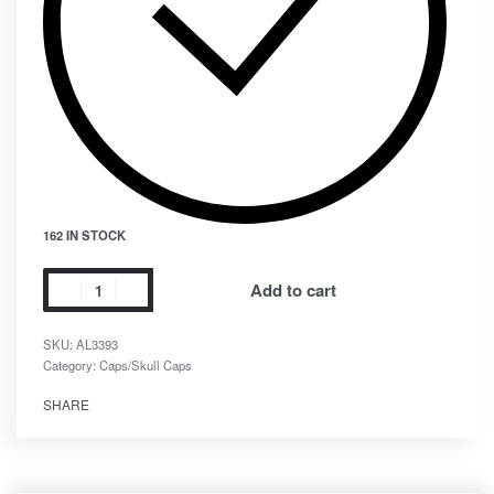
162 IN STOCK
Add to cart
SKU:
AL3393
Category:
Caps/Skull Caps
SHARE