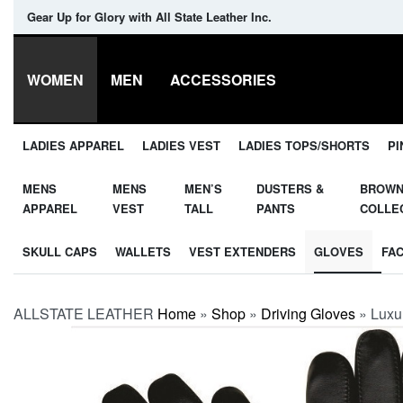
Gear Up for Glory with All State Leather Inc.
WOMEN
MEN
ACCESSORIES
LADIES APPAREL
LADIES VEST
LADIES TOPS/SHORTS
PI
MENS
MENS
MEN’S
DUSTERS &
BROW
APPAREL
VEST
TALL
PANTS
COLLE
SKULL CAPS
WALLETS
VEST EXTENDERS
GLOVES
FA
ALLSTATE LEATHER
Home
»
Shop
»
Driving Gloves
»
Luxu