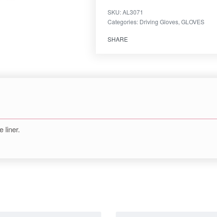
SKU:
AL3071
Categories:
Driving Gloves
,
GLOVES
SHARE
liner.