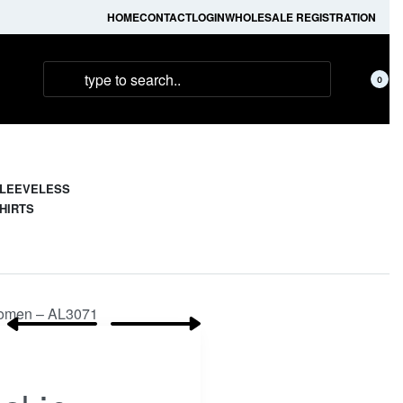
HOME
CONTACT
LOGIN
WHOLESALE REGISTRATION
0
LEEVELESS
HIRTS
 Women – AL3071