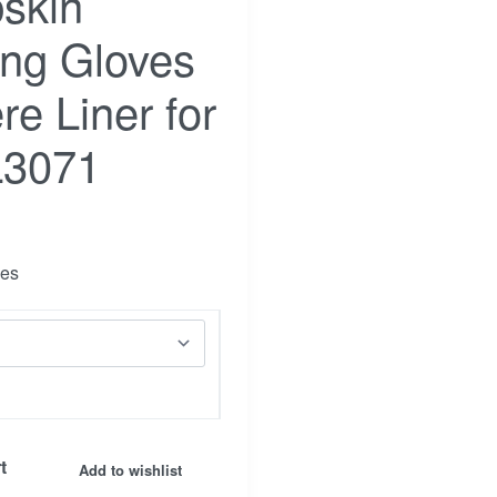
skin
ing Gloves
e Liner for
L3071
ves
Facebook
Insta.
t
Add to wishlist