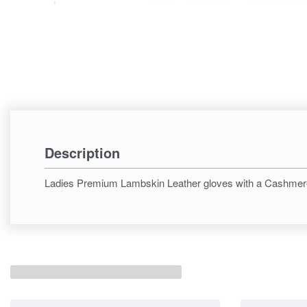
Description
Ladies Premium Lambskin Leather gloves with a Cashmere 