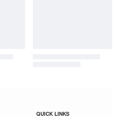
QUICK LINKS