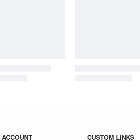
 ACCOUNT
CUSTOM LINKS