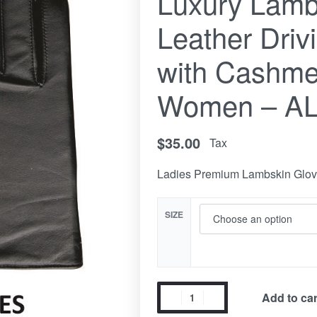
Luxury Lamb
Leather Driv
with Cashmer
Women – A
$
35.00
Tax
Ladies Premium Lambskin Glo
SIZE
Add to car