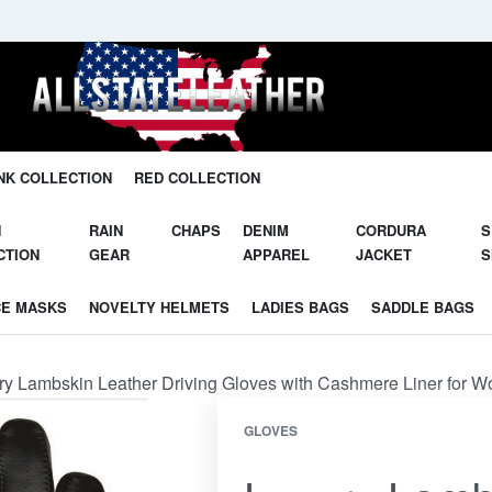
Unleash Your Potential in Our Gear.
NK COLLECTION
RED COLLECTION
N
RAIN
CHAPS
DENIM
CORDURA
S
CTION
GEAR
APPAREL
JACKET
S
CE MASKS
NOVELTY HELMETS
LADIES BAGS
SADDLE BAGS
ry Lambskin Leather Driving Gloves with Cashmere Liner for
GLOVES