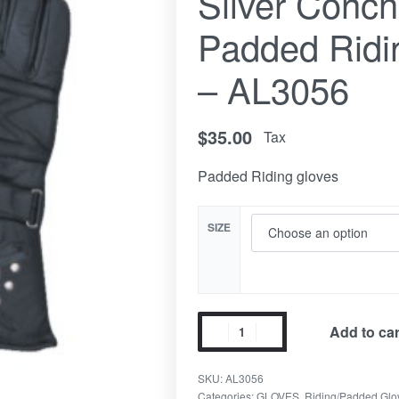
Silver Conc
Padded Ridi
– AL3056
$
35.00
Tax
Padded Riding gloves
SIZE
Add to car
SKU:
AL3056
Categories:
GLOVES
,
Riding/Padded Glo