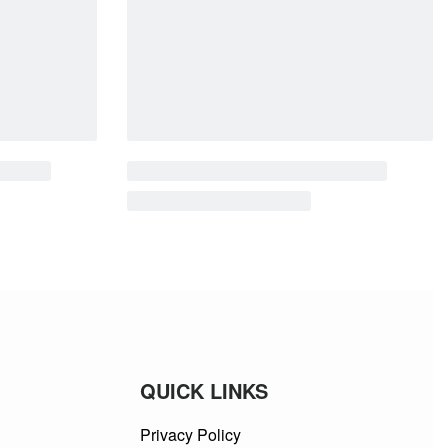
QUICK LINKS
Privacy Policy