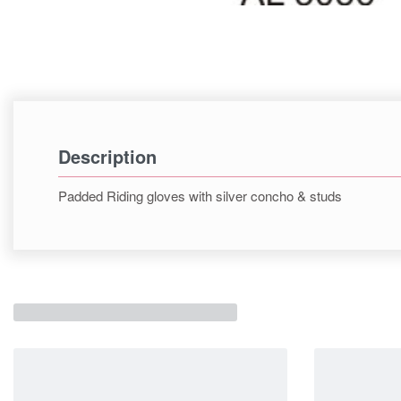
Description
Padded Riding gloves with silver concho & studs