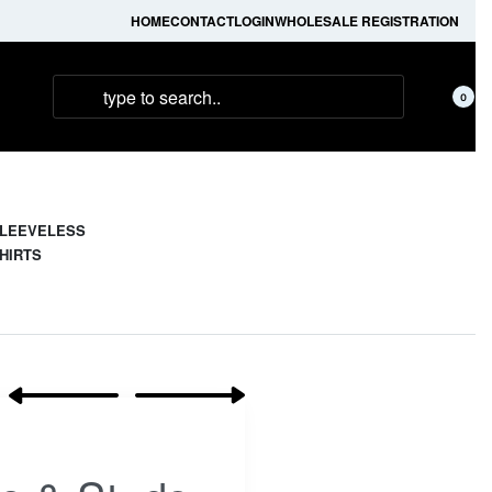
HOME
CONTACT
LOGIN
WHOLESALE REGISTRATION
0
LEEVELESS
HIRTS