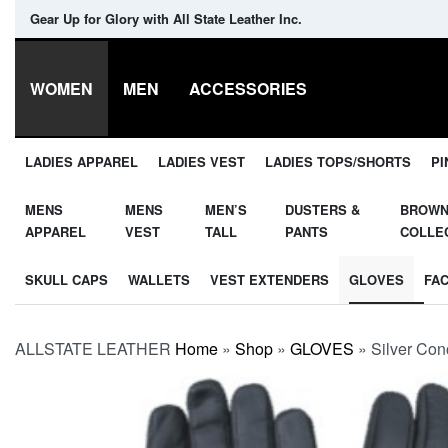
Gear Up for Glory with All State Leather Inc.
WOMEN
MEN
ACCESSORIES
LADIES APPAREL
LADIES VEST
LADIES TOPS/SHORTS
PI
MENS
MENS
MEN’S
DUSTERS &
BROW
APPAREL
VEST
TALL
PANTS
COLLE
SKULL CAPS
WALLETS
VEST EXTENDERS
GLOVES
FA
ALLSTATE LEATHER
Home
»
Shop
»
GLOVES
»
Silver Co