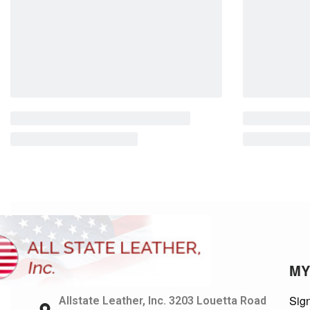
MY
Sign
Allstate Leather, Inc. 3203 Louetta Road