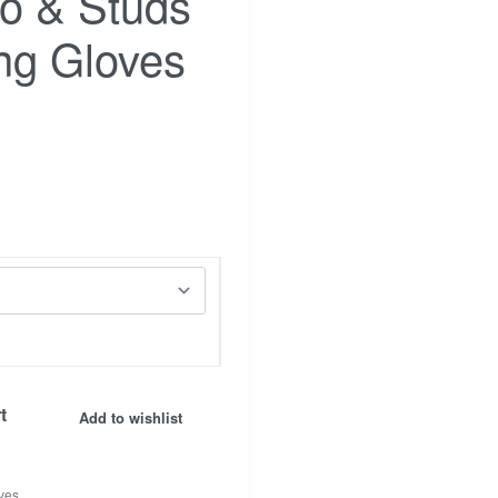
ho & Studs
ng Gloves
Facebook
t
Insta.
Add to wishlist
ves