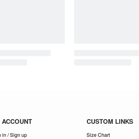
 ACCOUNT
CUSTOM LINKS
 in / Sign up
Size Chart