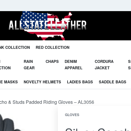
Unleash Your Potential in Our Gear.
NK COLLECTION
RED COLLECTION
N
RAIN
CHAPS
DENIM
CORDURA
S
CTION
GEAR
APPAREL
JACKET
S
CE MASKS
NOVELTY HELMETS
LADIES BAGS
SADDLE BAGS
ncho & Studs Padded Riding Gloves – AL3056
GLOVES