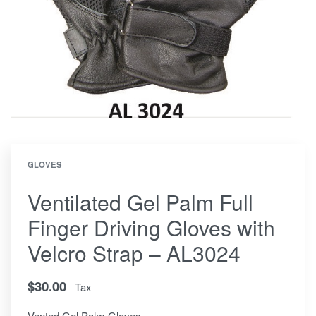
GLOVES
Ventilated Gel Palm Full
Finger Driving Gloves with
Velcro Strap – AL3024
$
30.00
Tax
Vented Gel Palm Gloves