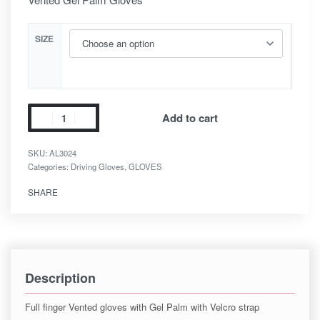
SIZE
Add to cart
SKU:
AL3024
Categories:
Driving Gloves
,
GLOVES
SHARE
Description
Full finger Vented gloves with Gel Palm with Velcro strap