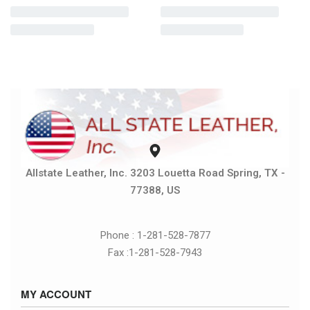
Allstate Leather, Inc. 3203 Louetta Road Spring, TX -
77388, US
Phone : 1-281-528-7877
Fax :1-281-528-7943
MY ACCOUNT