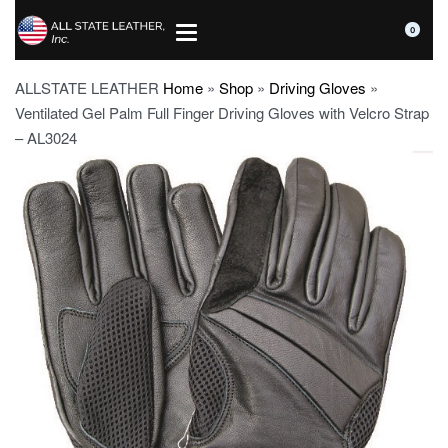
0
ALLSTATE LEATHER
Home
»
Shop
»
Driving Gloves
»
Ventilated Gel Palm Full Finger Driving Gloves with Velcro Strap
– AL3024