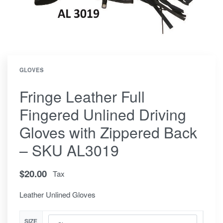
GLOVES
Fringe Leather Full
Fingered Unlined Driving
Gloves with Zippered Back
– SKU AL3019
$
20.00
Tax
Leather Unlined Gloves
SIZE