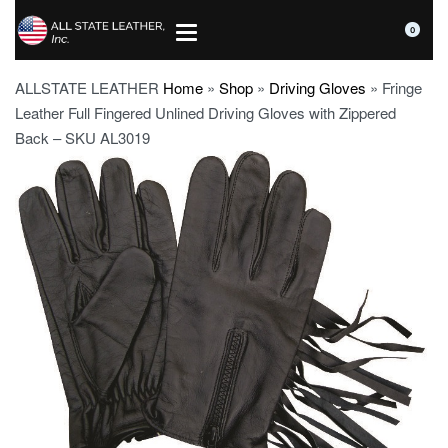
0
ALLSTATE LEATHER
Home
»
Shop
»
Driving Gloves
»
Fringe
Leather Full Fingered Unlined Driving Gloves with Zippered
Back – SKU AL3019