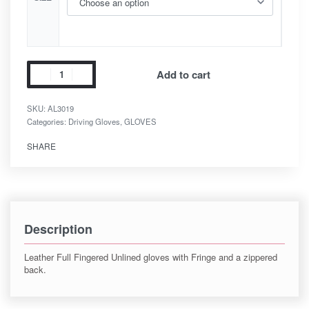
Add to cart
SKU:
AL3019
Categories:
Driving Gloves
,
GLOVES
SHARE
Description
Leather Full Fingered Unlined gloves with Fringe and a zippered
back.