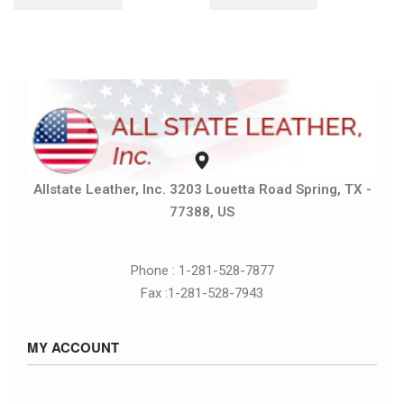
Allstate Leather, Inc. 3203 Louetta Road Spring, TX -
77388, US
Phone : 1-281-528-7877
Fax :1-281-528-7943
MY ACCOUNT
Sign in / Sign up