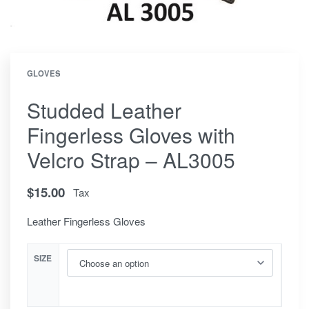
GLOVES
Studded Leather
Fingerless Gloves with
Velcro Strap – AL3005
$
15.00
Tax
Leather Fingerless Gloves
SIZE