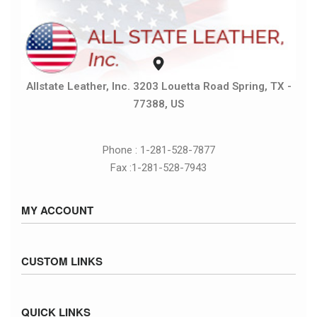
Allstate Leather, Inc. 3203 Louetta Road Spring, TX -
77388, US
Phone : 1-281-528-7877
Fax :1-281-528-7943
MY ACCOUNT
Sign in / Sign up
CUSTOM LINKS
Cart
Checkout
Size Chart
QUICK LINKS