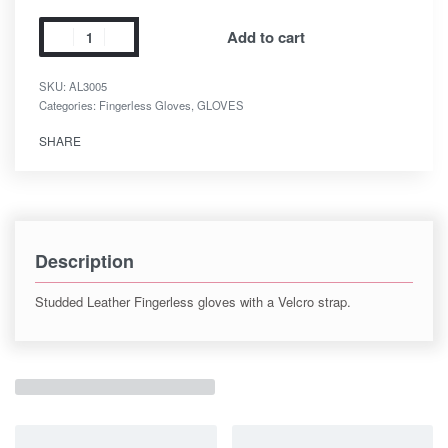
Add to cart
SKU:
AL3005
Categories:
Fingerless Gloves
,
GLOVES
SHARE
Description
Studded Leather Fingerless gloves with a Velcro strap.