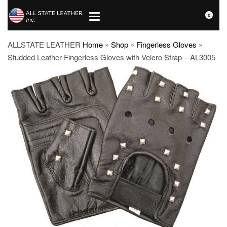
0
ALLSTATE LEATHER
Home
»
Shop
»
Fingerless Gloves
»
Studded Leather Fingerless Gloves with Velcro Strap – AL3005