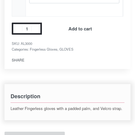
Add to cart
SKU:
AL3000
Categories:
Fingerless Gloves
,
GLOVES
SHARE
Description
Leather Fingerless gloves with a padded palm, and Velcro strap.