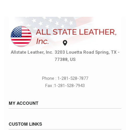
Allstate Leather, Inc. 3203 Louetta Road Spring, TX -
77388, US
Phone : 1-281-528-7877
Fax :1-281-528-7943
MY ACCOUNT
Sign in / Sign up
CUSTOM LINKS
Cart