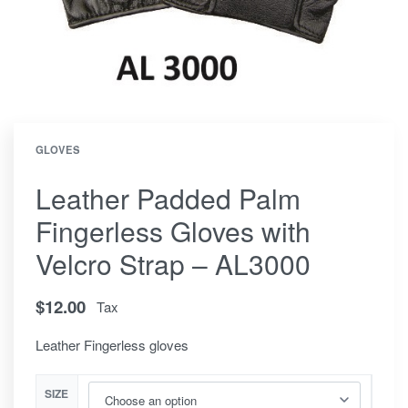
GLOVES
Leather Padded Palm
Fingerless Gloves with
Velcro Strap – AL3000
$
12.00
Tax
Leather Fingerless gloves
SIZE