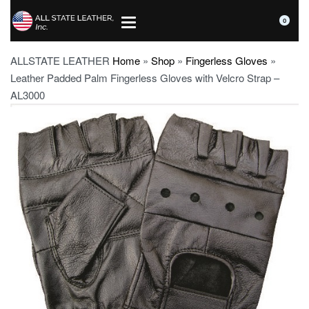
0
ALLSTATE LEATHER
Home
»
Shop
»
Fingerless Gloves
»
Leather Padded Palm Fingerless Gloves with Velcro Strap –
AL3000