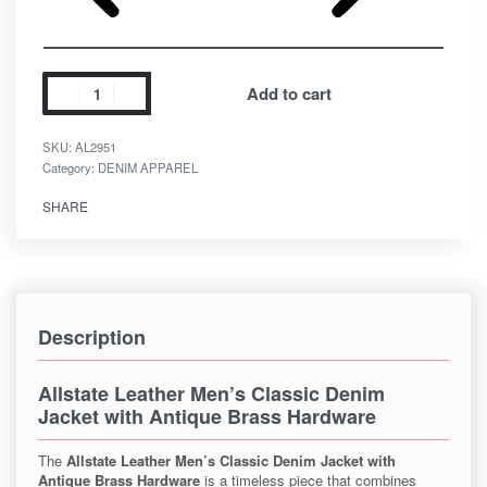
Add to cart
SKU:
AL2951
Category:
DENIM APPAREL
SHARE
Description
Allstate Leather Men’s Classic Denim
Jacket with Antique Brass Hardware
The
Allstate Leather Men’s Classic Denim Jacket with
Antique Brass Hardware
is a timeless piece that combines