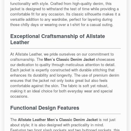
functionality with style. Crafted from high-quality denim, this
jacket is designed to withstand the test of time while providing a
comfortable fit for any occasion. Its classic silhouette makes it a
versatile addition to any wardrobe, perfect for layering during
those chilly days or wearing over a t-shirt for a casual outing.
Exceptional Craftsmanship of Allstate
Leather
At Allstate Leather, we pride ourselves on our commitment to
craftsmanship. The
Men’s Classic Denim Jacket
showcases
our dedication to quality through meticulous attention to detail.
Each jacket is expertly constructed with durable stitching that
enhances its durability and longevity. The use of premium denim
ensures that the jacket not only looks great but also feels
comfortable against the skin. The fabric is soft yet robust,
making it an ideal choice for both everyday wear and special
occasions.
Functional Design Features
The
Allstate Leather Men’s Classic Denim Jacket
is not just
about style; it is also designed with practicality in mind.
Featuring two front slash pockets and two buttoned pockets, this