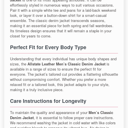
effortlessly styled in numerous ways to suit various occasions.
Pair it with a simple white tee and jeans for a laid-back weekend
look, or layer it over a button-down shirt for a smart-casual
ensemble. The classic denim jacket transcends seasons,
making it an essential piece for both spring and fall wardrobes.
Its timeless design ensures that it will remain a staple in your
closet for years to come.
Perfect Fit for Every Body Type
Understanding that every individual has unique body shapes and
sizes, the
Allstate Leather Men’s Classic Denim Jacket
is
available in a range of sizes to ensure the perfect fit for
everyone. The jacket’s tailored cut provides a flattering silhouette
without compromising comfort. Whether you prefer a more
relaxed fit or a tailored look, this jacket adapts to your style,
making it a truly inclusive piece.
Care Instructions for Longevity
To maintain the quality and appearance of your
Men’s Classic
Denim Jacket
, it is essential to follow proper care instructions.
We recommend washing the jacket in cold water with like colors
and avoiding bleach to preserve its vibrant hue. Air drying is