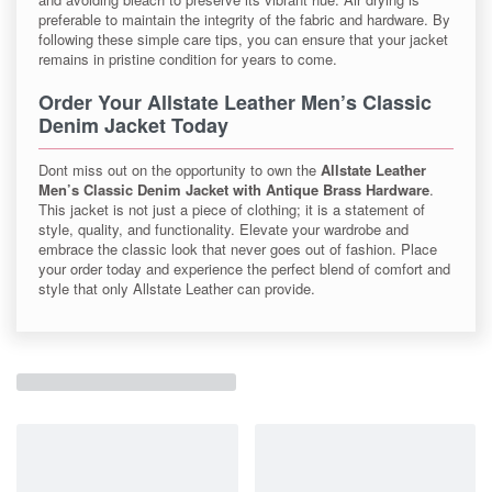
preferable to maintain the integrity of the fabric and hardware. By
following these simple care tips, you can ensure that your jacket
remains in pristine condition for years to come.
Order Your Allstate Leather Men’s Classic
Denim Jacket Today
Dont miss out on the opportunity to own the
Allstate Leather
Men’s Classic Denim Jacket with Antique Brass Hardware
.
This jacket is not just a piece of clothing; it is a statement of
style, quality, and functionality. Elevate your wardrobe and
embrace the classic look that never goes out of fashion. Place
your order today and experience the perfect blend of comfort and
style that only Allstate Leather can provide.