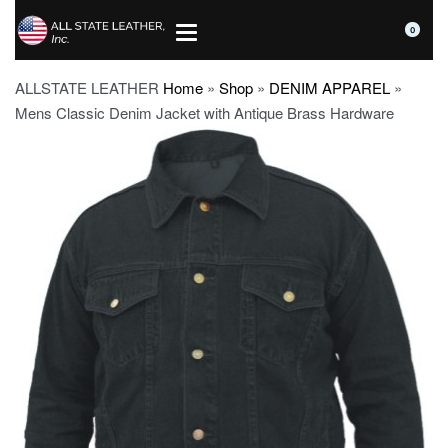
0
ALLSTATE LEATHER
Home
»
Shop
»
DENIM APPAREL
»
Mens Classic Denim Jacket with Antique Brass Hardware