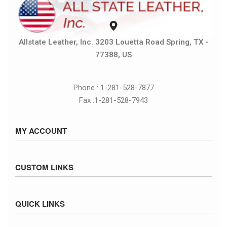
Allstate Leather, Inc. 3203 Louetta Road Spring, TX -
77388, US
Phone : 1-281-528-7877
Fax :1-281-528-7943
MY ACCOUNT
Sign in / Sign up
CUSTOM LINKS
Cart
Checkout
Size Chart
QUICK LINKS
Inventory
Fed Ex Ground Map