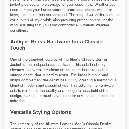
jacket provides ample storage for your essentials. Whether you
need to keep your hands warm or store your phone, wallet, or
keys, this jacket has you covered. The snap-down collar adds an
extra touch of style while also providing protection against the
wind, ensuring that you stay comfortable in various weather
conditions.
Antique Brass Hardware for a Classic
Touch
One of the standout features of the
Men’s Classic Denim
Jacket
is the antique brass hardware. This detail not only
elevates the overall aesthetic of the jacket but also adds a
vintage charm that is hard to resist. The brass buttons and
snaps complement the denim beautifully, creating a harmonious
blend of modern and classic styles. This attention to hardware
details reinforces the quality and thoughtfulness behind the
design, making it a must-have piece for any fashion-conscious
individual.
Versatile Styling Options
The versatility of the
Allstate Leather Men’s Classic Denim
Jacket
is one of its most appealing attributes. It can be