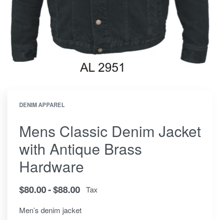
DENIM APPAREL
Mens Classic Denim Jacket
with Antique Brass
Hardware
$
80.00
$
88.00
Tax
Men’s denim jacket