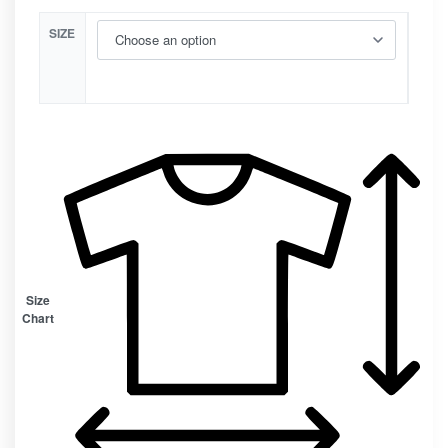
SIZE
Size
Chart