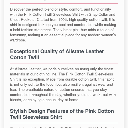
Discover the perfect blend of style, comfort, and functionality
with the Pink Cotton Twill Sleeveless Shirt with Snap Collar and
Chest Pockets. Crafted from 100% high-quality cotton twill, this
shirt is designed to keep you cool and comfortable while making
a bold fashion statement. The vibrant pink hue adds a touch of
femininity, making it an essential piece for any modern woman’s
wardrobe.
Exceptional Quality of Allstate Leather
Cotton Twill
At Allstate Leather, we pride ourselves on using only the finest
materials in our clothing line. The Pink Cotton Twill Sleeveless
Shirt is no exception. Made from durable cotton twill, this fabric
is not only soft to the touch but also resilient against wear and
tear. The breathable nature of cotton ensures that you stay
comfortable throughout the day, whether you’re at work, out with
friends, or enjoying a casual day at home.
Stylish Design Features of the Pink Cotton
Twill Sleeveless Shirt