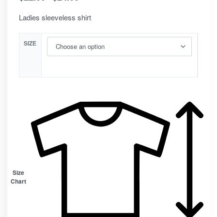
Ladies sleeveless shirt
SIZE
Size
Chart