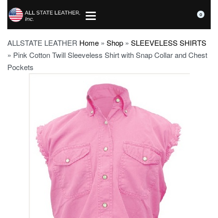
0
ALLSTATE LEATHER
Home
»
Shop
»
SLEEVELESS SHIRTS
»
Pink Cotton Twill Sleeveless Shirt with Snap Collar and Chest
Pockets