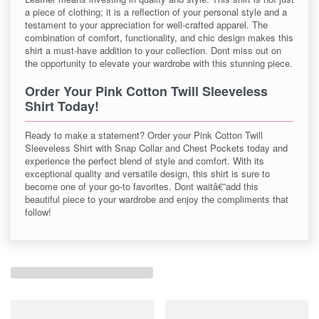
a piece of clothing; it is a reflection of your personal style and a
testament to your appreciation for well-crafted apparel. The
combination of comfort, functionality, and chic design makes this
shirt a must-have addition to your collection. Dont miss out on
the opportunity to elevate your wardrobe with this stunning piece.
Order Your Pink Cotton Twill Sleeveless
Shirt Today!
Ready to make a statement? Order your Pink Cotton Twill
Sleeveless Shirt with Snap Collar and Chest Pockets today and
experience the perfect blend of style and comfort. With its
exceptional quality and versatile design, this shirt is sure to
become one of your go-to favorites. Dont waitâ€”add this
beautiful piece to your wardrobe and enjoy the compliments that
follow!