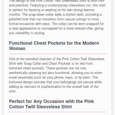
The design of the Pink Cotton Twill Sleeveless Shirt is both chic
and practical. Featuring a contemporary sleeveless cut, this shirt
is perfect for layering or wearing on its own during warmer
months. The snap-down collar adds a stylish twist, providing a
polished look that can transition from casual outings to more
formal occasions with ease. The collar can be worn snapped for
a neat appearance or unsnapped for a more relaxed vibe, giving
you versatility in styling.
Functional Chest Pockets for the Modern
Woman
One of the standout features of the Pink Cotton Twill Sleeveless
Shirt with Snap Collar and Chest Pockets is its two front
buttoned chest pockets. These pockets are not only
aesthetically pleasing but also functional, allowing you to store
small essentials such as your phone, keys, or lip balm. The
buttoned design ensures that your belongings are secure while
adding an element of sophistication to the overall look of the
shirt.
Perfect for Any Occasion with the Pink
Cotton Twill Sleeveless Shirt