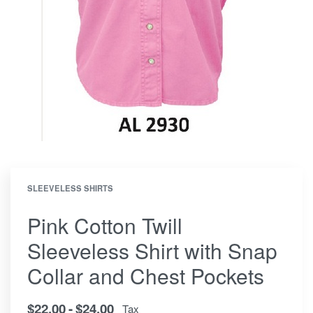
SLEEVELESS SHIRTS
Pink Cotton Twill
Sleeveless Shirt with Snap
Collar and Chest Pockets
$
22.00
$
24.00
Tax