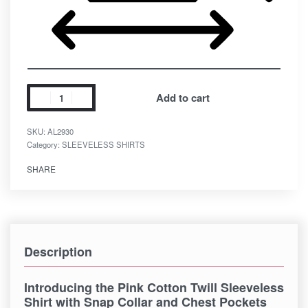
Add to cart
SKU:
AL2930
Category:
SLEEVELESS SHIRTS
SHARE
Description
Introducing the Pink Cotton Twill Sleeveless
Shirt with Snap Collar and Chest Pockets