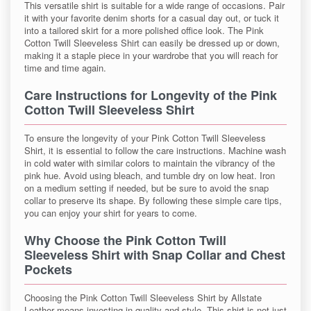
This versatile shirt is suitable for a wide range of occasions. Pair
it with your favorite denim shorts for a casual day out, or tuck it
into a tailored skirt for a more polished office look. The Pink
Cotton Twill Sleeveless Shirt can easily be dressed up or down,
making it a staple piece in your wardrobe that you will reach for
time and time again.
Care Instructions for Longevity of the Pink
Cotton Twill Sleeveless Shirt
To ensure the longevity of your Pink Cotton Twill Sleeveless
Shirt, it is essential to follow the care instructions. Machine wash
in cold water with similar colors to maintain the vibrancy of the
pink hue. Avoid using bleach, and tumble dry on low heat. Iron
on a medium setting if needed, but be sure to avoid the snap
collar to preserve its shape. By following these simple care tips,
you can enjoy your shirt for years to come.
Why Choose the Pink Cotton Twill
Sleeveless Shirt with Snap Collar and Chest
Pockets
Choosing the Pink Cotton Twill Sleeveless Shirt by Allstate
Leather means investing in quality and style. This shirt is not just