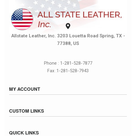
Allstate Leather, Inc. 3203 Louetta Road Spring, TX -
77388, US
Phone : 1-281-528-7877
Fax :1-281-528-7943
MY ACCOUNT
Sign in / Sign up
CUSTOM LINKS
Cart
Checkout
Size Chart
QUICK LINKS
Inventory