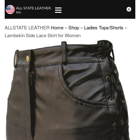
0
ALLSTATE LEATHER
Home
»
Shop
»
Ladies Tops/Shorts
»
Lambskin Side Lace Skirt for Women