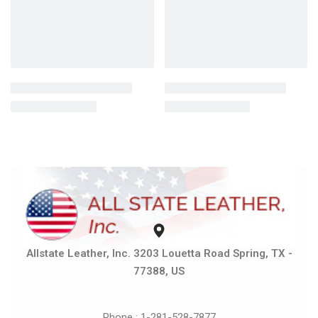
Allstate Leather, Inc. 3203 Louetta Road Spring, TX -
77388, US
Phone : 1-281-528-7877