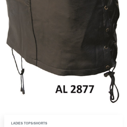
LADIES TOPS/SHORTS