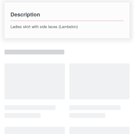
Description
Ladies skirt with side laces (Lambskin)