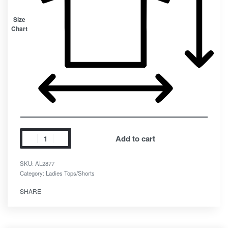
Size
Chart
Add to cart
SKU:
AL2877
Category:
Ladies Tops/Shorts
SHARE