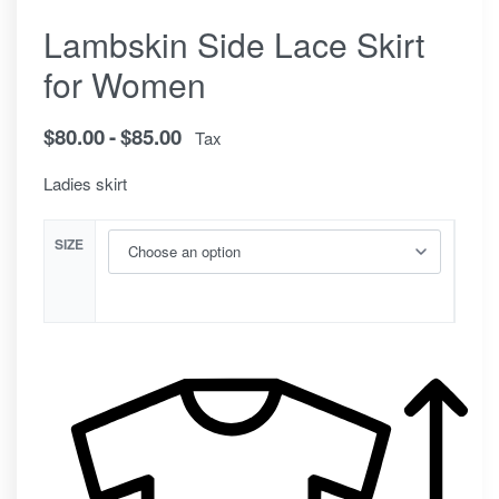
Lambskin Side Lace Skirt
for Women
$
80.00
$
85.00
Tax
Ladies skirt
SIZE