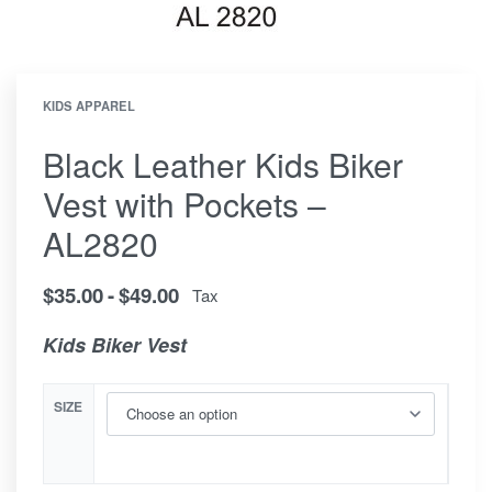
KIDS APPAREL
Black Leather Kids Biker
Vest with Pockets –
AL2820
$
35.00
$
49.00
Tax
Kids Biker Vest
SIZE