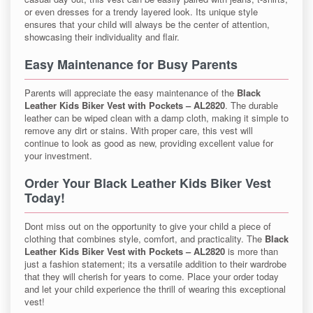
or even dresses for a trendy layered look. Its unique style
ensures that your child will always be the center of attention,
showcasing their individuality and flair.
Easy Maintenance for Busy Parents
Parents will appreciate the easy maintenance of the
Black
Leather Kids Biker Vest with Pockets – AL2820
. The durable
leather can be wiped clean with a damp cloth, making it simple to
remove any dirt or stains. With proper care, this vest will
continue to look as good as new, providing excellent value for
your investment.
Order Your Black Leather Kids Biker Vest
Today!
Dont miss out on the opportunity to give your child a piece of
clothing that combines style, comfort, and practicality. The
Black
Leather Kids Biker Vest with Pockets – AL2820
is more than
just a fashion statement; its a versatile addition to their wardrobe
that they will cherish for years to come. Place your order today
and let your child experience the thrill of wearing this exceptional
vest!