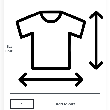
Size
Chart
Add to cart