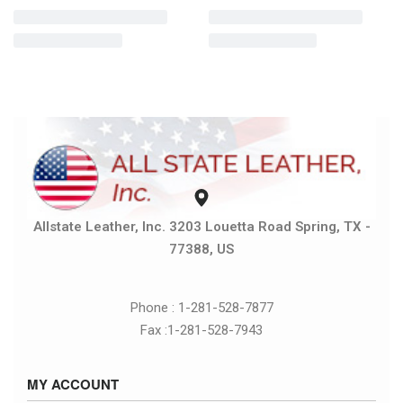
Allstate Leather, Inc. 3203 Louetta Road Spring, TX -
77388, US
Phone : 1-281-528-7877
Fax :1-281-528-7943
MY ACCOUNT