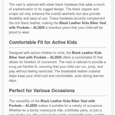
The vest is adorned with sleek black hardware that adds a touch
of sophistication to its rugged design. The black zippers and
snaps not only enhance the overall aesthetic but also provide
durability and ease of use. These hardware accents complement
the rich black leather, making the
Black Leather Kids Biker Vest
with Pockets – AL2820
a standout piece that your child will be
proud to wear.
Comfortable Fit for Active Kids
Designed with active children in mind, the
Black Leather Kids
Biker Vest with Pockets – AL2820
offers a comfortable fit that
allows for freedom of movement. The vest is tailored to provide a
snug yet flexible fit, ensuring that your child can run, jump, and
play without feeling restricted. The breathable leather material
helps keep your child cool and comfortable, even during warmer
days.
Perfect for Various Occasions
The versatility of the
Black Leather Kids Biker Vest with
Pockets – AL2820
makes it suitable for a variety of occasions.
Whether its a family motorcycle ride, a birthday party, or just a
casual day out, this vest can be easily paired with jeans, t-shirts,