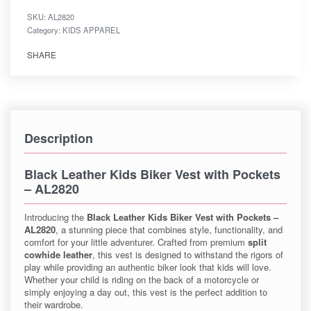
SKU:
AL2820
Category:
KIDS APPAREL
SHARE
Description
Black Leather Kids Biker Vest with Pockets
– AL2820
Introducing the
Black Leather Kids Biker Vest with Pockets –
AL2820
, a stunning piece that combines style, functionality, and
comfort for your little adventurer. Crafted from premium
split
cowhide leather
, this vest is designed to withstand the rigors of
play while providing an authentic biker look that kids will love.
Whether your child is riding on the back of a motorcycle or
simply enjoying a day out, this vest is the perfect addition to
their wardrobe.