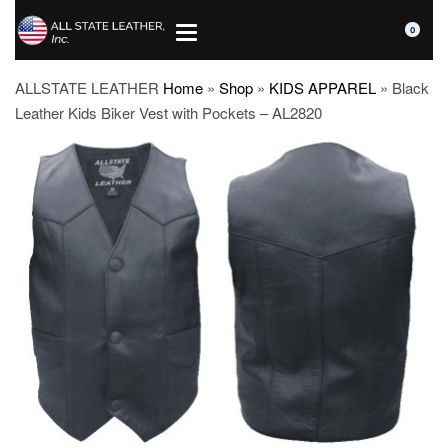
0
ALLSTATE LEATHER
Home
»
Shop
»
KIDS APPAREL
»
Black
Leather Kids Biker Vest with Pockets – AL2820