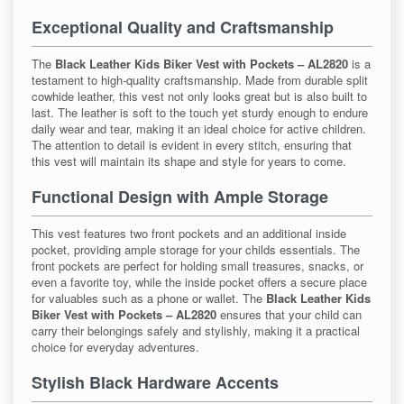
Exceptional Quality and Craftsmanship
The
Black Leather Kids Biker Vest with Pockets – AL2820
is a
testament to high-quality craftsmanship. Made from durable split
cowhide leather, this vest not only looks great but is also built to
last. The leather is soft to the touch yet sturdy enough to endure
daily wear and tear, making it an ideal choice for active children.
The attention to detail is evident in every stitch, ensuring that
this vest will maintain its shape and style for years to come.
Functional Design with Ample Storage
This vest features two front pockets and an additional inside
pocket, providing ample storage for your childs essentials. The
front pockets are perfect for holding small treasures, snacks, or
even a favorite toy, while the inside pocket offers a secure place
for valuables such as a phone or wallet. The
Black Leather Kids
Biker Vest with Pockets – AL2820
ensures that your child can
carry their belongings safely and stylishly, making it a practical
choice for everyday adventures.
Stylish Black Hardware Accents