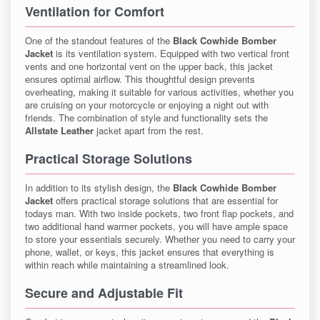
Ventilation for Comfort
One of the standout features of the
Black Cowhide Bomber
Jacket
is its ventilation system. Equipped with two vertical front
vents and one horizontal vent on the upper back, this jacket
ensures optimal airflow. This thoughtful design prevents
overheating, making it suitable for various activities, whether you
are cruising on your motorcycle or enjoying a night out with
friends. The combination of style and functionality sets the
Allstate Leather
jacket apart from the rest.
Practical Storage Solutions
In addition to its stylish design, the
Black Cowhide Bomber
Jacket
offers practical storage solutions that are essential for
todays man. With two inside pockets, two front flap pockets, and
two additional hand warmer pockets, you will have ample space
to store your essentials securely. Whether you need to carry your
phone, wallet, or keys, this jacket ensures that everything is
within reach while maintaining a streamlined look.
Secure and Adjustable Fit