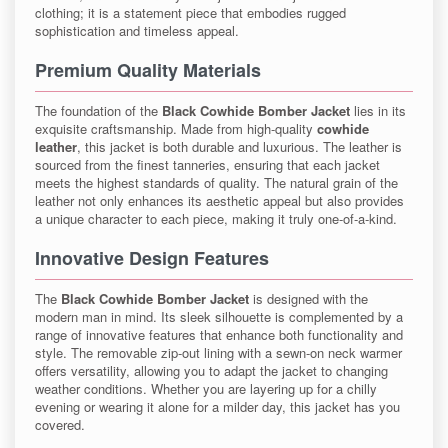
clothing; it is a statement piece that embodies rugged
sophistication and timeless appeal.
Premium Quality Materials
The foundation of the
Black Cowhide Bomber Jacket
lies in its
exquisite craftsmanship. Made from high-quality
cowhide
leather
, this jacket is both durable and luxurious. The leather is
sourced from the finest tanneries, ensuring that each jacket
meets the highest standards of quality. The natural grain of the
leather not only enhances its aesthetic appeal but also provides
a unique character to each piece, making it truly one-of-a-kind.
Innovative Design Features
The
Black Cowhide Bomber Jacket
is designed with the
modern man in mind. Its sleek silhouette is complemented by a
range of innovative features that enhance both functionality and
style. The removable zip-out lining with a sewn-on neck warmer
offers versatility, allowing you to adapt the jacket to changing
weather conditions. Whether you are layering up for a chilly
evening or wearing it alone for a milder day, this jacket has you
covered.