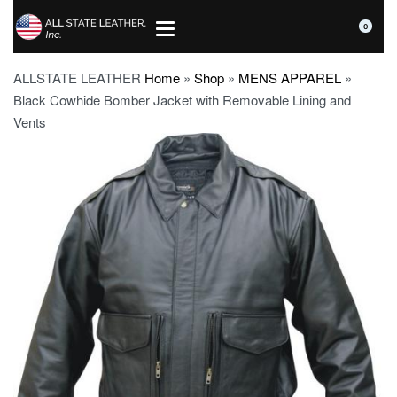
0
ALLSTATE LEATHER
Home
»
Shop
»
MENS APPAREL
»
Black Cowhide Bomber Jacket with Removable Lining and
Vents