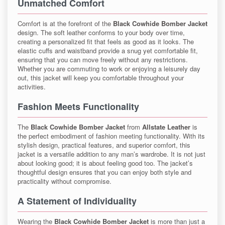
Unmatched Comfort
Comfort is at the forefront of the
Black Cowhide Bomber Jacket
design. The soft leather conforms to your body over time,
creating a personalized fit that feels as good as it looks. The
elastic cuffs and waistband provide a snug yet comfortable fit,
ensuring that you can move freely without any restrictions.
Whether you are commuting to work or enjoying a leisurely day
out, this jacket will keep you comfortable throughout your
activities.
Fashion Meets Functionality
The
Black Cowhide Bomber Jacket
from
Allstate Leather
is
the perfect embodiment of fashion meeting functionality. With its
stylish design, practical features, and superior comfort, this
jacket is a versatile addition to any man’s wardrobe. It is not just
about looking good; it is about feeling good too. The jacket’s
thoughtful design ensures that you can enjoy both style and
practicality without compromise.
A Statement of Individuality
Wearing the
Black Cowhide Bomber Jacket
is more than just a