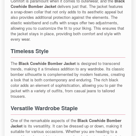
Comfort is paramount when it comes to outerwear, and the
Black
Cowhide Bomber Jacket
delivers just that. The jacket features
a snap-down collar that not only adds to its aesthetic appeal but
also provides additional protection against the elements. The
elastic waistband and cuffs with snaps offer two adjustments,
allowing you to customize the fit to your liking. This ensures that
the jacket stays in place, providing both comfort and style with
every wear.
Timeless Style
The
Black Cowhide Bomber Jacket
is designed to transcend
trends, making it a timeless addition to any wardrobe. Its classic
bomber silhouette is complemented by modern features, creating
a look that is both contemporary and enduring. The rich black
color adds an element of sophistication, allowing you to pair the
jacket with a variety of outfits, from casual jeans to tailored
trousers.
Versatile Wardrobe Staple
One of the remarkable aspects of the
Black Cowhide Bomber
Jacket
is its versatility. It can be dressed up or down, making it
suitable for various occasions. Whether you are heading to a