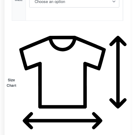
Size
Chart