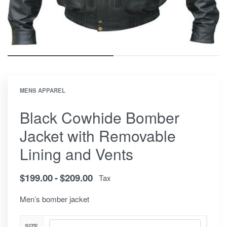
MENS APPAREL
Black Cowhide Bomber
Jacket with Removable
Lining and Vents
$
199.00
$
209.00
Tax
Men’s bomber jacket
SIZE