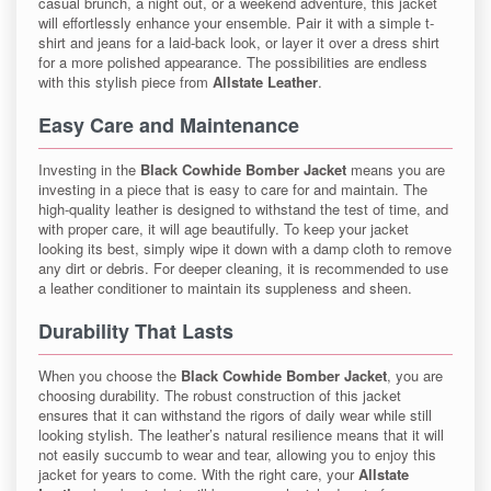
casual brunch, a night out, or a weekend adventure, this jacket
will effortlessly enhance your ensemble. Pair it with a simple t-
shirt and jeans for a laid-back look, or layer it over a dress shirt
for a more polished appearance. The possibilities are endless
with this stylish piece from
Allstate Leather
.
Easy Care and Maintenance
Investing in the
Black Cowhide Bomber Jacket
means you are
investing in a piece that is easy to care for and maintain. The
high-quality leather is designed to withstand the test of time, and
with proper care, it will age beautifully. To keep your jacket
looking its best, simply wipe it down with a damp cloth to remove
any dirt or debris. For deeper cleaning, it is recommended to use
a leather conditioner to maintain its suppleness and sheen.
Durability That Lasts
When you choose the
Black Cowhide Bomber Jacket
, you are
choosing durability. The robust construction of this jacket
ensures that it can withstand the rigors of daily wear while still
looking stylish. The leather’s natural resilience means that it will
not easily succumb to wear and tear, allowing you to enjoy this
jacket for years to come. With the right care, your
Allstate