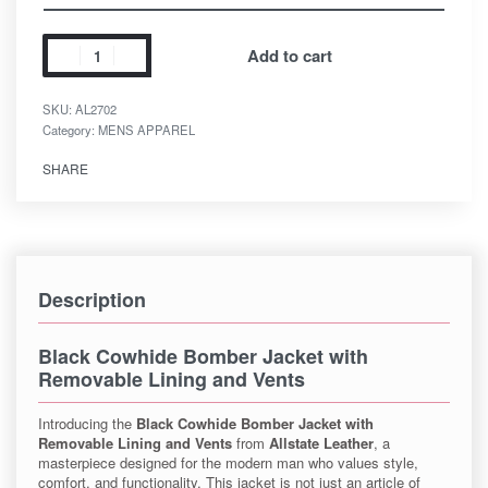
Add to cart
SKU:
AL2702
Category:
MENS APPAREL
SHARE
Description
Black Cowhide Bomber Jacket with
Removable Lining and Vents
Introducing the
Black Cowhide Bomber Jacket with
Removable Lining and Vents
from
Allstate Leather
, a
masterpiece designed for the modern man who values style,
comfort, and functionality. This jacket is not just an article of