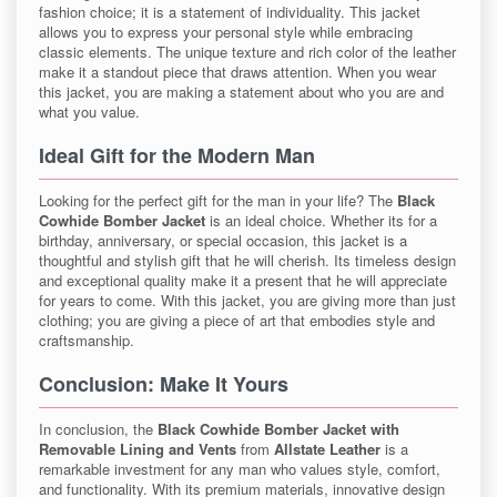
fashion choice; it is a statement of individuality. This jacket
allows you to express your personal style while embracing
classic elements. The unique texture and rich color of the leather
make it a standout piece that draws attention. When you wear
this jacket, you are making a statement about who you are and
what you value.
Ideal Gift for the Modern Man
Looking for the perfect gift for the man in your life? The
Black
Cowhide Bomber Jacket
is an ideal choice. Whether its for a
birthday, anniversary, or special occasion, this jacket is a
thoughtful and stylish gift that he will cherish. Its timeless design
and exceptional quality make it a present that he will appreciate
for years to come. With this jacket, you are giving more than just
clothing; you are giving a piece of art that embodies style and
craftsmanship.
Conclusion: Make It Yours
In conclusion, the
Black Cowhide Bomber Jacket with
Removable Lining and Vents
from
Allstate Leather
is a
remarkable investment for any man who values style, comfort,
and functionality. With its premium materials, innovative design