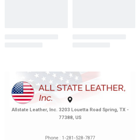
Allstate Leather, Inc. 3203 Louetta Road Spring, TX -
77388, US
Phone : 1-281-528-7877