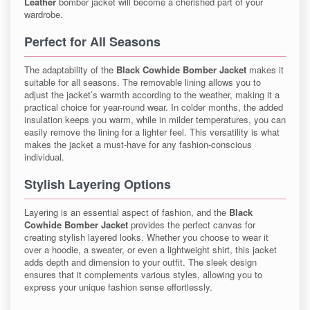
Leather
bomber jacket will become a cherished part of your
wardrobe.
Perfect for All Seasons
The adaptability of the
Black Cowhide Bomber Jacket
makes it
suitable for all seasons. The removable lining allows you to
adjust the jacket’s warmth according to the weather, making it a
practical choice for year-round wear. In colder months, the added
insulation keeps you warm, while in milder temperatures, you can
easily remove the lining for a lighter feel. This versatility is what
makes the jacket a must-have for any fashion-conscious
individual.
Stylish Layering Options
Layering is an essential aspect of fashion, and the
Black
Cowhide Bomber Jacket
provides the perfect canvas for
creating stylish layered looks. Whether you choose to wear it
over a hoodie, a sweater, or even a lightweight shirt, this jacket
adds depth and dimension to your outfit. The sleek design
ensures that it complements various styles, allowing you to
express your unique fashion sense effortlessly.