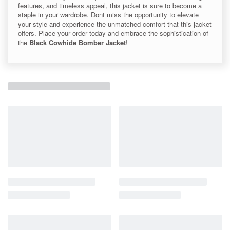
features, and timeless appeal, this jacket is sure to become a
staple in your wardrobe. Dont miss the opportunity to elevate
your style and experience the unmatched comfort that this jacket
offers. Place your order today and embrace the sophistication of
the
Black Cowhide Bomber Jacket
!