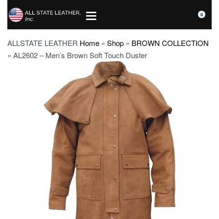
0
ALLSTATE LEATHER
Home
»
Shop
»
BROWN COLLECTION
»
AL2602 – Men’s Brown Soft Touch Duster