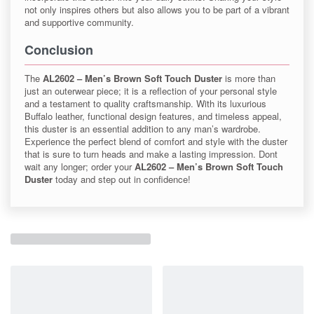
not only inspires others but also allows you to be part of a vibrant
and supportive community.
Conclusion
The
AL2602 – Men’s Brown Soft Touch Duster
is more than
just an outerwear piece; it is a reflection of your personal style
and a testament to quality craftsmanship. With its luxurious
Buffalo leather, functional design features, and timeless appeal,
this duster is an essential addition to any man’s wardrobe.
Experience the perfect blend of comfort and style with the duster
that is sure to turn heads and make a lasting impression. Dont
wait any longer; order your
AL2602 – Men’s Brown Soft Touch
Duster
today and step out in confidence!