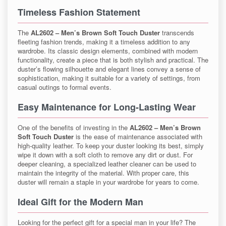
Timeless Fashion Statement
The
AL2602 – Men’s Brown Soft Touch Duster
transcends
fleeting fashion trends, making it a timeless addition to any
wardrobe. Its classic design elements, combined with modern
functionality, create a piece that is both stylish and practical. The
duster’s flowing silhouette and elegant lines convey a sense of
sophistication, making it suitable for a variety of settings, from
casual outings to formal events.
Easy Maintenance for Long-Lasting Wear
One of the benefits of investing in the
AL2602 – Men’s Brown
Soft Touch Duster
is the ease of maintenance associated with
high-quality leather. To keep your duster looking its best, simply
wipe it down with a soft cloth to remove any dirt or dust. For
deeper cleaning, a specialized leather cleaner can be used to
maintain the integrity of the material. With proper care, this
duster will remain a staple in your wardrobe for years to come.
Ideal Gift for the Modern Man
Looking for the perfect gift for a special man in your life? The