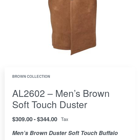
BROWN COLLECTION
AL2602 – Men’s Brown
Soft Touch Duster
$
309.00
$
344.00
Tax
Men’s Brown Duster Soft Touch Buffalo