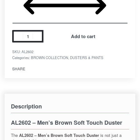
Add to cart
SKU:
AL2602
Categories:
BROWN COLLECTION
,
DUSTERS & PANTS
SHARE
Description
AL2602 – Men’s Brown Soft Touch Duster
The
AL2602 – Men’s Brown Soft Touch Duster
is not just a