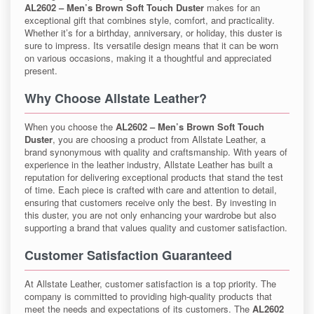
AL2602 – Men’s Brown Soft Touch Duster
makes for an
exceptional gift that combines style, comfort, and practicality.
Whether it’s for a birthday, anniversary, or holiday, this duster is
sure to impress. Its versatile design means that it can be worn
on various occasions, making it a thoughtful and appreciated
present.
Why Choose Allstate Leather?
When you choose the
AL2602 – Men’s Brown Soft Touch
Duster
, you are choosing a product from Allstate Leather, a
brand synonymous with quality and craftsmanship. With years of
experience in the leather industry, Allstate Leather has built a
reputation for delivering exceptional products that stand the test
of time. Each piece is crafted with care and attention to detail,
ensuring that customers receive only the best. By investing in
this duster, you are not only enhancing your wardrobe but also
supporting a brand that values quality and customer satisfaction.
Customer Satisfaction Guaranteed
At Allstate Leather, customer satisfaction is a top priority. The
company is committed to providing high-quality products that
meet the needs and expectations of its customers. The
AL2602