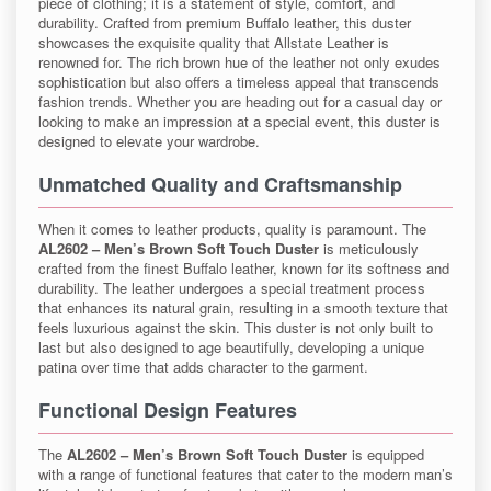
piece of clothing; it is a statement of style, comfort, and
durability. Crafted from premium Buffalo leather, this duster
showcases the exquisite quality that Allstate Leather is
renowned for. The rich brown hue of the leather not only exudes
sophistication but also offers a timeless appeal that transcends
fashion trends. Whether you are heading out for a casual day or
looking to make an impression at a special event, this duster is
designed to elevate your wardrobe.
Unmatched Quality and Craftsmanship
When it comes to leather products, quality is paramount. The
AL2602 – Men’s Brown Soft Touch Duster
is meticulously
crafted from the finest Buffalo leather, known for its softness and
durability. The leather undergoes a special treatment process
that enhances its natural grain, resulting in a smooth texture that
feels luxurious against the skin. This duster is not only built to
last but also designed to age beautifully, developing a unique
patina over time that adds character to the garment.
Functional Design Features
The
AL2602 – Men’s Brown Soft Touch Duster
is equipped
with a range of functional features that cater to the modern man’s