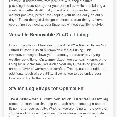
lifestyle. It boasts two front pockets with snap closures,
providing secure storage for your essentials while maintaining a
sleek silhouette. Additionally, the duster includes two hand
warmer pockets, perfect for keeping your hands cozy on chilly
days. These thoughtful design elements ensure that you have
everything you need at your fingertips without sacrificing style.
Versatile Removable Zip-Out Lining
One of the standout features of the
AL2602 – Men’s Brown Soft
Touch Duster
is its fully removable zip-out lining. This
innovative design allows you to adapt your duster to varying
weather conditions. On warmer days, you can easily remove the
lining for a lighter feel, while on colder days, the lining provides
an extra layer of warmth and comfort. The zip-out cape adds an
additional touch of versatility, allowing you to customize your
look according to the occasion.
Stylish Leg Straps for Optimal Fit
The
AL2602 – Men’s Brown Soft Touch Duster
features two leg
straps on each side that loop into each other, ensuring a secure
fit no matter your activity. Whether you are riding a motorcycle or
simply walking down the street, these straps prevent the duster