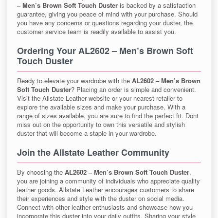
– Men’s Brown Soft Touch Duster
is backed by a satisfaction
guarantee, giving you peace of mind with your purchase. Should
you have any concerns or questions regarding your duster, the
customer service team is readily available to assist you.
Ordering Your AL2602 – Men’s Brown Soft
Touch Duster
Ready to elevate your wardrobe with the
AL2602 – Men’s Brown
Soft Touch Duster
? Placing an order is simple and convenient.
Visit the Allstate Leather website or your nearest retailer to
explore the available sizes and make your purchase. With a
range of sizes available, you are sure to find the perfect fit. Dont
miss out on the opportunity to own this versatile and stylish
duster that will become a staple in your wardrobe.
Join the Allstate Leather Community
By choosing the
AL2602 – Men’s Brown Soft Touch Duster
,
you are joining a community of individuals who appreciate quality
leather goods. Allstate Leather encourages customers to share
their experiences and style with the duster on social media.
Connect with other leather enthusiasts and showcase how you
incorporate this duster into your daily outfits. Sharing your style