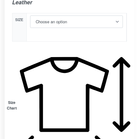
Leather
SIZE
Size
Chart