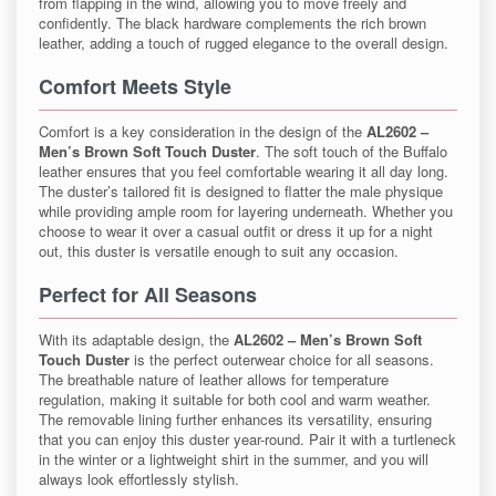
from flapping in the wind, allowing you to move freely and
confidently. The black hardware complements the rich brown
leather, adding a touch of rugged elegance to the overall design.
Comfort Meets Style
Comfort is a key consideration in the design of the
AL2602 –
Men’s Brown Soft Touch Duster
. The soft touch of the Buffalo
leather ensures that you feel comfortable wearing it all day long.
The duster’s tailored fit is designed to flatter the male physique
while providing ample room for layering underneath. Whether you
choose to wear it over a casual outfit or dress it up for a night
out, this duster is versatile enough to suit any occasion.
Perfect for All Seasons
With its adaptable design, the
AL2602 – Men’s Brown Soft
Touch Duster
is the perfect outerwear choice for all seasons.
The breathable nature of leather allows for temperature
regulation, making it suitable for both cool and warm weather.
The removable lining further enhances its versatility, ensuring
that you can enjoy this duster year-round. Pair it with a turtleneck
in the winter or a lightweight shirt in the summer, and you will
always look effortlessly stylish.