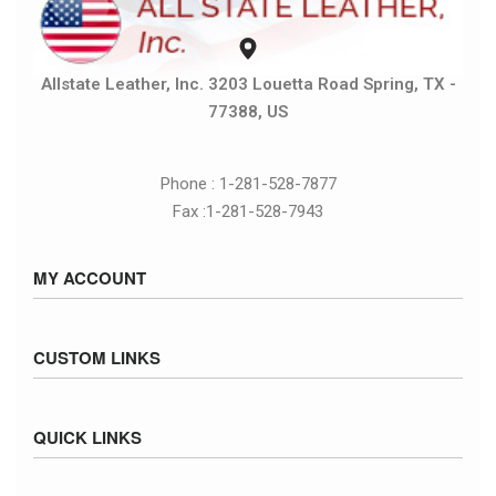
Allstate Leather, Inc. 3203 Louetta Road Spring, TX -
77388, US
Phone : 1-281-528-7877
Fax :1-281-528-7943
MY ACCOUNT
Sign in / Sign up
CUSTOM LINKS
Cart
Checkout
Size Chart
QUICK LINKS
Inventory
Fed Ex Ground Map