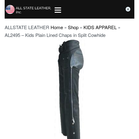
0
ALLSTATE LEATHER
Home
»
Shop
»
KIDS APPAREL
»
AL2495 – Kids Plain Lined Chaps in Split Cowhide