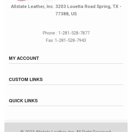
Allstate Leather, Inc. 3203 Louetta Road Spring, TX -
77388, US
Phone : 1-281-528-7877
Fax :1-281-528-7943
MY ACCOUNT
Sign in / Sign up
CUSTOM LINKS
Cart
Checkout
Size Chart
QUICK LINKS
Inventory
Fed Ex Ground Map
Privacy Policy
UPS Ground Map
Returns & Exchanges
© 2023 Allstate Leather, Inc. All Right Reserved.