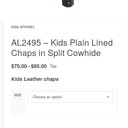
KIDS APPAREL
AL2495 – Kids Plain Lined
Chaps in Split Cowhide
$
75.00
$
85.00
Tax
Kids Leather chaps
SIZE