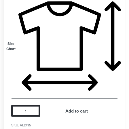
Size
Chart
Add to cart
SKU:
AL2495