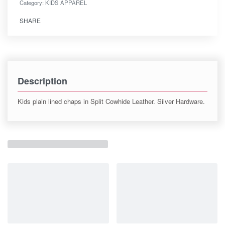
Category:
KIDS APPAREL
SHARE
Description
Kids plain lined chaps in Split Cowhide Leather. Silver Hardware.