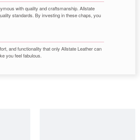
nymous with quality and craftsmanship. Allstate
quality standards. By investing in these chaps, you
ort, and functionality that only Allstate Leather can
ke you feel fabulous.