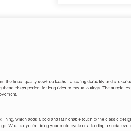
om the finest quality cowhide leather, ensuring durability and a luxuriou
 these chaps perfect for long rides or casual outings. The supple textu
 movement.
red lining, which adds a bold and fashionable touch to the classic desi
o. Whether you’re riding your motorcycle or attending a social event