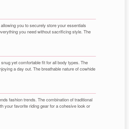
, allowing you to securely store your essentials
verything you need without sacrificing style. The
nug yet comfortable fit for all body types. The
enjoying a day out. The breathable nature of cowhide
nds fashion trends. The combination of traditional
your favorite riding gear for a cohesive look or