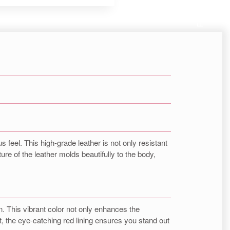
Follow us
s feel. This high-grade leather is not only resistant
re of the leather molds beautifully to the body,
gn. This vibrant color not only enhances the
, the eye-catching red lining ensures you stand out