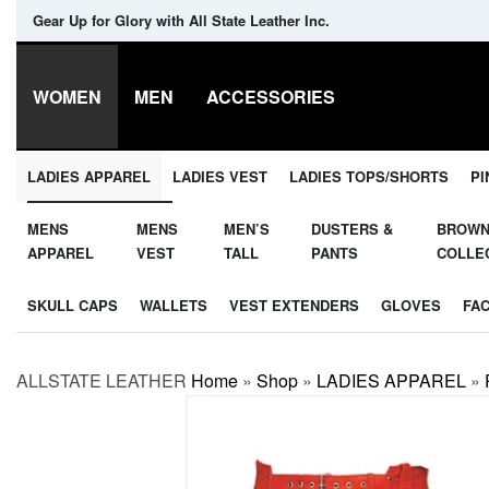
Gear Up for Glory with All State Leather Inc.
WOMEN
MEN
ACCESSORIES
LADIES APPAREL
LADIES VEST
LADIES TOPS/SHORTS
PI
MENS
MENS
MEN’S
DUSTERS &
BROW
APPAREL
VEST
TALL
PANTS
COLLE
SKULL CAPS
WALLETS
VEST EXTENDERS
GLOVES
FA
ALLSTATE LEATHER
Home
»
Shop
»
LADIES APPAREL
»