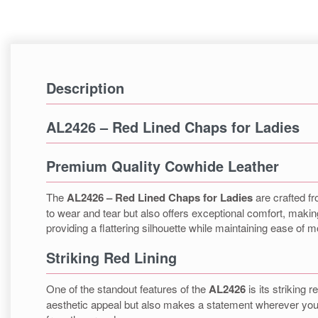
Description
AL2426 – Red Lined Chaps for Ladies
Premium Quality Cowhide Leather
The
AL2426 – Red Lined Chaps for Ladies
are crafted fr
to wear and tear but also offers exceptional comfort, making
providing a flattering silhouette while maintaining ease of
Striking Red Lining
One of the standout features of the
AL2426
is its striking 
aesthetic appeal but also makes a statement wherever you g