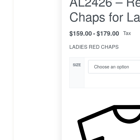
AL2426 – Re
Chaps for La
$
159.00
$
179.00
Tax
LADIES RED CHAPS
SIZE