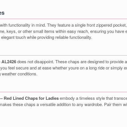
es
ith functionality in mind. They feature a single front zippered pocket
one, keys, or other small items within easy reach, ensuring you have e
legant touch while providing reliable functionality.
e
AL2426
does not disappoint. These chaps are designed to provide a s
g you feel secure and at ease whether youre on a long ride or simply 
g weather conditions.
– Red Lined Chaps for Ladies
embody a timeless style that transce
es these chaps a versatile addition to any wardrobe. Pair them with 