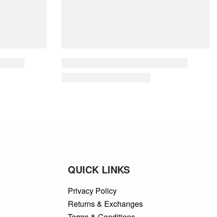
QUICK LINKS
Privacy Policy
Returns & Exchanges
Terms & Conditions