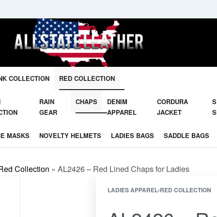
Unleash Your Potential in Our Gear.
NK COLLECTION
RED COLLECTION
N
RAIN
CHAPS
DENIM
CORDURA
S
CTION
GEAR
APPAREL
JACKET
S
CE MASKS
NOVELTY HELMETS
LADIES BAGS
SADDLE BAGS
Red Collection
»
AL2426 – Red Lined Chaps for Ladies
LADIES APPAREL
›
RED COLLECTION