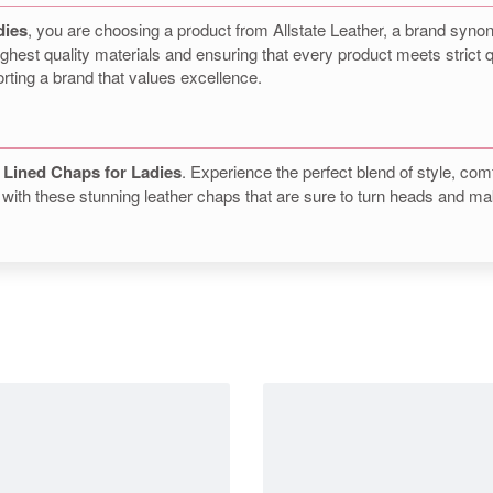
dies
, you are choosing a product from Allstate Leather, a brand syno
ghest quality materials and ensuring that every product meets strict 
orting a brand that values excellence.
 Lined Chaps for Ladies
. Experience the perfect blend of style, comf
with these stunning leather chaps that are sure to turn heads and ma