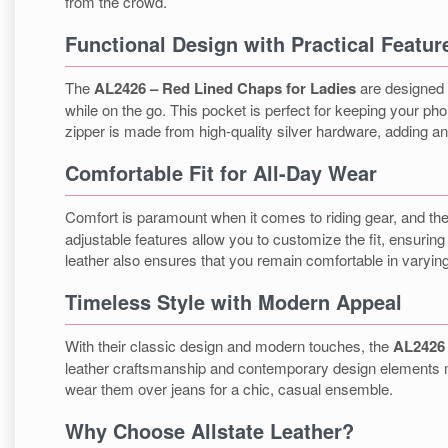
from the crowd.
Functional Design with Practical Featur
The
AL2426 – Red Lined Chaps for Ladies
are designed w
while on the go. This pocket is perfect for keeping your ph
zipper is made from high-quality silver hardware, adding an e
Comfortable Fit for All-Day Wear
Comfort is paramount when it comes to riding gear, and th
adjustable features allow you to customize the fit, ensurin
leather also ensures that you remain comfortable in varyin
Timeless Style with Modern Appeal
With their classic design and modern touches, the
AL2426 
leather craftsmanship and contemporary design elements mak
wear them over jeans for a chic, casual ensemble.
Why Choose Allstate Leather?