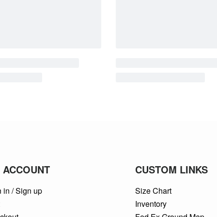
 ACCOUNT
CUSTOM LINKS
 in / Sign up
Size Chart
t
Inventory
ckout
Fed Ex Ground Map