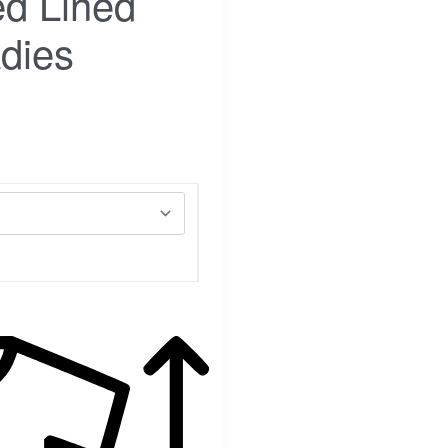
d Lined
dies