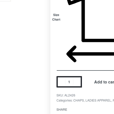
Size
Chart
Add to car
SKU:
AL2426
Categories:
CHAPS
,
LADIES APPAREL
,
SHARE