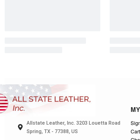
MY
Sign
Allstate Leather, Inc. 3203 Louetta Road
Car
Spring, TX - 77388, US
Che