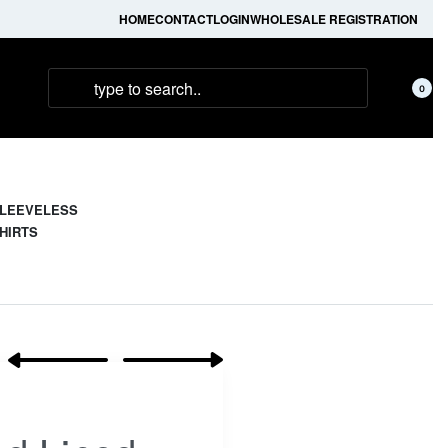
HOME
CONTACT
LOGIN
WHOLESALE REGISTRATION
0
LEEVELESS
HIRTS