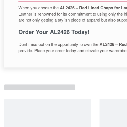
When you choose the
AL2426 – Red Lined Chaps for La
Leather is renowned for its commitment to using only the hi
are not only getting a stylish piece of apparel but also supp
Order Your AL2426 Today!
Dont miss out on the opportunity to own the
AL2426 – Red
provide. Place your order today and elevate your wardrobe 