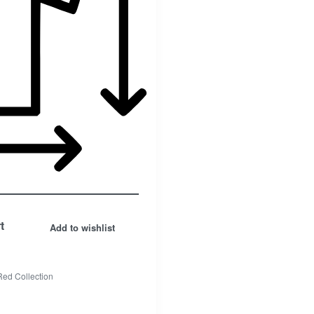
Facebook
t
Add to wishlist
Insta.
Red Collection