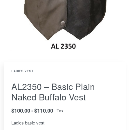
LADIES VEST
AL2350 – Basic Plain
Naked Buffalo Vest
$
100.00
$
110.00
Tax
Ladies basic vest