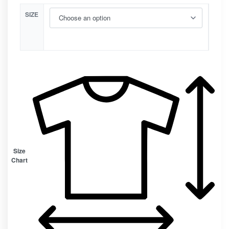
SIZE
Size
Chart