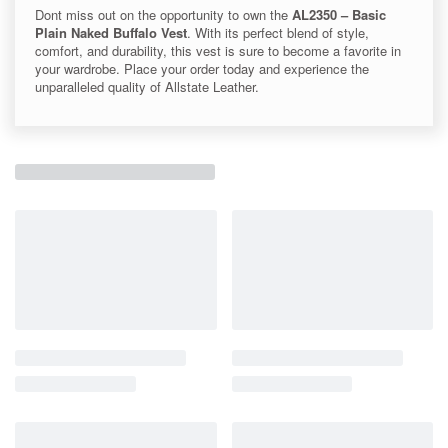
Dont miss out on the opportunity to own the
AL2350 – Basic
Plain Naked Buffalo Vest
. With its perfect blend of style,
comfort, and durability, this vest is sure to become a favorite in
your wardrobe. Place your order today and experience the
unparalleled quality of Allstate Leather.