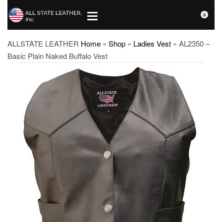
0
ALLSTATE LEATHER
Home
»
Shop
»
Ladies Vest
»
AL2350 –
Basic Plain Naked Buffalo Vest