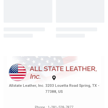
Allstate Leather, Inc. 3203 Louetta Road Spring, TX -
77388, US
Phone : 1-281-528-7877