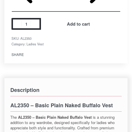
Add to cart
SKU:
AL2350
Category:
Ladies Vest
SHARE
Description
AL2350 – Basic Plain Naked Buffalo Vest
The
AL2350 – Basic Plain Naked Buffalo Vest
is a stunning
addition to any wardrobe, designed specifically for ladies who
appreciate both style and functionality. Crafted from premium