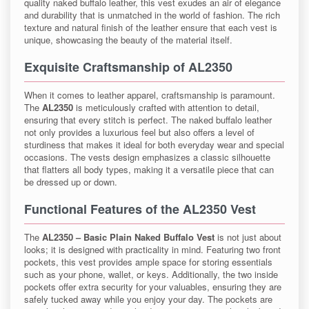
quality naked buffalo leather, this vest exudes an air of elegance
and durability that is unmatched in the world of fashion. The rich
texture and natural finish of the leather ensure that each vest is
unique, showcasing the beauty of the material itself.
Exquisite Craftsmanship of AL2350
When it comes to leather apparel, craftsmanship is paramount.
The
AL2350
is meticulously crafted with attention to detail,
ensuring that every stitch is perfect. The naked buffalo leather
not only provides a luxurious feel but also offers a level of
sturdiness that makes it ideal for both everyday wear and special
occasions. The vests design emphasizes a classic silhouette
that flatters all body types, making it a versatile piece that can
be dressed up or down.
Functional Features of the AL2350 Vest
The
AL2350 – Basic Plain Naked Buffalo Vest
is not just about
looks; it is designed with practicality in mind. Featuring two front
pockets, this vest provides ample space for storing essentials
such as your phone, wallet, or keys. Additionally, the two inside
pockets offer extra security for your valuables, ensuring they are
safely tucked away while you enjoy your day. The pockets are