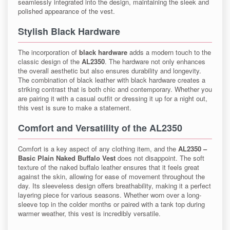
seamlessly integrated into the design, maintaining the sleek and
polished appearance of the vest.
Stylish Black Hardware
The incorporation of
black hardware
adds a modern touch to the
classic design of the
AL2350
. The hardware not only enhances
the overall aesthetic but also ensures durability and longevity.
The combination of black leather with black hardware creates a
striking contrast that is both chic and contemporary. Whether you
are pairing it with a casual outfit or dressing it up for a night out,
this vest is sure to make a statement.
Comfort and Versatility of the AL2350
Comfort is a key aspect of any clothing item, and the
AL2350 –
Basic Plain Naked Buffalo Vest
does not disappoint. The soft
texture of the naked buffalo leather ensures that it feels great
against the skin, allowing for ease of movement throughout the
day. Its sleeveless design offers breathability, making it a perfect
layering piece for various seasons. Whether worn over a long-
sleeve top in the colder months or paired with a tank top during
warmer weather, this vest is incredibly versatile.