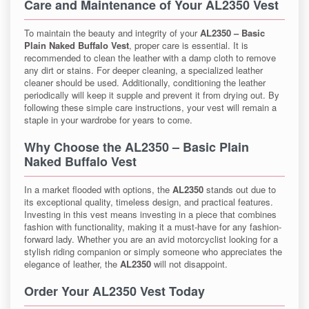
Care and Maintenance of Your AL2350 Vest
To maintain the beauty and integrity of your
AL2350 – Basic
Plain Naked Buffalo Vest
, proper care is essential. It is
recommended to clean the leather with a damp cloth to remove
any dirt or stains. For deeper cleaning, a specialized leather
cleaner should be used. Additionally, conditioning the leather
periodically will keep it supple and prevent it from drying out. By
following these simple care instructions, your vest will remain a
staple in your wardrobe for years to come.
Why Choose the AL2350 – Basic Plain
Naked Buffalo Vest
In a market flooded with options, the
AL2350
stands out due to
its exceptional quality, timeless design, and practical features.
Investing in this vest means investing in a piece that combines
fashion with functionality, making it a must-have for any fashion-
forward lady. Whether you are an avid motorcyclist looking for a
stylish riding companion or simply someone who appreciates the
elegance of leather, the
AL2350
will not disappoint.
Order Your AL2350 Vest Today