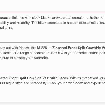
Laces
is finished with sleek black hardware that complements the rich
lity and reliability. The black accents add a touch of sophistication, 
al attire.
day out with friends, the
AL2261 – Zippered Front Split Cowhide V
uitable for a range of occasions. Pair it with your favorite leather jack
is sure to elevate your wardrobe.
ered Front Split Cowhide Vest with Laces
. With its exceptional qua
 your unique style and personality. Place your order today and experi