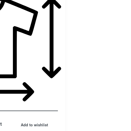
Facebook
t
Add to wishlist