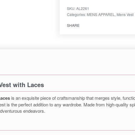
SKU:
AL2261
Categories:
MENS APPAREL
,
Mens Vest
SHARE
Vest with Laces
Laces
is an exquisite piece of craftsmanship that merges style, function
st is the perfect addition to any wardrobe. Made from high-quality spl
 adventurous endeavors.