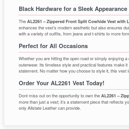
Black Hardware for a Sleek Appearance
The
AL2261 – Zippered Front Split Cowhide Vest with 
enhances the vest’s modern aesthetic but also ensures durabi
with a variety of outfits, from jeans and t-shirts to more form
Perfect for All Occasions
Whether you are hitting the open road or simply enjoying a 
outerwear. Its timeless style and practical features make it s
statement. No matter how you choose to style it, this vest 
Order Your AL2261 Vest Today!
Dont miss out on the opportunity to own the
AL2261 – Zipp
more than just a vest; it’s a statement piece that reflects
only Allstate Leather can provide.