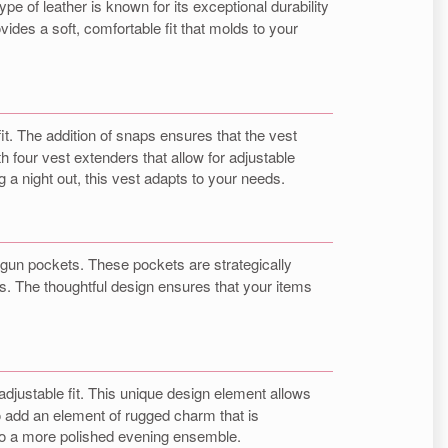
pe of leather is known for its exceptional durability
ides a soft, comfortable fit that molds to your
it. The addition of snaps ensures that the vest
h four vest extenders that allow for adjustable
g a night out, this vest adapts to your needs.
gun pockets. These pockets are strategically
s. The thoughtful design ensures that your items
 adjustable fit. This unique design element allows
o add an element of rugged charm that is
ok to a more polished evening ensemble.