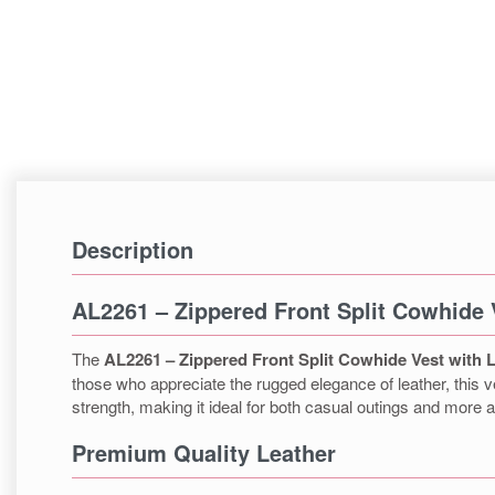
Description
AL2261 – Zippered Front Split Cowhide 
The
AL2261 – Zippered Front Split Cowhide Vest with 
those who appreciate the rugged elegance of leather, this ve
strength, making it ideal for both casual outings and more
Premium Quality Leather