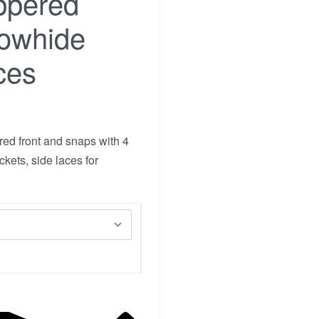
ppered
Cowhide
ces
ed front and snaps with 4
kets, side laces for