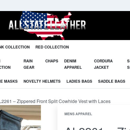
Unleash Your Potential in Our Gear.
NK COLLECTION
RED COLLECTION
N
RAIN
CHAPS
DENIM
CORDURA
S
CTION
GEAR
APPAREL
JACKET
S
CE MASKS
NOVELTY HELMETS
LADIES BAGS
SADDLE BAGS
2261 – Zippered Front Split Cowhide Vest with Laces
MENS APPAREL