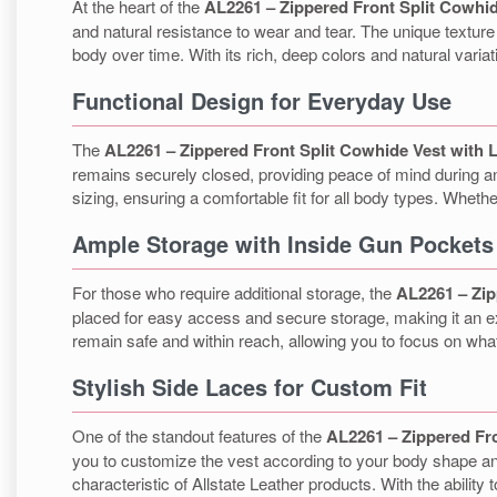
At the heart of the
AL2261 – Zippered Front Split Cowhid
and natural resistance to wear and tear. The unique texture
body over time. With its rich, deep colors and natural varia
Functional Design for Everyday Use
The
AL2261 – Zippered Front Split Cowhide Vest with 
remains securely closed, providing peace of mind during any 
sizing, ensuring a comfortable fit for all body types. Wheth
Ample Storage with Inside Gun Pockets
For those who require additional storage, the
AL2261 – Zip
placed for easy access and secure storage, making it an ex
remain safe and within reach, allowing you to focus on wha
Stylish Side Laces for Custom Fit
One of the standout features of the
AL2261 – Zippered Fro
you to customize the vest according to your body shape and
characteristic of Allstate Leather products. With the ability