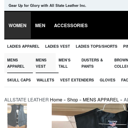
Gear Up for Glory with All State Leather Inc.
WOMEN
MEN
ACCESSORIES
LADIES APPAREL
LADIES VEST
LADIES TOPS/SHORTS
PI
MENS
MENS
MEN’S
DUSTERS &
BROW
APPAREL
VEST
TALL
PANTS
COLLE
SKULL CAPS
WALLETS
VEST EXTENDERS
GLOVES
FA
ALLSTATE LEATHER
Home
»
Shop
»
MENS APPAREL
»
AL