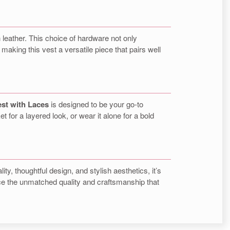
 leather. This choice of hardware not only
making this vest a versatile piece that pairs well
est with Laces
is designed to be your go-to
et for a layered look, or wear it alone for a bold
lity, thoughtful design, and stylish aesthetics, it’s
ence the unmatched quality and craftsmanship that