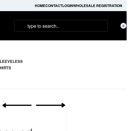
HOME
CONTACT
LOGIN
WHOLESALE REGISTRATION
0
LEEVELESS
HIRTS