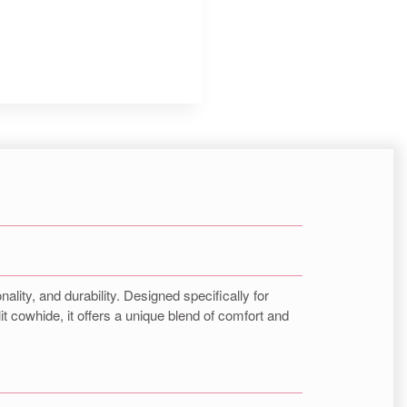
Insta.
Follow us
ality, and durability. Designed specifically for
it cowhide, it offers a unique blend of comfort and