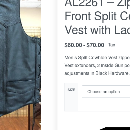
AL2261 – Zi
Front Split 
Vest with La
$
60.00
$
70.00
Tax
Men’s Split Cowhide Vest zipper
Vest extenders, 2 inside Gun poc
adjustments in Black Hardware.
SIZE