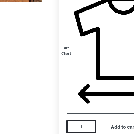
Size
Chart
Add to car