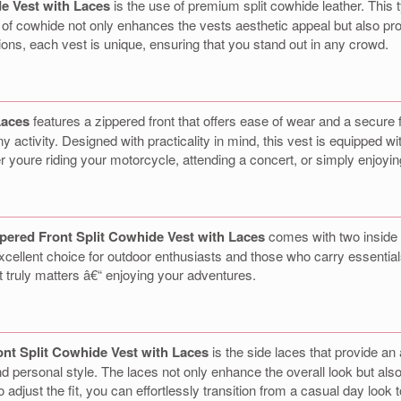
e Vest with Laces
is the use of premium split cowhide leather. This ty
 of cowhide not only enhances the vests aesthetic appeal but also prov
tions, each vest is unique, ensuring that you stand out in any crowd.
Laces
features a zippered front that offers ease of wear and a secure f
activity. Designed with practicality in mind, this vest is equipped wit
er youre riding your motorcycle, attending a concert, or simply enjoyin
pered Front Split Cowhide Vest with Laces
comes with two inside 
cellent choice for outdoor enthusiasts and those who carry essential
t truly matters â€“ enjoying your adventures.
nt Split Cowhide Vest with Laces
is the side laces that provide an
 personal style. The laces not only enhance the overall look but als
 to adjust the fit, you can effortlessly transition from a casual day lo