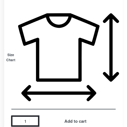
Size
Chart
Add to cart