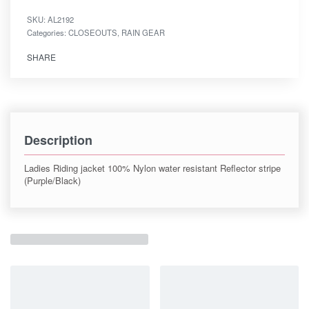
SKU:
AL2192
Categories:
CLOSEOUTS
,
RAIN GEAR
SHARE
Description
Ladies Riding jacket 100% Nylon water resistant Reflector stripe
(Purple/Black)