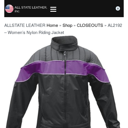
0
ALLSTATE LEATHER
Home
»
Shop
»
CLOSEOUTS
»
AL2192
– Women’s Nylon Riding Jacket