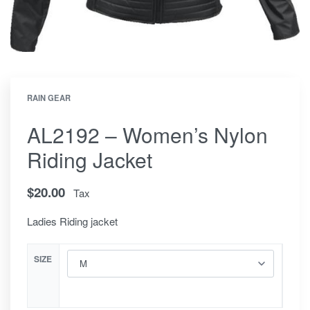
RAIN GEAR
AL2192 – Women’s Nylon
Riding Jacket
$
20.00
Tax
Ladies Riding jacket
SIZE