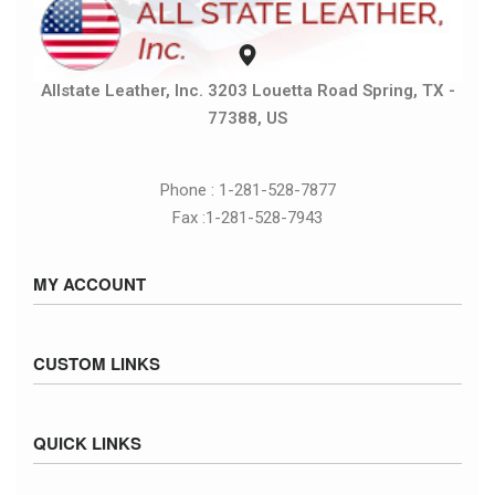
Allstate Leather, Inc. 3203 Louetta Road Spring, TX -
77388, US
Phone : 1-281-528-7877
Fax :1-281-528-7943
MY ACCOUNT
Sign in / Sign up
CUSTOM LINKS
Cart
Checkout
Size Chart
QUICK LINKS
Inventory
Fed Ex Ground Map