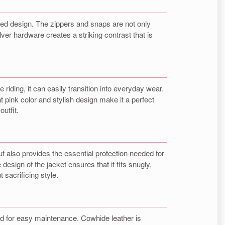
gged design. The zippers and snaps are not only
lver hardware creates a striking contrast that is
le riding, it can easily transition into everyday wear.
ant pink color and stylish design make it a perfect
utfit.
t also provides the essential protection needed for
 design of the jacket ensures that it fits snugly,
 sacrificing style.
d for easy maintenance. Cowhide leather is