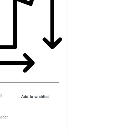
t
Add to wishlist
ection