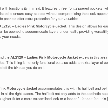
 with functionality in mind. It features three front zippered pockets,
 placed to ensure easy access without compromising the sleek appearan
de pockets offer extra protection for your valuables.
AL2120 – Ladies Pink Motorcycle Jacket
. This design allows for e
can be opened to accommodate layers underneath, providing versatility
to your needs.
and the
AL2120 – Ladies Pink Motorcycle Jacket
excels in this area 
s. This lining is not only functional but also adds an extra layer of c
 off the bike as you do on it.
ink Motorcycle Jacket
accommodates this with its half belt and belt
 in all the right places. The half belt not only adds to the aesthetic a
 tighter fit for a more streamlined look or a looser fit for comfort, this