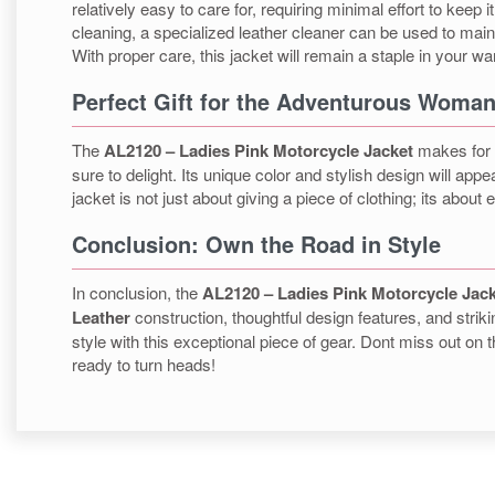
relatively easy to care for, requiring minimal effort to keep
cleaning, a specialized leather cleaner can be used to mainta
With proper care, this jacket will remain a staple in your w
Perfect Gift for the Adventurous Woma
The
AL2120 – Ladies Pink Motorcycle Jacket
makes for a
sure to delight. Its unique color and stylish design will app
jacket is not just about giving a piece of clothing; its abo
Conclusion: Own the Road in Style
In conclusion, the
AL2120 – Ladies Pink Motorcycle Jac
Leather
construction, thoughtful design features, and strik
style with this exceptional piece of gear. Dont miss out on
ready to turn heads!