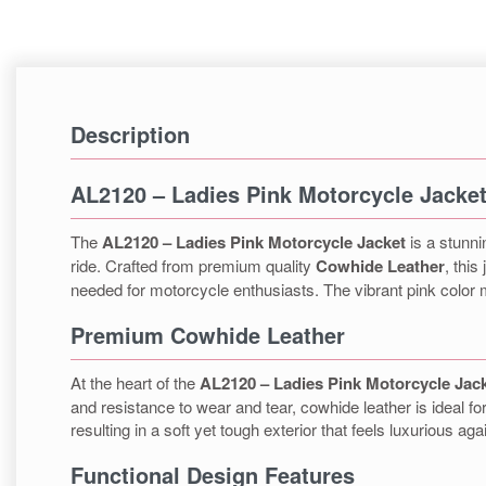
Description
AL2120 – Ladies Pink Motorcycle Jacke
The
AL2120 – Ladies Pink Motorcycle Jacket
is a stunni
ride. Crafted from premium quality
Cowhide Leather
, this
needed for motorcycle enthusiasts. The vibrant pink color m
Premium Cowhide Leather
At the heart of the
AL2120 – Ladies Pink Motorcycle Jac
and resistance to wear and tear, cowhide leather is ideal f
resulting in a soft yet tough exterior that feels luxurious ag
Functional Design Features