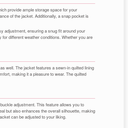
 which provide ample storage space for your
ce of the jacket. Additionally, a snap pocket is
asy adjustment, ensuring a snug fit around your
 for different weather conditions. Whether you are
as well. The jacket features a sewn-in quilted lining
omfort, making it a pleasure to wear. The quilted
 buckle adjustment. This feature allows you to
ppeal but also enhances the overall silhouette, making
 jacket can be adjusted to your liking.