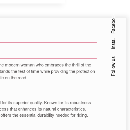
Facebook
Insta.
Follow us
or the modern woman who embraces the thrill of the
stands the test of time while providing the protection
le on the road.
for its superior quality. Known for its robustness
cess that enhances its natural characteristics,
offers the essential durability needed for riding.