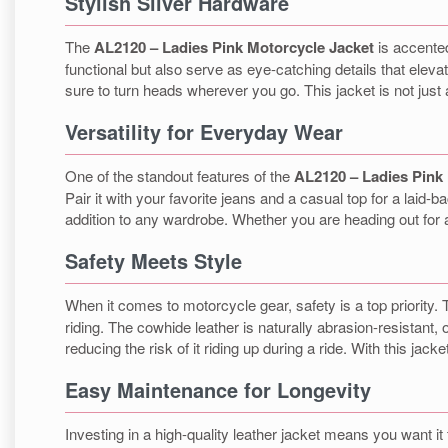
Stylish Silver Hardware
The
AL2120 – Ladies Pink Motorcycle Jacket
is accented
functional but also serve as eye-catching details that elevat
sure to turn heads wherever you go. This jacket is not just a
Versatility for Everyday Wear
One of the standout features of the
AL2120 – Ladies Pink
Pair it with your favorite jeans and a casual top for a laid-b
addition to any wardrobe. Whether you are heading out for a r
Safety Meets Style
When it comes to motorcycle gear, safety is a top priority.
riding. The cowhide leather is naturally abrasion-resistant, o
reducing the risk of it riding up during a ride. With this jac
Easy Maintenance for Longevity
Investing in a high-quality leather jacket means you want it 