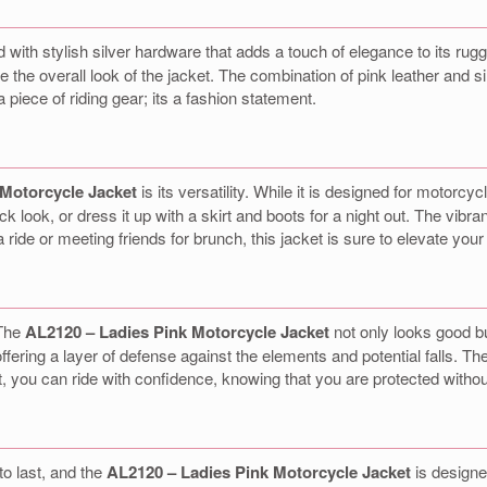
 with stylish silver hardware that adds a touch of elegance to its ru
e the overall look of the jacket. The combination of pink leather and si
 piece of riding gear; its a fashion statement.
 Motorcycle Jacket
is its versatility. While it is designed for motorcyc
ack look, or dress it up with a skirt and boots for a night out. The vibr
ide or meeting friends for brunch, this jacket is sure to elevate your o
 The
AL2120 – Ladies Pink Motorcycle Jacket
not only looks good bu
ffering a layer of defense against the elements and potential falls. The
ket, you can ride with confidence, knowing that you are protected without
to last, and the
AL2120 – Ladies Pink Motorcycle Jacket
is designe