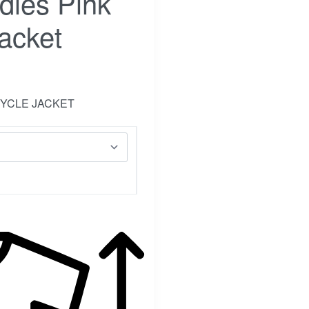
dies Pink
acket
CYCLE JACKET