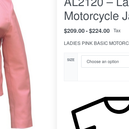
AL2120 – La
Motorcycle J
$
209.00
$
224.00
Tax
LADIES PINK BASIC MOTOR
SIZE