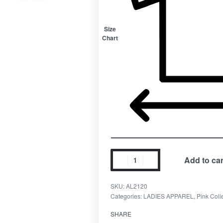
Size
Chart
Add to car
SKU:
AL2120
Categories:
LADIES APPAREL
,
Pink Coll
SHARE