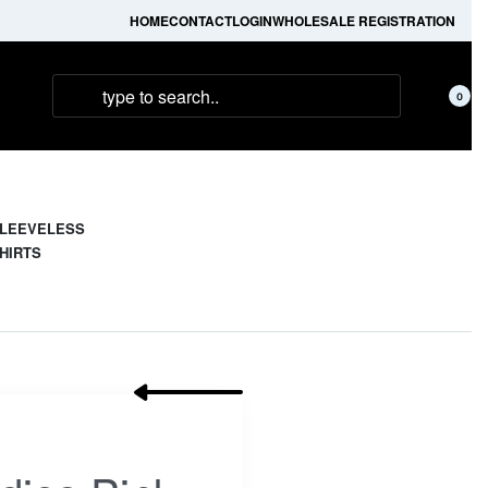
HOME
CONTACT
LOGIN
WHOLESALE REGISTRATION
0
LEEVELESS
HIRTS