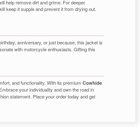
 will help remove dirt and grime. For deeper
ill keep it supple and prevent it from drying out.
irthday, anniversary, or just because, this jacket is
resonate with motorcycle enthusiasts. Gifting this
omfort, and functionality. With its premium
Cowhide
 Embrace your individuality and own the road in
shion statement. Place your order today and get