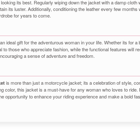
 it looking its best. Regularly wiping down the jacket with a damp cloth
in its luster. Additionally, conditioning the leather every few months w
ardrobe for years to come.
n
n ideal gift for the adventurous woman in your life. Whether its for a b
eal to those who appreciate fashion, while the functional features will 
ut encouraging a sense of adventure and freedom.
ket
is more than just a motorcycle jacket; its a celebration of style, c
ing color, this jacket is a must-have for any woman who loves to ride.
 the opportunity to enhance your riding experience and make a bold fa