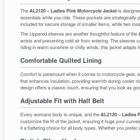
The
AL2120 – Ladies Pink Motorcycle Jacket
is designed
essentials while you ride. These pockets are strategically
included for secure storage of smaller items, while two insi
The zippered sleeves are another thoughtful feature of the
wrists and preventing cold air from entering. The sleeves 
riding in warm sunshine or chilly winds, this jacket adapts 
Comfortable Quilted Lining
Comfort is paramount when it comes to motorcycle gear, 
that enhances insulation, providing warmth during cooler ride
design offers a classic touch, ensuring that you look as good
Adjustable Fit with Half Belt
Every womans body is unique, and the
AL2120 – Ladies P
customize the fit of the jacket, ensuring it hugs your curves
it a flattering choice for all body types. Whether you prefer a