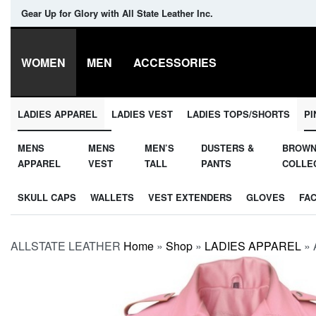
Gear Up for Glory with All State Leather Inc.
WOMEN
MEN
ACCESSORIES
LADIES APPAREL
LADIES VEST
LADIES TOPS/SHORTS
PI
MENS
MENS
MEN’S
DUSTERS &
BROW
APPAREL
VEST
TALL
PANTS
COLLE
SKULL CAPS
WALLETS
VEST EXTENDERS
GLOVES
FA
ALLSTATE LEATHER
Home
»
Shop
»
LADIES APPAREL
»