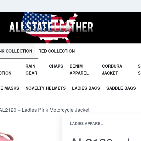
Unleash Your Potential in Our Gear.
NK COLLECTION
RED COLLECTION
N
RAIN
CHAPS
DENIM
CORDURA
S
CTION
GEAR
APPAREL
JACKET
S
CE MASKS
NOVELTY HELMETS
LADIES BAGS
SADDLE BAGS
AL2120 – Ladies Pink Motorcycle Jacket
LADIES APPAREL