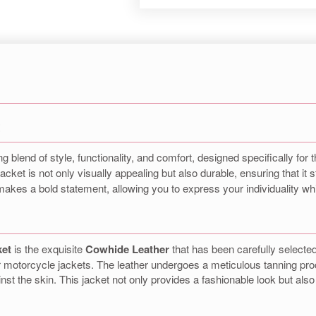
t
ng blend of style, functionality, and comfort, designed specifically f
 jacket is not only visually appealing but also durable, ensuring that it 
akes a bold statement, allowing you to express your individuality whi
ket
is the exquisite
Cowhide Leather
that has been carefully selected 
or motorcycle jackets. The leather undergoes a meticulous tanning pro
ainst the skin. This jacket not only provides a fashionable look but also 