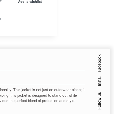
t
Add to wishlist
t
Facebook
Insta.
ality. This jacket is not just an outerwear piece; it
Follow us
ping, this jacket is designed to stand out while
ides the perfect blend of protection and style.