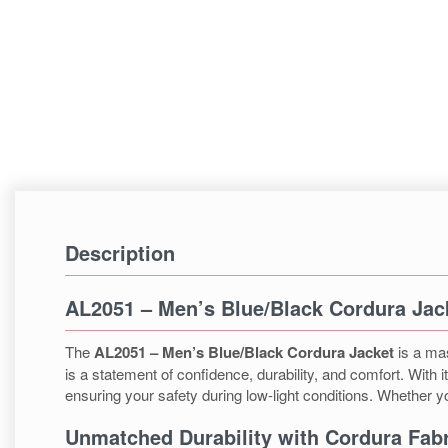
Description
AL2051 – Men’s Blue/Black Cordura Jac
The
AL2051 – Men’s Blue/Black Cordura Jacket
is a mas
is a statement of confidence, durability, and comfort. With 
ensuring your safety during low-light conditions. Whether yo
Unmatched Durability with Cordura Fabr