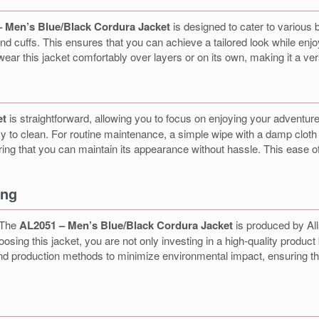
 Men’s Blue/Black Cordura Jacket
is designed to cater to various b
d cuffs. This ensures that you can achieve a tailored look while enj
n wear this jacket comfortably over layers or on its own, making it a ve
et
is straightforward, allowing you to focus on enjoying your adventu
easy to clean. For routine maintenance, a simple wipe with a damp cloth i
ng that you can maintain its appearance without hassle. This ease of 
ing
. The
AL2051 – Men’s Blue/Black Cordura Jacket
is produced by All
ng this jacket, you are not only investing in a high-quality product b
 and production methods to minimize environmental impact, ensuring t