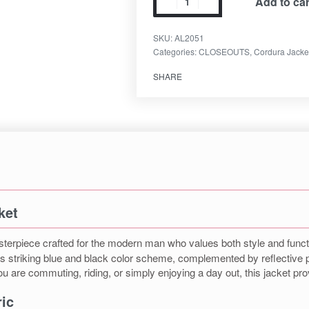
Add to car
SKU:
AL2051
Categories:
CLOSEOUTS
,
Cordura Jacke
SHARE
ket
terpiece crafted for the modern man who values both style and function
its striking blue and black color scheme, complemented by reflective pi
u are commuting, riding, or simply enjoying a day out, this jacket prov
ic