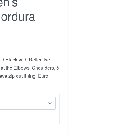
n’s
Cordura
d Black with Reflective
at the Elbows, Shoulders, &
ve zip out lining. Euro