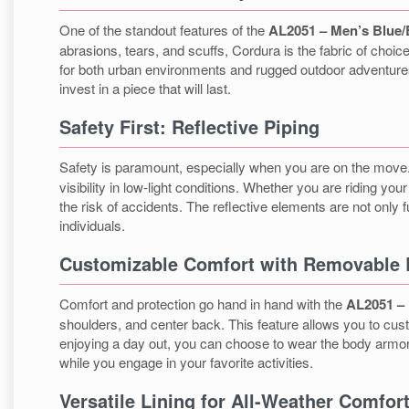
One of the standout features of the
AL2051 – Men’s Blue/
abrasions, tears, and scuffs, Cordura is the fabric of choice
for both urban environments and rugged outdoor adventures. 
invest in a piece that will last.
Safety First: Reflective Piping
Safety is paramount, especially when you are on the mov
visibility in low-light conditions. Whether you are riding y
the risk of accidents. The reflective elements are not only 
individuals.
Customizable Comfort with Removable
Comfort and protection go hand in hand with the
AL2051 – 
shoulders, and center back. This feature allows you to custo
enjoying a day out, you can choose to wear the body armor 
while you engage in your favorite activities.
Versatile Lining for All-Weather Comfor