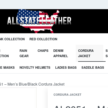
Unleash Your Potential in Our Gear.
NK COLLECTION
RED COLLECTION
N
RAIN
CHAPS
DENIM
CORDURA
S
CTION
GEAR
APPAREL
JACKET
S
CE MASKS
NOVELTY HELMETS
LADIES BAGS
SADDLE BAGS
1 – Men’s Blue/Black Cordura Jacket
CORDURA JACKET