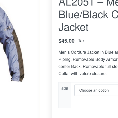
AL2051 – Me
Blue/Black 
Jacket
$
45.00
Tax
Men’s Cordura Jacket in Blue an
Piping. Removable Body Armor 
center Back. Removable full slee
Collar with velcro closure.
SIZE