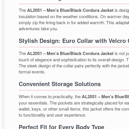
The
AL2051 – Men’s Blue/Black Cordura Jacket
is desig
insulation based on the weather conditions. On warmer days
simply zip the lining back in for added warmth. This adapta
adventures take you.
Stylish Design: Euro Collar with Velcro
The
AL2051 – Men’s Blue/Black Cordura Jacket
is not j
touch of elegance and sophistication to its overall design.
The sleek design of the collar pairs perfectly with the jack
formal events.
Convenient Storage Solutions
When it comes to practicality, the
AL2051 – Men’s Blue/B
your essentials. The pockets are strategically placed for e
wallet, keys, or other small items, this jacket offers the
to functionality and user experience.
Perfect Fit for Every Body Type