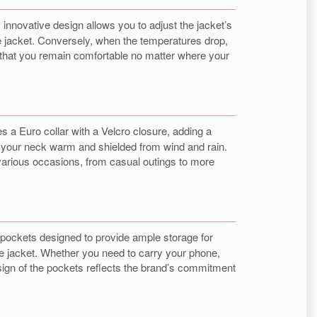
is innovative design allows you to adjust the jacket’s
le jacket. Conversely, when the temperatures drop,
ng that you remain comfortable no matter where your
res a Euro collar with a Velcro closure, adding a
ng your neck warm and shielded from wind and rain.
r various occasions, from casual outings to more
e pockets designed to provide ample storage for
the jacket. Whether you need to carry your phone,
esign of the pockets reflects the brand’s commitment