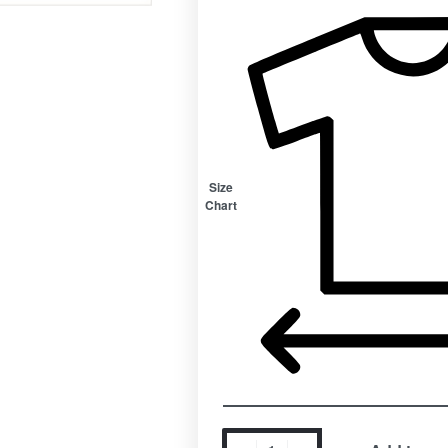
Size
Chart