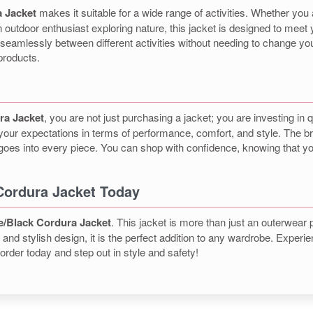
 Jacket
makes it suitable for a wide range of activities. Whether you
 outdoor enthusiast exploring nature, this jacket is designed to meet 
seamlessly between different activities without needing to change your
products.
ra Jacket
, you are not just purchasing a jacket; you are investing in q
 your expectations in terms of performance, comfort, and style. The br
at goes into every piece. You can shop with confidence, knowing that
Cordura Jacket Today
e/Black Cordura Jacket
. This jacket is more than just an outerwear 
es, and stylish design, it is the perfect addition to any wardrobe. Exp
rder today and step out in style and safety!