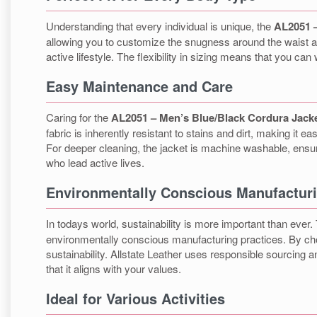
Understanding that every individual is unique, the
AL2051 –
allowing you to customize the snugness around the waist an
active lifestyle. The flexibility in sizing means that you ca
Easy Maintenance and Care
Caring for the
AL2051 – Men’s Blue/Black Cordura Jack
fabric is inherently resistant to stains and dirt, making it 
For deeper cleaning, the jacket is machine washable, ensuri
who lead active lives.
Environmentally Conscious Manufactur
In todays world, sustainability is more important than ever
environmentally conscious manufacturing practices. By choosi
sustainability. Allstate Leather uses responsible sourcing
that it aligns with your values.
Ideal for Various Activities