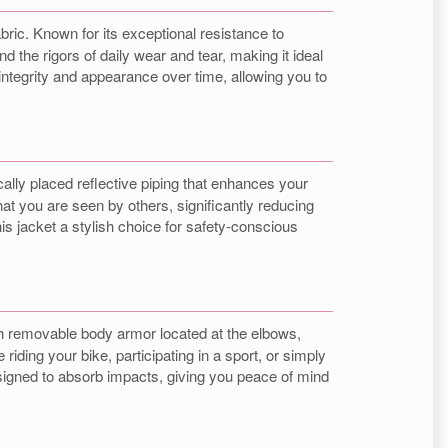
abric. Known for its exceptional resistance to
d the rigors of daily wear and tear, making it ideal
integrity and appearance over time, allowing you to
cally placed reflective piping that enhances your
hat you are seen by others, significantly reducing
is jacket a stylish choice for safety-conscious
h removable body armor located at the elbows,
iding your bike, participating in a sport, or simply
esigned to absorb impacts, giving you peace of mind