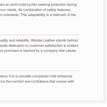
 are an avid motorcyclist seeking protection during
your needs. Its combination of safety features,
 outerwear. This adaptability is a hallmark of the
uality and reliability. Allstate Leather stands behind
ands dedication to customer satisfaction is evident
 your purchase is backed by a company that values
piece; it is a versatile companion that enhances
erience the comfort and confidence that comes with