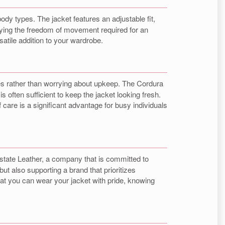
ody types. The jacket features an adjustable fit,
oying the freedom of movement required for an
rsatile addition to your wardrobe.
res rather than worrying about upkeep. The Cordura
s often sufficient to keep the jacket looking fresh.
care is a significant advantage for busy individuals
state Leather, a company that is committed to
ut also supporting a brand that prioritizes
hat you can wear your jacket with pride, knowing