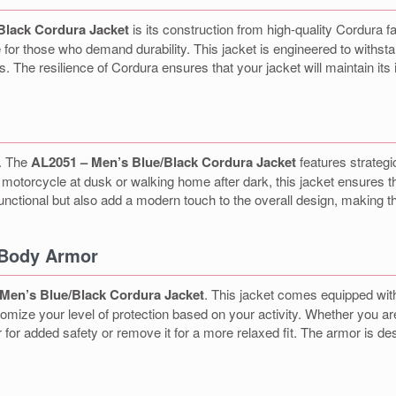
Black Cordura Jacket
is its construction from high-quality Cordura f
 for those who demand durability. This jacket is engineered to withstan
The resilience of Cordura ensures that your jacket will maintain its 
e. The
AL2051 – Men’s Blue/Black Cordura Jacket
features strategi
our motorcycle at dusk or walking home after dark, this jacket ensures t
functional but also add a modern touch to the overall design, making th
 Body Armor
Men’s Blue/Black Cordura Jacket
. This jacket comes equipped wit
mize your level of protection based on your activity. Whether you are r
for added safety or remove it for a more relaxed fit. The armor is d
t