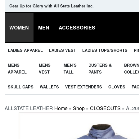
Gear Up for Glory with All State Leather Inc.
WOMEN
MEN
ACCESSORIES
LADIES APPAREL
LADIES VEST
LADIES TOPS/SHORTS
PI
MENS
MENS
MEN’S
DUSTERS &
BROW
APPAREL
VEST
TALL
PANTS
COLLE
SKULL CAPS
WALLETS
VEST EXTENDERS
GLOVES
FA
ALLSTATE LEATHER
Home
»
Shop
»
CLOSEOUTS
»
AL205