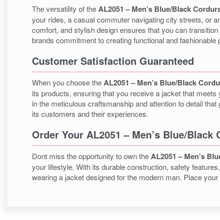
The versatility of the
AL2051 – Men’s Blue/Black Cordura
your rides, a casual commuter navigating city streets, or an
comfort, and stylish design ensures that you can transition 
brands commitment to creating functional and fashionable 
Customer Satisfaction Guaranteed
When you choose the
AL2051 – Men’s Blue/Black Cordu
its products, ensuring that you receive a jacket that meets
in the meticulous craftsmanship and attention to detail th
its customers and their experiences.
Order Your AL2051 – Men’s Blue/Black 
Dont miss the opportunity to own the
AL2051 – Men’s Blu
your lifestyle. With its durable construction, safety featur
wearing a jacket designed for the modern man. Place your o