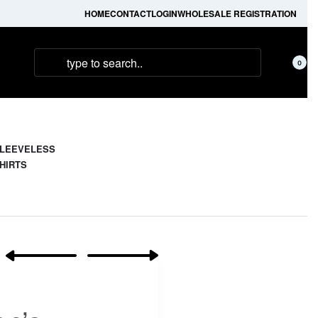
HOME
CONTACT
LOGIN
WHOLESALE REGISTRATION
0
LEEVELESS
HIRTS