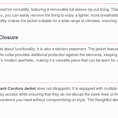
ned for versatility, featuring a removable full sleeve zip-out lining. Th
, you can easily remove the lining to enjoy a lighter, more breathab
bility makes the jacket suitable for a wide range of climates, ensuri
 Closure
ust about functionality; it is also a fashion statement. The jacket featu
 The collar provides additional protection against the elements, keepi
et’s modern aesthetic, making it a versatile piece that can be worn fo
lack Cordura Jacket
does not disappoint. It is equipped with multipl
asy access while ensuring that they do not disrupt the sleek lines of 
 convenience you need without compromising on style. The thoughtful d