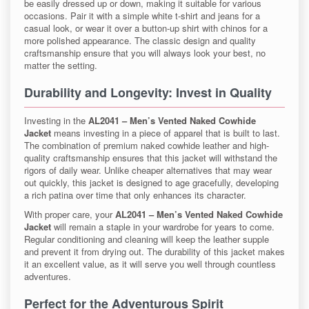
be easily dressed up or down, making it suitable for various
occasions. Pair it with a simple white t-shirt and jeans for a
casual look, or wear it over a button-up shirt with chinos for a
more polished appearance. The classic design and quality
craftsmanship ensure that you will always look your best, no
matter the setting.
Durability and Longevity: Invest in Quality
Investing in the
AL2041 – Men’s Vented Naked Cowhide
Jacket
means investing in a piece of apparel that is built to last.
The combination of premium naked cowhide leather and high-
quality craftsmanship ensures that this jacket will withstand the
rigors of daily wear. Unlike cheaper alternatives that may wear
out quickly, this jacket is designed to age gracefully, developing
a rich patina over time that only enhances its character.
With proper care, your
AL2041 – Men’s Vented Naked Cowhide
Jacket
will remain a staple in your wardrobe for years to come.
Regular conditioning and cleaning will keep the leather supple
and prevent it from drying out. The durability of this jacket makes
it an excellent value, as it will serve you well through countless
adventures.
Perfect for the Adventurous Spirit