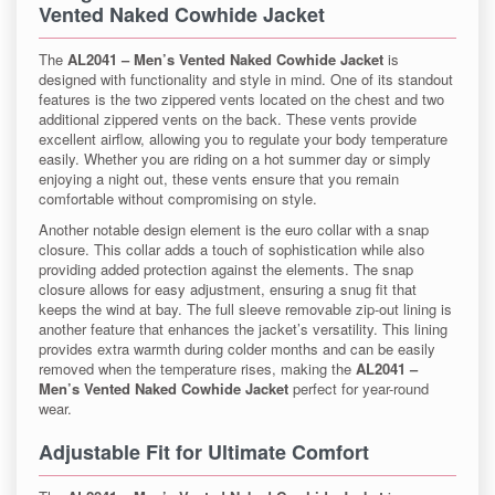
Vented Naked Cowhide Jacket
The
AL2041 – Men’s Vented Naked Cowhide Jacket
is
designed with functionality and style in mind. One of its standout
features is the two zippered vents located on the chest and two
additional zippered vents on the back. These vents provide
excellent airflow, allowing you to regulate your body temperature
easily. Whether you are riding on a hot summer day or simply
enjoying a night out, these vents ensure that you remain
comfortable without compromising on style.
Another notable design element is the euro collar with a snap
closure. This collar adds a touch of sophistication while also
providing added protection against the elements. The snap
closure allows for easy adjustment, ensuring a snug fit that
keeps the wind at bay. The full sleeve removable zip-out lining is
another feature that enhances the jacket’s versatility. This lining
provides extra warmth during colder months and can be easily
removed when the temperature rises, making the
AL2041 –
Men’s Vented Naked Cowhide Jacket
perfect for year-round
wear.
Adjustable Fit for Ultimate Comfort