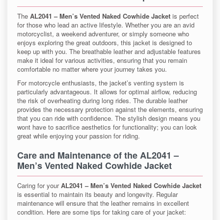
The
AL2041 – Men’s Vented Naked Cowhide Jacket
is perfect
for those who lead an active lifestyle. Whether you are an avid
motorcyclist, a weekend adventurer, or simply someone who
enjoys exploring the great outdoors, this jacket is designed to
keep up with you. The breathable leather and adjustable features
make it ideal for various activities, ensuring that you remain
comfortable no matter where your journey takes you.
For motorcycle enthusiasts, the jacket’s venting system is
particularly advantageous. It allows for optimal airflow, reducing
the risk of overheating during long rides. The durable leather
provides the necessary protection against the elements, ensuring
that you can ride with confidence. The stylish design means you
wont have to sacrifice aesthetics for functionality; you can look
great while enjoying your passion for riding.
Care and Maintenance of the
AL2041 –
Men’s Vented Naked Cowhide Jacket
Caring for your
AL2041 – Men’s Vented Naked Cowhide Jacket
is essential to maintain its beauty and longevity. Regular
maintenance will ensure that the leather remains in excellent
condition. Here are some tips for taking care of your jacket: