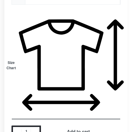
Size
Chart
Add to cart