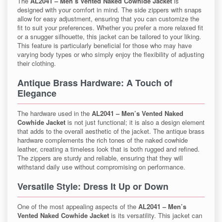
The
AL2041 – Men’s Vented Naked Cowhide Jacket
is
designed with your comfort in mind. The side zippers with snaps
allow for easy adjustment, ensuring that you can customize the
fit to suit your preferences. Whether you prefer a more relaxed fit
or a snugger silhouette, this jacket can be tailored to your liking.
This feature is particularly beneficial for those who may have
varying body types or who simply enjoy the flexibility of adjusting
their clothing.
Antique Brass Hardware: A Touch of
Elegance
The hardware used in the
AL2041 – Men’s Vented Naked
Cowhide Jacket
is not just functional; it is also a design element
that adds to the overall aesthetic of the jacket. The antique brass
hardware complements the rich tones of the naked cowhide
leather, creating a timeless look that is both rugged and refined.
The zippers are sturdy and reliable, ensuring that they will
withstand daily use without compromising on performance.
Versatile Style: Dress It Up or Down
One of the most appealing aspects of the
AL2041 – Men’s
Vented Naked Cowhide Jacket
is its versatility. This jacket can