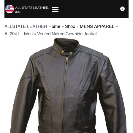
0
ALLSTATE LEATHER
Home
»
Shop
»
MENS APPAREL
»
AL2041 – Men’s Vented Naked Cowhide Jacket