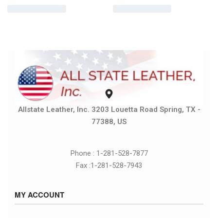
Allstate Leather, Inc. 3203 Louetta Road Spring, TX -
77388, US
Phone : 1-281-528-7877
Fax :1-281-528-7943
MY ACCOUNT