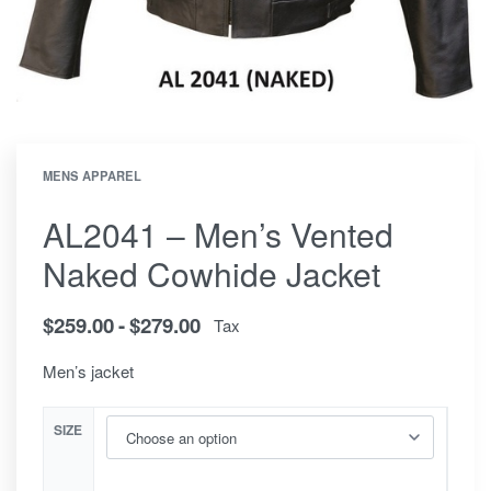
MENS APPAREL
AL2041 – Men’s Vented
Naked Cowhide Jacket
$
259.00
$
279.00
Tax
Men’s jacket
SIZE