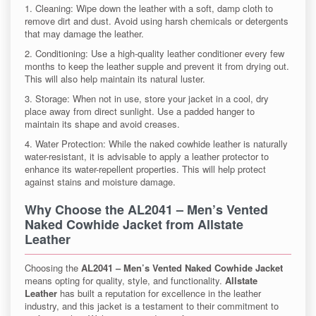
1. Cleaning: Wipe down the leather with a soft, damp cloth to
remove dirt and dust. Avoid using harsh chemicals or detergents
that may damage the leather.
2. Conditioning: Use a high-quality leather conditioner every few
months to keep the leather supple and prevent it from drying out.
This will also help maintain its natural luster.
3. Storage: When not in use, store your jacket in a cool, dry
place away from direct sunlight. Use a padded hanger to
maintain its shape and avoid creases.
4. Water Protection: While the naked cowhide leather is naturally
water-resistant, it is advisable to apply a leather protector to
enhance its water-repellent properties. This will help protect
against stains and moisture damage.
Why Choose the
AL2041 – Men’s Vented
Naked Cowhide Jacket
from
Allstate
Leather
Choosing the
AL2041 – Men’s Vented Naked Cowhide Jacket
means opting for quality, style, and functionality.
Allstate
Leather
has built a reputation for excellence in the leather
industry, and this jacket is a testament to their commitment to