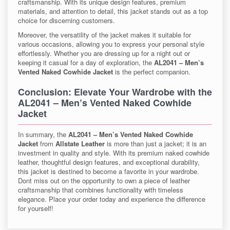
craftsmanship. With its unique design features, premium
materials, and attention to detail, this jacket stands out as a top
choice for discerning customers.
Moreover, the versatility of the jacket makes it suitable for
various occasions, allowing you to express your personal style
effortlessly. Whether you are dressing up for a night out or
keeping it casual for a day of exploration, the
AL2041 – Men’s
Vented Naked Cowhide Jacket
is the perfect companion.
Conclusion: Elevate Your Wardrobe with the
AL2041 – Men’s Vented Naked Cowhide
Jacket
In summary, the
AL2041 – Men’s Vented Naked Cowhide
Jacket
from
Allstate Leather
is more than just a jacket; it is an
investment in quality and style. With its premium naked cowhide
leather, thoughtful design features, and exceptional durability,
this jacket is destined to become a favorite in your wardrobe.
Dont miss out on the opportunity to own a piece of leather
craftsmanship that combines functionality with timeless
elegance. Place your order today and experience the difference
for yourself!