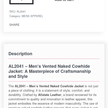
SKU:
AL2041
Category:
MENS APPAREL
SHARE
Description
AL2041 – Men’s Vented Naked Cowhide
Jacket
: A Masterpiece of Craftsmanship
and Style
The
AL2041 – Men’s Vented Naked Cowhide Jacket
is not just
a piece of clothing; it is a statement of style, comfort, and
durability. Crafted by
Allstate Leather
, a brand renowned for its
commitment to quality and innovation in leather apparel, this
jacket embodies the essence of modern masculinity. The use of
premium naked cowhide leather ensures that every jacket is not