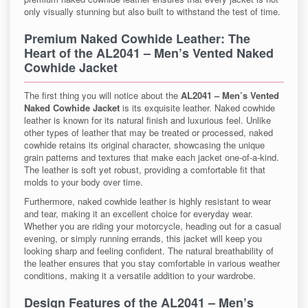
only visually stunning but also built to withstand the test of time.
Premium Naked Cowhide Leather
: The
Heart of the
AL2041 – Men’s Vented Naked
Cowhide Jacket
The first thing you will notice about the
AL2041 – Men’s Vented
Naked Cowhide Jacket
is its exquisite leather. Naked cowhide
leather is known for its natural finish and luxurious feel. Unlike
other types of leather that may be treated or processed, naked
cowhide retains its original character, showcasing the unique
grain patterns and textures that make each jacket one-of-a-kind.
The leather is soft yet robust, providing a comfortable fit that
molds to your body over time.
Furthermore, naked cowhide leather is highly resistant to wear
and tear, making it an excellent choice for everyday wear.
Whether you are riding your motorcycle, heading out for a casual
evening, or simply running errands, this jacket will keep you
looking sharp and feeling confident. The natural breathability of
the leather ensures that you stay comfortable in various weather
conditions, making it a versatile addition to your wardrobe.
Design Features of the
AL2041 – Men’s