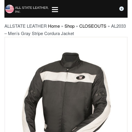
0
ALLSTATE LEATHER
Home
»
Shop
»
CLOSEOUTS
»
AL2033
– Men’s Gray Stripe Cordura Jacket