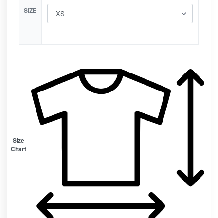
SIZE
Size
Chart