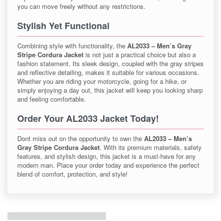
you can move freely without any restrictions.
Stylish Yet Functional
Combining style with functionality, the
AL2033 – Men’s Gray
Stripe Cordura Jacket
is not just a practical choice but also a
fashion statement. Its sleek design, coupled with the gray stripes
and reflective detailing, makes it suitable for various occasions.
Whether you are riding your motorcycle, going for a hike, or
simply enjoying a day out, this jacket will keep you looking sharp
and feeling comfortable.
Order Your AL2033 Jacket Today!
Dont miss out on the opportunity to own the
AL2033 – Men’s
Gray Stripe Cordura Jacket
. With its premium materials, safety
features, and stylish design, this jacket is a must-have for any
modern man. Place your order today and experience the perfect
blend of comfort, protection, and style!