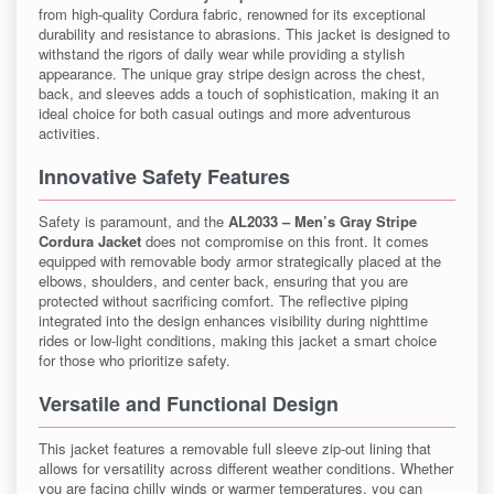
from high-quality Cordura fabric, renowned for its exceptional
durability and resistance to abrasions. This jacket is designed to
withstand the rigors of daily wear while providing a stylish
appearance. The unique gray stripe design across the chest,
back, and sleeves adds a touch of sophistication, making it an
ideal choice for both casual outings and more adventurous
activities.
Innovative Safety Features
Safety is paramount, and the
AL2033 – Men’s Gray Stripe
Cordura Jacket
does not compromise on this front. It comes
equipped with removable body armor strategically placed at the
elbows, shoulders, and center back, ensuring that you are
protected without sacrificing comfort. The reflective piping
integrated into the design enhances visibility during nighttime
rides or low-light conditions, making this jacket a smart choice
for those who prioritize safety.
Versatile and Functional Design
This jacket features a removable full sleeve zip-out lining that
allows for versatility across different weather conditions. Whether
you are facing chilly winds or warmer temperatures, you can