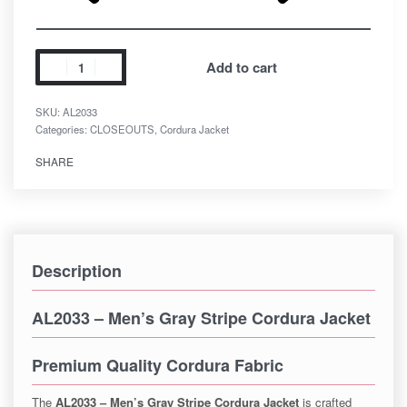
Add to cart
SKU:
AL2033
Categories:
CLOSEOUTS
,
Cordura Jacket
SHARE
Description
AL2033 – Men’s Gray Stripe Cordura Jacket
Premium Quality Cordura Fabric
The
AL2033 – Men’s Gray Stripe Cordura Jacket
is crafted