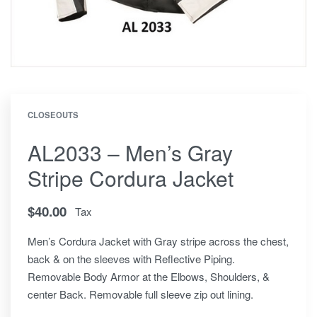
CLOSEOUTS
AL2033 – Men’s Gray
Stripe Cordura Jacket
$
40.00
Tax
Men’s Cordura Jacket with Gray stripe across the chest,
back & on the sleeves with Reflective Piping.
Removable Body Armor at the Elbows, Shoulders, &
center Back. Removable full sleeve zip out lining.