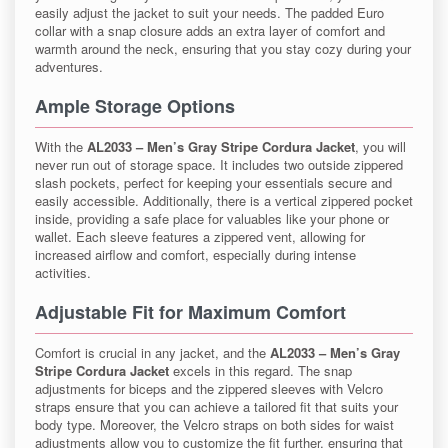
easily adjust the jacket to suit your needs. The padded Euro
collar with a snap closure adds an extra layer of comfort and
warmth around the neck, ensuring that you stay cozy during your
adventures.
Ample Storage Options
With the
AL2033 – Men’s Gray Stripe Cordura Jacket
, you will
never run out of storage space. It includes two outside zippered
slash pockets, perfect for keeping your essentials secure and
easily accessible. Additionally, there is a vertical zippered pocket
inside, providing a safe place for valuables like your phone or
wallet. Each sleeve features a zippered vent, allowing for
increased airflow and comfort, especially during intense
activities.
Adjustable Fit for Maximum Comfort
Comfort is crucial in any jacket, and the
AL2033 – Men’s Gray
Stripe Cordura Jacket
excels in this regard. The snap
adjustments for biceps and the zippered sleeves with Velcro
straps ensure that you can achieve a tailored fit that suits your
body type. Moreover, the Velcro straps on both sides for waist
adjustments allow you to customize the fit further, ensuring that