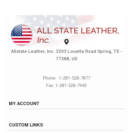
Allstate Leather, Inc. 3203 Louetta Road Spring, TX -
77388, US
Phone : 1-281-528-7877
Fax :1-281-528-7943
MY ACCOUNT
Sign in / Sign up
CUSTOM LINKS
Cart