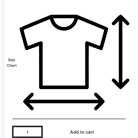
Size
Chart
Add to cart