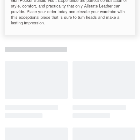
Gun Pocket Buffalo Vest. Experience the perfect combination of
style, comfort, and practicality that only Allstate Leather can
provide. Place your order today and elevate your wardrobe with
this exceptional piece that is sure to turn heads and make a
lasting impression.