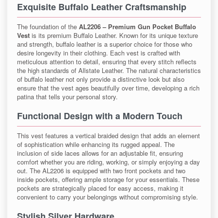
Exquisite Buffalo Leather Craftsmanship
The foundation of the
AL2206 – Premium Gun Pocket Buffalo
Vest
is its premium Buffalo Leather. Known for its unique texture
and strength, buffalo leather is a superior choice for those who
desire longevity in their clothing. Each vest is crafted with
meticulous attention to detail, ensuring that every stitch reflects
the high standards of Allstate Leather. The natural characteristics
of buffalo leather not only provide a distinctive look but also
ensure that the vest ages beautifully over time, developing a rich
patina that tells your personal story.
Functional Design with a Modern Touch
This vest features a vertical braided design that adds an element
of sophistication while enhancing its rugged appeal. The
inclusion of side laces allows for an adjustable fit, ensuring
comfort whether you are riding, working, or simply enjoying a day
out. The AL2206 is equipped with two front pockets and two
inside pockets, offering ample storage for your essentials. These
pockets are strategically placed for easy access, making it
convenient to carry your belongings without compromising style.
Stylish Silver Hardware