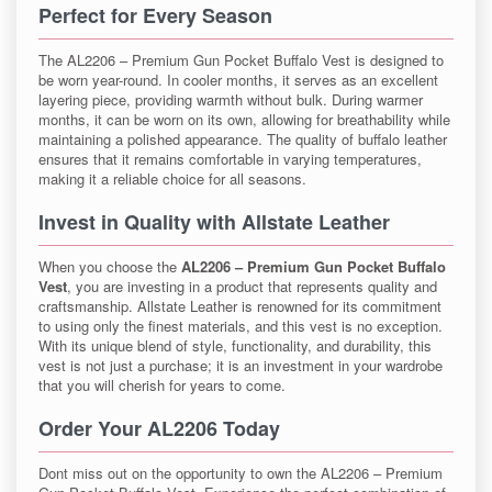
Perfect for Every Season
The AL2206 – Premium Gun Pocket Buffalo Vest is designed to
be worn year-round. In cooler months, it serves as an excellent
layering piece, providing warmth without bulk. During warmer
months, it can be worn on its own, allowing for breathability while
maintaining a polished appearance. The quality of buffalo leather
ensures that it remains comfortable in varying temperatures,
making it a reliable choice for all seasons.
Invest in Quality with Allstate Leather
When you choose the
AL2206 – Premium Gun Pocket Buffalo
Vest
, you are investing in a product that represents quality and
craftsmanship. Allstate Leather is renowned for its commitment
to using only the finest materials, and this vest is no exception.
With its unique blend of style, functionality, and durability, this
vest is not just a purchase; it is an investment in your wardrobe
that you will cherish for years to come.
Order Your AL2206 Today
Dont miss out on the opportunity to own the AL2206 – Premium