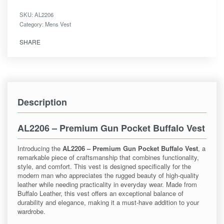
SKU:
AL2206
Category:
Mens Vest
SHARE
Description
AL2206 – Premium Gun Pocket Buffalo Vest
Introducing the
AL2206 – Premium Gun Pocket Buffalo Vest
, a
remarkable piece of craftsmanship that combines functionality,
style, and comfort. This vest is designed specifically for the
modern man who appreciates the rugged beauty of high-quality
leather while needing practicality in everyday wear. Made from
Buffalo Leather, this vest offers an exceptional balance of
durability and elegance, making it a must-have addition to your
wardrobe.