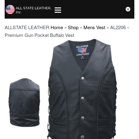
0
ALLSTATE LEATHER
Home
»
Shop
»
Mens Vest
»
AL2206 –
Premium Gun Pocket Buffalo Vest