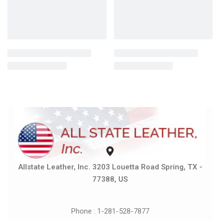
Allstate Leather, Inc. 3203 Louetta Road Spring, TX -
77388, US
Phone : 1-281-528-7877