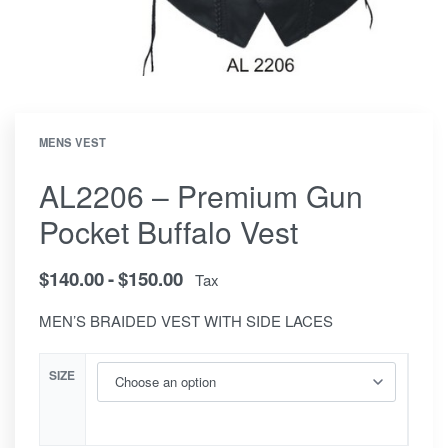
MENS VEST
AL2206 – Premium Gun
Pocket Buffalo Vest
$
140.00
$
150.00
Tax
MEN’S BRAIDED VEST WITH SIDE LACES
SIZE