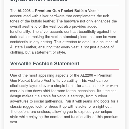
The
AL2206 – Premium Gun Pocket Buffalo Vest
is
accentuated with silver hardware that complements the rich
tones of the buffalo leather. The hardware not only enhances the
overall aesthetic of the vest but also provides added
functionality. The silver accents contrast beautifully against the
dark leather, making the vest a standout piece that can be worn
confidently in any setting. This attention to detail is a hallmark of
Allstate Leather, ensuring that every vest is not just a piece of
clothing, but a statement of style.
Versatile Fashion Statement
One of the most appealing aspects of the AL2206 – Premium
Gun Pocket Buffalo Vest is its versatility. This vest can be
effortlessly layered over a simple t-shirt for a casual look or worn
over a button-down shirt for more formal occasions. Its timeless
design makes it suitable for various settings, from outdoor
adventures to social gatherings. Pair it with jeans and boots for a
classic rugged look, or dress it up with slacks for a night out.
The options are endless, allowing you to express your unique
style while enjoying the comfort and functionality of this premium
vest.