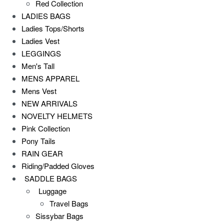
Red Collection
LADIES BAGS
Ladies Tops/Shorts
Ladies Vest
LEGGINGS
Men's Tall
MENS APPAREL
Mens Vest
NEW ARRIVALS
NOVELTY HELMETS
Pink Collection
Pony Tails
RAIN GEAR
Riding/Padded Gloves
SADDLE BAGS
Luggage
Travel Bags
Sissybar Bags