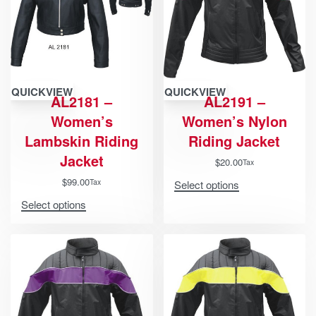
QUICKVIEW
QUICKVIEW
AL2181 –
AL2191 –
Women’s
Women’s Nylon
Lambskin Riding
Riding Jacket
Jacket
$
20.00
Tax
$
99.00
Tax
Select options
Select options