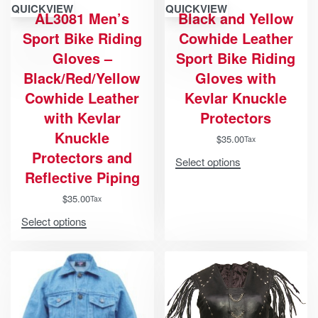
QUICKVIEW
QUICKVIEW
AL3081 Men’s
Black and Yellow
Sport Bike Riding
Cowhide Leather
Gloves –
Sport Bike Riding
Black/Red/Yellow
Gloves with
Cowhide Leather
Kevlar Knuckle
with Kevlar
Protectors
Knuckle
$
35.00
Tax
Protectors and
Select options
Reflective Piping
$
35.00
Tax
Select options