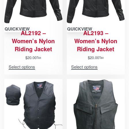
QUICKVIEW
QUICKVIEW
AL2192 –
AL2193 –
Women’s Nylon
Women’s Nylon
Riding Jacket
Riding Jacket
$
20.00
$
20.00
Tax
Tax
Select options
Select options