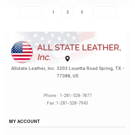
1
2
3
Allstate Leather, Inc. 3203 Louetta Road Spring, TX -
77388, US
Phone : 1-281-528-7877
Fax :1-281-528-7943
MY ACCOUNT