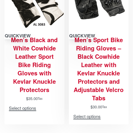
QUICKVIEW
QUICKVIEW
Men’s Black and
Men’s Sport Bike
White Cowhide
Riding Gloves –
Leather Sport
Black Cowhide
Bike Riding
Leather with
Gloves with
Kevlar Knuckle
Kevlar Knuckle
Protectors and
Protectors
Adjustable Velcro
Tabs
$
35.00
Tax
$
30.00
Tax
Select options
Select options