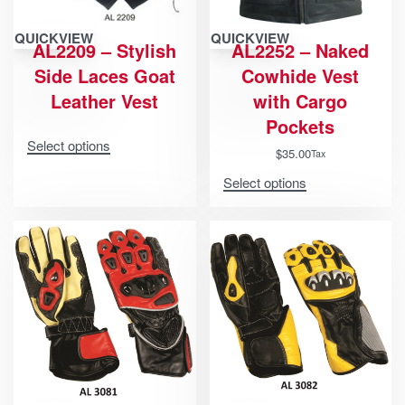
QUICKVIEW
QUICKVIEW
AL2209 – Stylish
AL2252 – Naked
Side Laces Goat
Cowhide Vest
Leather Vest
with Cargo
Pockets
Select options
$
35.00
Tax
Select options