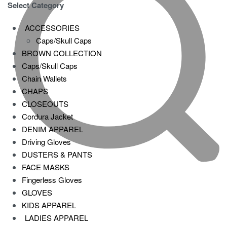
Select Category
ACCESSORIES
Caps/Skull Caps
BROWN COLLECTION
Caps/Skull Caps
Chain Wallets
CHAPS
CLOSEOUTS
Cordura Jacket
DENIM APPAREL
Driving Gloves
DUSTERS & PANTS
FACE MASKS
Fingerless Gloves
GLOVES
KIDS APPAREL
LADIES APPAREL