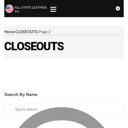
0
Home
›
CLOSEOUTS
›
Page 2
CLOSEOUTS
Search By Name