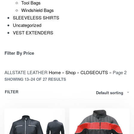
Tool Bags
Windshield Bags
SLEEVELESS SHIRTS
Uncategorized
VEST EXTENDERS
Filter By Price
ALLSTATE LEATHER
Home
»
Shop
»
CLOSEOUTS
»
Page 2
SHOWING 13–24 OF 27 RESULTS
FILTER
Default sorting