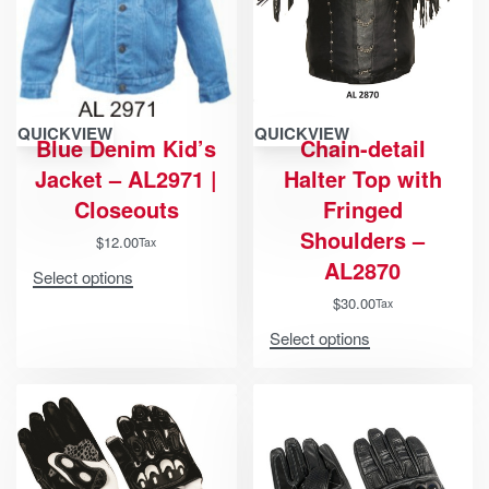
QUICKVIEW
QUICKVIEW
Blue Denim Kid’s
Chain-detail
Jacket – AL2971 |
Halter Top with
Closeouts
Fringed
Shoulders –
$
12.00
Tax
AL2870
Select options
$
30.00
Tax
Select options